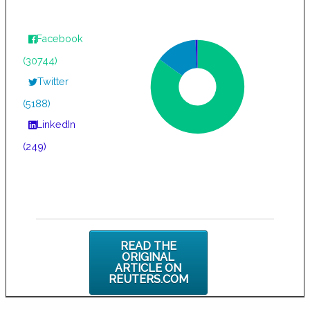
Facebook
(30744)
Twitter
(5188)
LinkedIn
(249)
READ THE
ORIGINAL
ARTICLE ON
REUTERS.COM