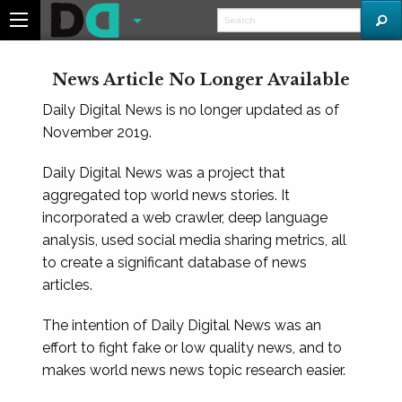
News Article No Longer Available
Daily Digital News is no longer updated as of
November 2019.
Daily Digital News was a project that
aggregated top world news stories. It
incorporated a web crawler, deep language
analysis, used social media sharing metrics, all
to create a significant database of news
articles.
The intention of Daily Digital News was an
effort to fight fake or low quality news, and to
makes world news news topic research easier.