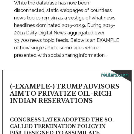
While the database has now been
disconnected, static webpages of countless
news topics remain as a vestige of what news
headlines dominated 2015-2019. During 2015-
2019 Daily Digital News aggregated over
33,700 news topic feeds. Below is an EXAMPLE
of how single article summaries where
presented with social sharing information...
reuters.com
(-EXAMPLE-) TRUMP ADVISORS
AIM TO PRIVATIZE OIL-RICH
INDIAN RESERVATIONS
CONGRESS LATER ADOPTED THE SO-
CALLED TERMINATION POLICY IN
1953, DESIGNED TO ASSIMILATE