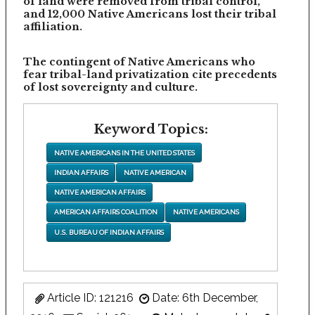
of land were removed from tribal control,
and 12,000 Native Americans lost their tribal
affiliation.
The contingent of Native Americans who
fear tribal-land privatization cite precedents
of lost sovereignty and culture.
Keyword Topics:
NATIVE AMERICANS IN THE UNITED STATES
INDIAN AFFAIRS
NATIVE AMERICAN
NATIVE AMERICAN AFFAIRS
AMERICAN AFFAIRS COALITION
NATIVE AMERICANS
U.S. BUREAU OF INDIAN AFFAIRS
Article ID: 121216
Date: 6th December,