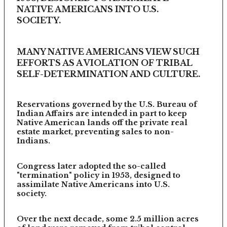
NATIVE AMERICANS INTO U.S.
SOCIETY.
MANY NATIVE AMERICANS VIEW SUCH
EFFORTS AS A VIOLATION OF TRIBAL
SELF-DETERMINATION AND CULTURE.
Reservations governed by the U.S. Bureau of
Indian Affairs are intended in part to keep
Native American lands off the private real
estate market, preventing sales to non-
Indians.
Congress later adopted the so-called
"termination" policy in 1953, designed to
assimilate Native Americans into U.S.
society.
Over the next decade, some 2.5 million acres