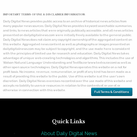
IMPORTANT TERMS OF USE & DISCLAIMER INFORMATION:
Daily Digital News provides public access to an archive of historical news articles from
many popular news sources. Daily Digital News provides keyword searchable summaries,
and links, to news articles that were originally publically accessible, and all news articles
presented on dailydigitalnews.com were initially freely available to the general public.
Daily Digital News does not claim any copyright ownership of the aggregated content on
this website. Aggregated news content as well as photographs or images presented on
dailydigitalnews.com may be subject to copyright, and the use made here is consistent
with the principles of limited use for research and education. Daily Digital News takes
advantage of unique web-crawling technologies and algorithms. This includes the use of
Watson Natural Language Understanding and TextRazor (www.textrazor.com) as well as
other open source technologies. Daily Digital News operates this website on a not for
profit basis. No income, revenue, remuneration, or profit of any kind has been made as a
result of providing this website to the public. Use of this website is at the user's own
discretion. Daily Digital News exercises no control over the use made of this website and
accepts no liability to users or resources in relation to the contents of, or use of, or
otherwise in connection with this website.
Full Terms & Conditions
Quick Links
About Daily Digital News