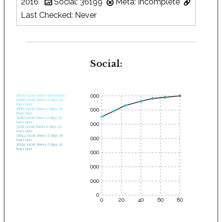
2016
Social: 36199
Meta: Incomplete
Last Checked: Never
Social:
35000
28575 social shares when found.
30682 social shares 0 days, 03
hours later.
30000
32661 social shares 0 days, 06
hours later.
34262 social shares 0 days, 10
hours later.
25000
35232 social shares 0 days, 13
hours later.
35644 social shares 0 days, 16
20000
hours later.
36199 social shares 0 days, 20
hours later.
15000
10000
5000
0
0
20
40
60
80