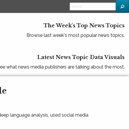
The Week's Top News Topics
Browse last week's most popular news topics.
Latest News Topic Data Visuals
ee what news media publishers are talking about the most.
le
 deep language analysis, used social media