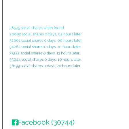
28575 social shares when found.
30682 social shares 0 days, 03 hours later.
32661 social shares 0 days, 06 hours later.
34262 social shares 0 days, 10 hours later.
35232 social shares 0 days, 13 hours later.
35644 social shares 0 days, 16 hours later.
36199 social shares 0 days, 20 hours later.
Facebook (30744)