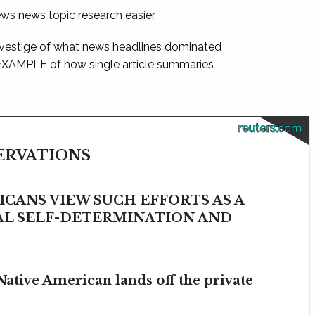
ews news topic research easier.
 vestige of what news headlines dominated
 EXAMPLE of how single article summaries
reuters.com
SERVATIONS
CANS VIEW SUCH EFFORTS AS A
BAL SELF-DETERMINATION AND
Native American lands off the private