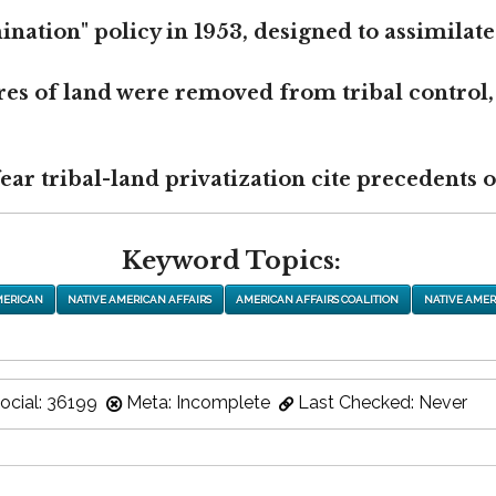
nation" policy in 1953, designed to assimilate
res of land were removed from tribal control,
r tribal-land privatization cite precedents of
Keyword Topics:
MERICAN
NATIVE AMERICAN AFFAIRS
AMERICAN AFFAIRS COALITION
NATIVE AMER
ocial: 36199
Meta: Incomplete
Last Checked: Never