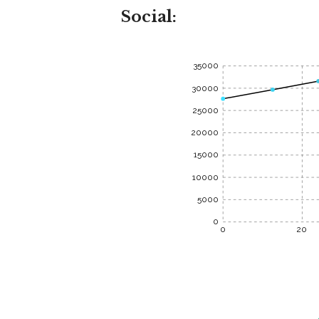
Social:
35000
30000
25000
20000
15000
10000
5000
0
0
20