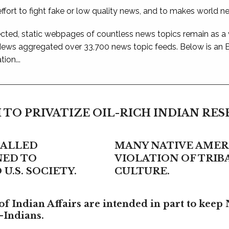
ffort to fight fake or low quality news, and to makes world n
ted, static webpages of countless news topics remain as a
 News aggregated over 33,700 news topic feeds. Below is an
ion...
 TO PRIVATIZE OIL-RICH INDIAN RE
CALLED
MANY NATIVE AMERI
NED TO
VIOLATION OF TRI
U.S. SOCIETY.
CULTURE.
f Indian Affairs are intended in part to keep 
-Indians.