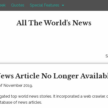
eek
Quotes
Special Features
All The World's News
S
ews Article No Longer Availab
 of November 2019.
gated top world news stories. It incorporated a web crawler,
atabase of news articles.