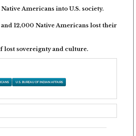
 Native Americans into U.S. society.
 and 12,000 Native Americans lost their
 lost sovereignty and culture.
ICANS
U.S. BUREAU OF INDIAN AFFAIRS