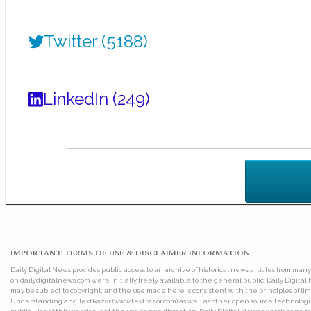
Twitter (5188)
LinkedIn (249)
IMPORTANT TERMS OF USE & DISCLAIMER INFORMATION:
Daily Digital News provides public access to an archive of historical news articles from ma
on dailydigitalnews.com were initially freely available to the general public. Daily Digi
may be subject to copyright, and the use made here is consistent with the principles of 
Understanding and TextRazor (www.textrazor.com) as well as other open source technologies. 