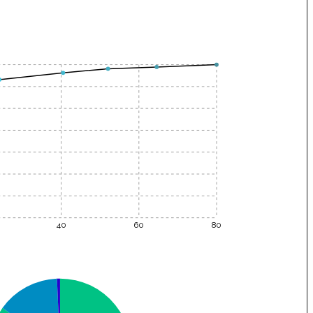
40
60
80