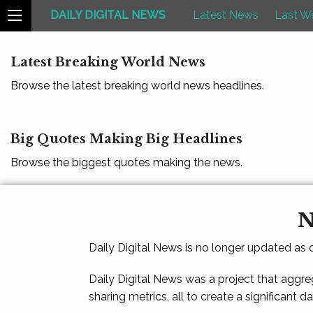
DAILY DIGITAL NEWS
Latest News
Last W
Latest Breaking World News
Browse the latest breaking world news headlines.
Big Quotes Making Big Headlines
Browse the biggest quotes making the news.
N
Daily Digital News is no longer updated as
Daily Digital News was a project that aggre
sharing metrics, all to create a significant d