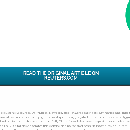
READ THE ORIGINAL ARTICLE ON
REUTERS.COM
ny popular news sources. Daily Digital News provides keyword searchable summaries, and links, t
tal News does not claim any copyright ownership of the aggregated content on this website. A
limited use for research and education. Daily Digital News takes advantage of unique web-cra
Daily Digital News operates this website on a not for profit basis. No income, revenue, remuner