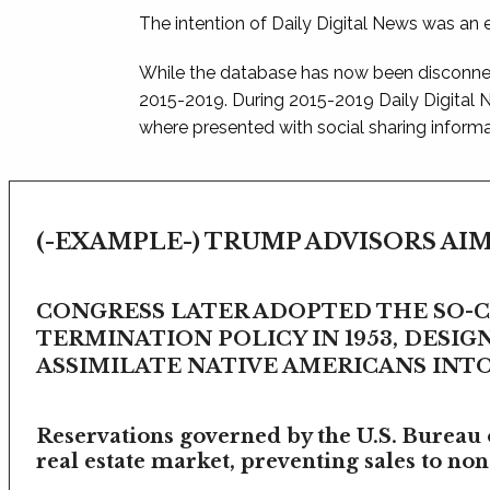
The intention of Daily Digital News was an e
While the database has now been disconnec
2015-2019. During 2015-2019 Daily Digital
where presented with social sharing informat
(-EXAMPLE-) TRUMP ADVISORS AIM
CONGRESS LATER ADOPTED THE SO-
TERMINATION POLICY IN 1953, DESIG
ASSIMILATE NATIVE AMERICANS INTO 
Reservations governed by the U.S. Bureau o
real estate market, preventing sales to non