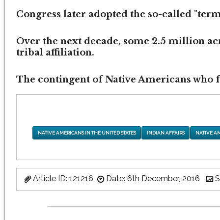
Congress later adopted the so-called "termi
Over the next decade, some 2.5 million ac
tribal affiliation.
The contingent of Native Americans who fea
NATIVE AMERICANS IN THE UNITED STATES
INDIAN AFFAIRS
NATIVE A
Article ID: 121216
Date: 6th December, 2016
S