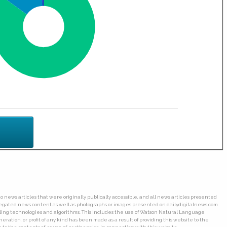
o news articles that were originally publically accessible, and all news articles presented
ggregated news content as well as photographs or images presented on dailydigitalnews.com
wling technologies and algorithms. This includes the use of Watson Natural Language
ation, or profit of any kind has been made as a result of providing this website to the