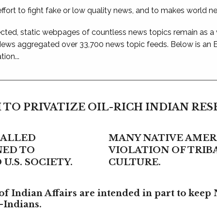
ffort to fight fake or low quality news, and to makes world n
ted, static webpages of countless news topics remain as a
 News aggregated over 33,700 news topic feeds. Below is an
ion...
 TO PRIVATIZE OIL-RICH INDIAN RE
CALLED
MANY NATIVE AMERI
NED TO
VIOLATION OF TRI
U.S. SOCIETY.
CULTURE.
f Indian Affairs are intended in part to keep 
-Indians.