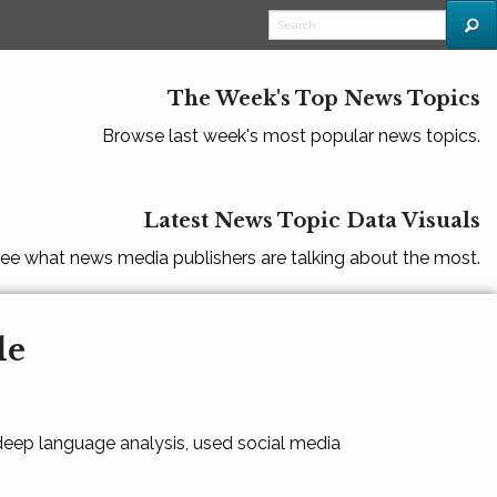
The Week's Top News Topics
Browse last week's most popular news topics.
Latest News Topic Data Visuals
ee what news media publishers are talking about the most.
le
 deep language analysis, used social media