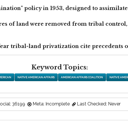
nation" policy in 1953, designed to assimilate
res of land were removed from tribal control,
r tribal-land privatization cite precedents of
Keyword Topics:
MERICAN
NATIVE AMERICAN AFFAIRS
AMERICAN AFFAIRS COALITION
NATIVE AMER
ocial: 36199
Meta: Incomplete
Last Checked: Never