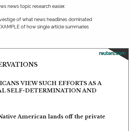
ews news topic research easier.
 vestige of what news headlines dominated
 EXAMPLE of how single article summaries
reuters.com
SERVATIONS
CANS VIEW SUCH EFFORTS AS A
BAL SELF-DETERMINATION AND
Native American lands off the private