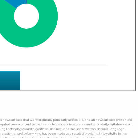
o news articles that were originally publically accessible, and all news articles presented
ggregated news content as well as photographs or images presented on dailydigitalnews.com
wling technologies and algorithms. This includes the use of Watson Natural Language
ation, or profit of any kind has been made as a result of providing this website to the