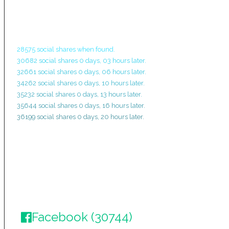
28575 social shares when found.
30682 social shares 0 days, 03 hours later.
32661 social shares 0 days, 06 hours later.
34262 social shares 0 days, 10 hours later.
35232 social shares 0 days, 13 hours later.
35644 social shares 0 days, 16 hours later.
36199 social shares 0 days, 20 hours later.
Facebook (30744)