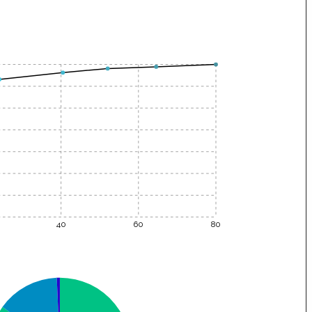
40
60
80