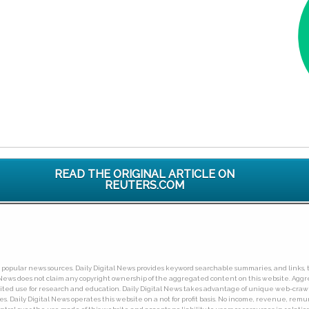
READ THE ORIGINAL ARTICLE ON
REUTERS.COM
ny popular news sources. Daily Digital News provides keyword searchable summaries, and links, t
tal News does not claim any copyright ownership of the aggregated content on this website. A
limited use for research and education. Daily Digital News takes advantage of unique web-cra
Daily Digital News operates this website on a not for profit basis. No income, revenue, remuner