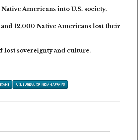
 Native Americans into U.S. society.
 and 12,000 Native Americans lost their
 lost sovereignty and culture.
ICANS
U.S. BUREAU OF INDIAN AFFAIRS