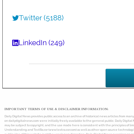
Twitter (5188)
LinkedIn (249)
IMPORTANT TERMS OF USE & DISCLAIMER INFORMATION:
Daily Digital News provides public access to an archive of historical news articles from ma
on dailydigitalnews.com were initially freely available to the general public. Daily Digi
may be subject to copyright, and the use made here is consistent with the principles of 
Understanding and TextRazor (www.textrazor.com) as well as other open source technologies. 