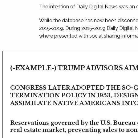
The intention of Daily Digital News was an e
While the database has now been disconnec
2015-2019. During 2015-2019 Daily Digital
where presented with social sharing informat
(-EXAMPLE-) TRUMP ADVISORS AIM
CONGRESS LATER ADOPTED THE SO-
TERMINATION POLICY IN 1953, DESIG
ASSIMILATE NATIVE AMERICANS INTO 
Reservations governed by the U.S. Bureau o
real estate market, preventing sales to non