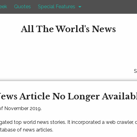
eek
Quotes
Special Features
All The World's News
S
ews Article No Longer Availab
 of November 2019.
gated top world news stories. It incorporated a web crawler,
atabase of news articles.