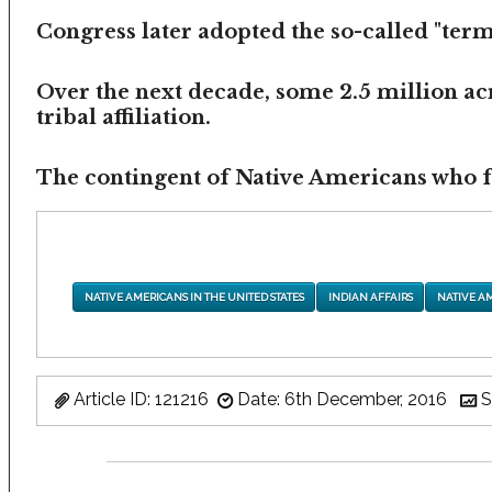
Congress later adopted the so-called "termi
Over the next decade, some 2.5 million ac
tribal affiliation.
The contingent of Native Americans who fea
NATIVE AMERICANS IN THE UNITED STATES
INDIAN AFFAIRS
NATIVE A
Article ID: 121216
Date: 6th December, 2016
S