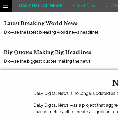
DAILY DIGITAL NEWS
Latest News
Last W
Latest Breaking World News
Browse the latest breaking world news headlines.
Big Quotes Making Big Headlines
Browse the biggest quotes making the news.
N
Daily Digital News is no longer updated as
Daily Digital News was a project that aggre
sharing metrics, all to create a significant d