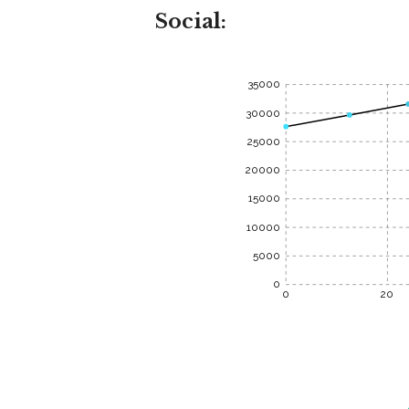
Social:
35000
30000
25000
20000
15000
10000
5000
0
0
20