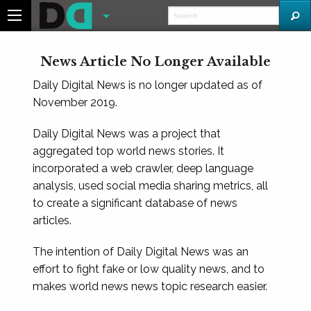
News Article No Longer Available
Daily Digital News is no longer updated as of
November 2019.
Daily Digital News was a project that
aggregated top world news stories. It
incorporated a web crawler, deep language
analysis, used social media sharing metrics, all
to create a significant database of news
articles.
The intention of Daily Digital News was an
effort to fight fake or low quality news, and to
makes world news news topic research easier.