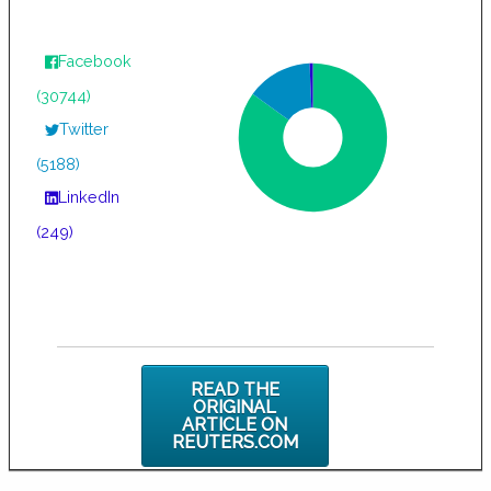
Facebook
(30744)
Twitter
(5188)
LinkedIn
(249)
READ THE
ORIGINAL
ARTICLE ON
REUTERS.COM