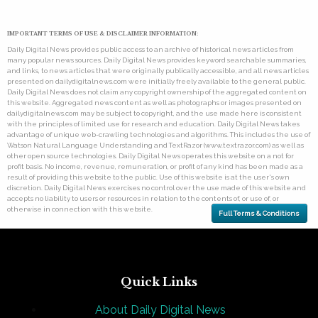
IMPORTANT TERMS OF USE & DISCLAIMER INFORMATION:
Daily Digital News provides public access to an archive of historical news articles from
many popular news sources. Daily Digital News provides keyword searchable summaries,
and links, to news articles that were originally publically accessible, and all news articles
presented on dailydigitalnews.com were initially freely available to the general public.
Daily Digital News does not claim any copyright ownership of the aggregated content on
this website. Aggregated news content as well as photographs or images presented on
dailydigitalnews.com may be subject to copyright, and the use made here is consistent
with the principles of limited use for research and education. Daily Digital News takes
advantage of unique web-crawling technologies and algorithms. This includes the use of
Watson Natural Language Understanding and TextRazor (www.textrazor.com) as well as
other open source technologies. Daily Digital News operates this website on a not for
profit basis. No income, revenue, remuneration, or profit of any kind has been made as a
result of providing this website to the public. Use of this website is at the user's own
discretion. Daily Digital News exercises no control over the use made of this website and
accepts no liability to users or resources in relation to the contents of, or use of, or
otherwise in connection with this website.
Full Terms & Conditions
Quick Links
About Daily Digital News