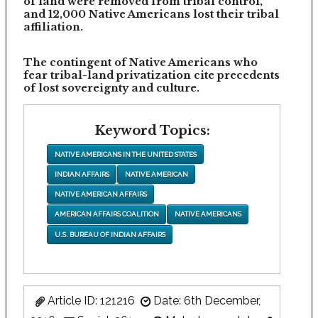
of land were removed from tribal control,
and 12,000 Native Americans lost their tribal
affiliation.
The contingent of Native Americans who
fear tribal-land privatization cite precedents
of lost sovereignty and culture.
Keyword Topics:
NATIVE AMERICANS IN THE UNITED STATES
INDIAN AFFAIRS
NATIVE AMERICAN
NATIVE AMERICAN AFFAIRS
AMERICAN AFFAIRS COALITION
NATIVE AMERICANS
U.S. BUREAU OF INDIAN AFFAIRS
Article ID: 121216
Date: 6th December,