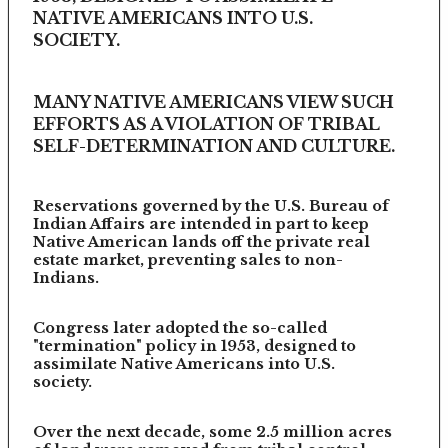
NATIVE AMERICANS INTO U.S.
SOCIETY.
MANY NATIVE AMERICANS VIEW SUCH
EFFORTS AS A VIOLATION OF TRIBAL
SELF-DETERMINATION AND CULTURE.
Reservations governed by the U.S. Bureau of
Indian Affairs are intended in part to keep
Native American lands off the private real
estate market, preventing sales to non-
Indians.
Congress later adopted the so-called
"termination" policy in 1953, designed to
assimilate Native Americans into U.S.
society.
Over the next decade, some 2.5 million acres