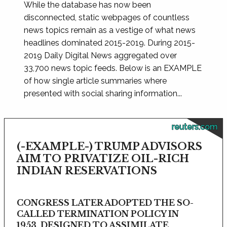
While the database has now been
disconnected, static webpages of countless
news topics remain as a vestige of what news
headlines dominated 2015-2019. During 2015-
2019 Daily Digital News aggregated over
33,700 news topic feeds. Below is an EXAMPLE
of how single article summaries where
presented with social sharing information...
reuters.com
(-EXAMPLE-) TRUMP ADVISORS
AIM TO PRIVATIZE OIL-RICH
INDIAN RESERVATIONS
CONGRESS LATER ADOPTED THE SO-
CALLED TERMINATION POLICY IN
1953, DESIGNED TO ASSIMILATE