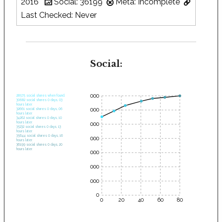
2016
Social: 36199
Meta: Incomplete
Last Checked: Never
Social:
35000
28575 social shares when found.
30682 social shares 0 days, 03
hours later.
30000
32661 social shares 0 days, 06
hours later.
34262 social shares 0 days, 10
hours later.
25000
35232 social shares 0 days, 13
hours later.
35644 social shares 0 days, 16
20000
hours later.
36199 social shares 0 days, 20
hours later.
15000
10000
5000
0
0
20
40
60
80