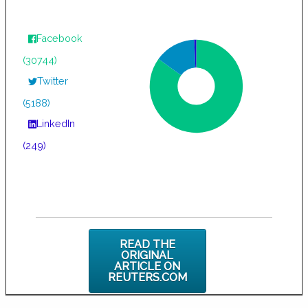
Facebook
(30744)
Twitter
(5188)
LinkedIn
(249)
READ THE
ORIGINAL
ARTICLE ON
REUTERS.COM