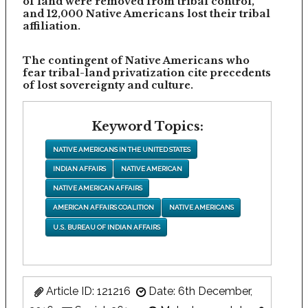
of land were removed from tribal control,
and 12,000 Native Americans lost their tribal
affiliation.
The contingent of Native Americans who
fear tribal-land privatization cite precedents
of lost sovereignty and culture.
Keyword Topics:
NATIVE AMERICANS IN THE UNITED STATES
INDIAN AFFAIRS
NATIVE AMERICAN
NATIVE AMERICAN AFFAIRS
AMERICAN AFFAIRS COALITION
NATIVE AMERICANS
U.S. BUREAU OF INDIAN AFFAIRS
Article ID: 121216
Date: 6th December,