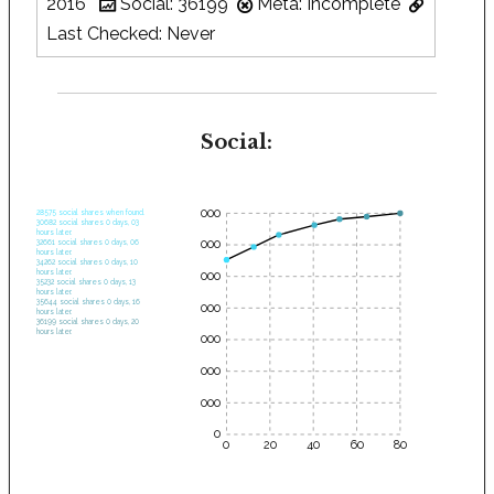
2016
Social: 36199
Meta: Incomplete
Last Checked: Never
Social:
35000
28575 social shares when found.
30682 social shares 0 days, 03
hours later.
30000
32661 social shares 0 days, 06
hours later.
34262 social shares 0 days, 10
hours later.
25000
35232 social shares 0 days, 13
hours later.
35644 social shares 0 days, 16
20000
hours later.
36199 social shares 0 days, 20
hours later.
15000
10000
5000
0
0
20
40
60
80