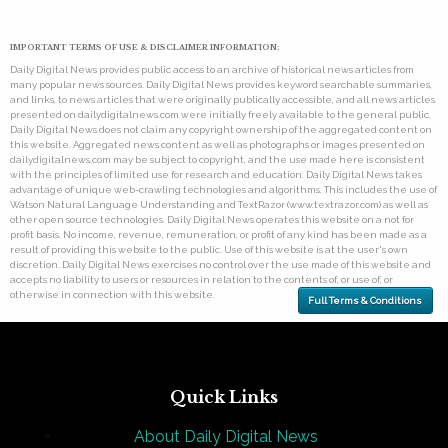
IMPORTANT TERMS OF USE & DISCLAIMER INFORMATION:
Daily Digital News provides public access to an archive of historical news articles from
many popular news sources. Daily Digital News provides keyword searchable summaries,
and links, to news articles that were originally publically accessible, and all news articles
presented on dailydigitalnews.com were initially freely available to the general public.
Daily Digital News does not claim any copyright ownership of the aggregated content on
this website. Aggregated news content as well as photographs or images presented on
dailydigitalnews.com may be subject to copyright, and the use made here is consistent
with the principles of limited use for research and education. Daily Digital News takes
advantage of unique web-crawling technologies and algorithms. This includes the use of
Watson Natural Language Understanding and TextRazor (www.textrazor.com) as well as
other open source technologies. Daily Digital News operates this website on a not for
profit basis. No income, revenue, remuneration, or profit of any kind has been made as a
result of providing this website to the public. Use of this website is at the user's own
discretion. Daily Digital News exercises no control over the use made of this website and
accepts no liability to users or resources in relation to the contents of, or use of, or
otherwise in connection with this website.
Full Terms & Conditions
Quick Links
About Daily Digital News