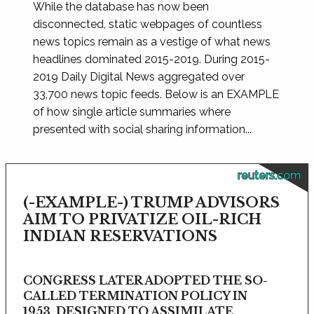
While the database has now been
disconnected, static webpages of countless
news topics remain as a vestige of what news
headlines dominated 2015-2019. During 2015-
2019 Daily Digital News aggregated over
33,700 news topic feeds. Below is an EXAMPLE
of how single article summaries where
presented with social sharing information...
reuters.com
(-EXAMPLE-) TRUMP ADVISORS
AIM TO PRIVATIZE OIL-RICH
INDIAN RESERVATIONS
CONGRESS LATER ADOPTED THE SO-
CALLED TERMINATION POLICY IN
1953, DESIGNED TO ASSIMILATE