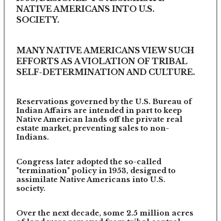
NATIVE AMERICANS INTO U.S.
SOCIETY.
MANY NATIVE AMERICANS VIEW SUCH
EFFORTS AS A VIOLATION OF TRIBAL
SELF-DETERMINATION AND CULTURE.
Reservations governed by the U.S. Bureau of
Indian Affairs are intended in part to keep
Native American lands off the private real
estate market, preventing sales to non-
Indians.
Congress later adopted the so-called
"termination" policy in 1953, designed to
assimilate Native Americans into U.S.
society.
Over the next decade, some 2.5 million acres