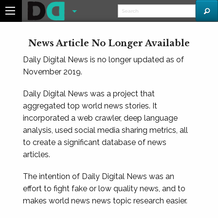
News Article No Longer Available
Daily Digital News is no longer updated as of
November 2019.
Daily Digital News was a project that
aggregated top world news stories. It
incorporated a web crawler, deep language
analysis, used social media sharing metrics, all
to create a significant database of news
articles.
The intention of Daily Digital News was an
effort to fight fake or low quality news, and to
makes world news news topic research easier.