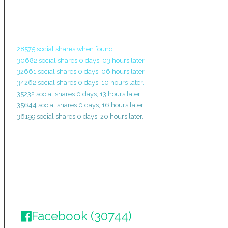
28575 social shares when found.
30682 social shares 0 days, 03 hours later.
32661 social shares 0 days, 06 hours later.
34262 social shares 0 days, 10 hours later.
35232 social shares 0 days, 13 hours later.
35644 social shares 0 days, 16 hours later.
36199 social shares 0 days, 20 hours later.
Facebook (30744)