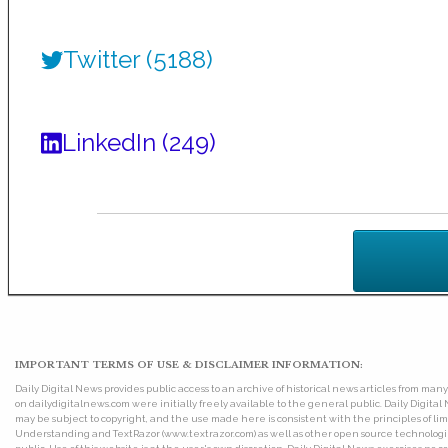
Twitter (5188)
LinkedIn (249)
IMPORTANT TERMS OF USE & DISCLAIMER INFORMATION:
Daily Digital News provides public access to an archive of historical news articles from ma
on dailydigitalnews.com were initially freely available to the general public. Daily Digi
may be subject to copyright, and the use made here is consistent with the principles of 
Understanding and TextRazor (www.textrazor.com) as well as other open source technologies. 