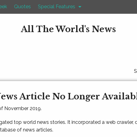
eek
Quotes
Special Features
All The World's News
S
ews Article No Longer Availab
 of November 2019.
gated top world news stories. It incorporated a web crawler,
atabase of news articles.