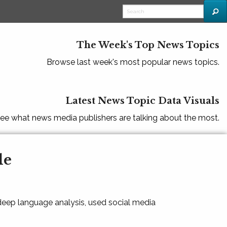
The Week's Top News Topics
Browse last week's most popular news topics.
Latest News Topic Data Visuals
ee what news media publishers are talking about the most.
le
 deep language analysis, used social media