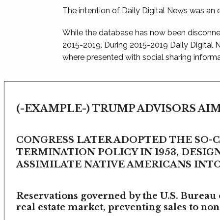
The intention of Daily Digital News was an e
While the database has now been disconnec
2015-2019. During 2015-2019 Daily Digital
where presented with social sharing informat
(-EXAMPLE-) TRUMP ADVISORS AIM
CONGRESS LATER ADOPTED THE SO-
TERMINATION POLICY IN 1953, DESIG
ASSIMILATE NATIVE AMERICANS INTO 
Reservations governed by the U.S. Bureau o
real estate market, preventing sales to non