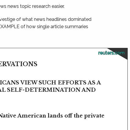
ews news topic research easier.
 vestige of what news headlines dominated
 EXAMPLE of how single article summaries
reuters.com
SERVATIONS
CANS VIEW SUCH EFFORTS AS A
BAL SELF-DETERMINATION AND
Native American lands off the private