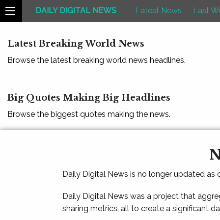
DAILY DIGITAL NEWS
Latest News
Last W
Latest Breaking World News
Browse the latest breaking world news headlines.
Big Quotes Making Big Headlines
Browse the biggest quotes making the news.
N
Daily Digital News is no longer updated as
Daily Digital News was a project that aggre
sharing metrics, all to create a significant d