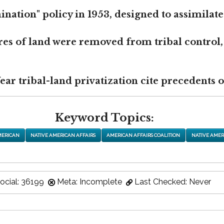
nation" policy in 1953, designed to assimilate
res of land were removed from tribal control,
r tribal-land privatization cite precedents of
Keyword Topics:
MERICAN
NATIVE AMERICAN AFFAIRS
AMERICAN AFFAIRS COALITION
NATIVE AMER
ocial: 36199
Meta: Incomplete
Last Checked: Never