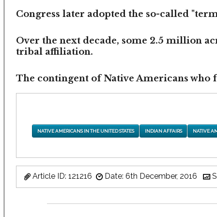
Congress later adopted the so-called "termi
Over the next decade, some 2.5 million ac
tribal affiliation.
The contingent of Native Americans who fea
NATIVE AMERICANS IN THE UNITED STATES
INDIAN AFFAIRS
NATIVE A
Article ID: 121216
Date: 6th December, 2016
S