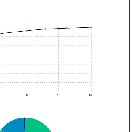
40
60
80