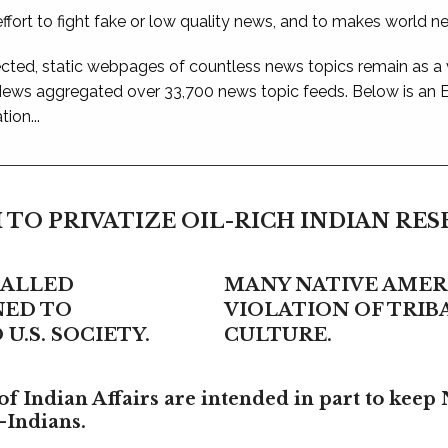
ffort to fight fake or low quality news, and to makes world n
ted, static webpages of countless news topics remain as a
 News aggregated over 33,700 news topic feeds. Below is an
ion...
 TO PRIVATIZE OIL-RICH INDIAN RE
CALLED
MANY NATIVE AMERI
NED TO
VIOLATION OF TRI
U.S. SOCIETY.
CULTURE.
f Indian Affairs are intended in part to keep 
-Indians.