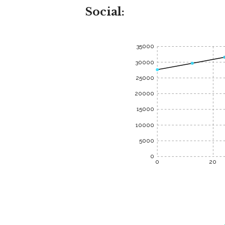
Social:
35000
30000
25000
20000
15000
10000
5000
0
0
20