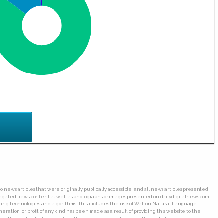
o news articles that were originally publically accessible, and all news articles presented
ggregated news content as well as photographs or images presented on dailydigitalnews.com
wling technologies and algorithms. This includes the use of Watson Natural Language
ation, or profit of any kind has been made as a result of providing this website to the