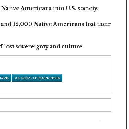
 Native Americans into U.S. society.
 and 12,000 Native Americans lost their
 lost sovereignty and culture.
ICANS
U.S. BUREAU OF INDIAN AFFAIRS