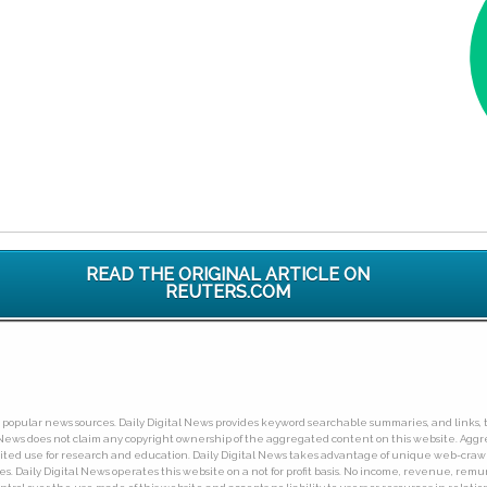
READ THE ORIGINAL ARTICLE ON
REUTERS.COM
ny popular news sources. Daily Digital News provides keyword searchable summaries, and links, t
tal News does not claim any copyright ownership of the aggregated content on this website. A
limited use for research and education. Daily Digital News takes advantage of unique web-cra
Daily Digital News operates this website on a not for profit basis. No income, revenue, remuner