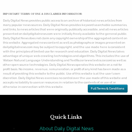
IMPORTANT TERMS OF USE & DISCLAIMER INFORMATION:
Daily Digital News provides public access to an archive of historical news articles from
many popular news sources. Daily Digital News provides keyword searchable summaries,
and links, to news articles that were originally publically accessible, and all news articles
presented on dailydigitalnews.com were initially freely available to the general public.
Daily Digital News does not claim any copyright ownership of the aggregated content on
this website. Aggregated news content as well as photographs or images presented on
dailydigitalnews.com may be subject to copyright, and the use made here is consistent
with the principles of limited use for research and education. Daily Digital News takes
advantage of unique web-crawling technologies and algorithms. This includes the use of
Watson Natural Language Understanding and TextRazor (www.textrazor.com) as well as
other open source technologies. Daily Digital News operates this website on a not for
profit basis. No income, revenue, remuneration, or profit of any kind has been made as a
result of providing this website to the public. Use of this website is at the user's own
discretion. Daily Digital News exercises no control over the use made of this website and
accepts no liability to users or resources in relation to the contents of, or use of, or
otherwise in connection with this website.
Full Terms & Conditions
Quick Links
About Daily Digital News