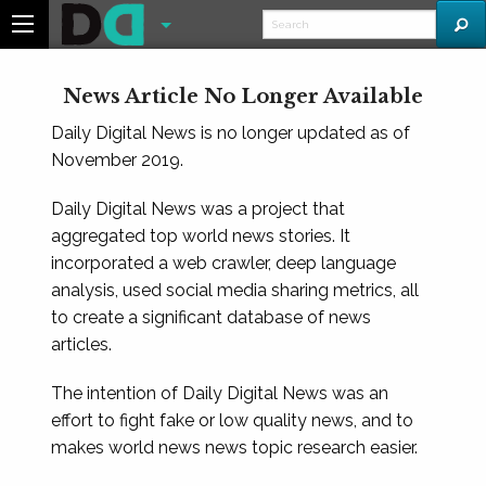
News Article No Longer Available
Daily Digital News is no longer updated as of
November 2019.
Daily Digital News was a project that
aggregated top world news stories. It
incorporated a web crawler, deep language
analysis, used social media sharing metrics, all
to create a significant database of news
articles.
The intention of Daily Digital News was an
effort to fight fake or low quality news, and to
makes world news news topic research easier.