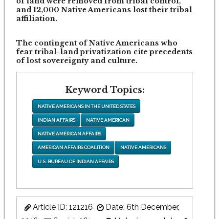
of land were removed from tribal control,
and 12,000 Native Americans lost their tribal
affiliation.
The contingent of Native Americans who
fear tribal-land privatization cite precedents
of lost sovereignty and culture.
Keyword Topics:
NATIVE AMERICANS IN THE UNITED STATES
INDIAN AFFAIRS
NATIVE AMERICAN
NATIVE AMERICAN AFFAIRS
AMERICAN AFFAIRS COALITION
NATIVE AMERICANS
U.S. BUREAU OF INDIAN AFFAIRS
Article ID: 121216
Date: 6th December,