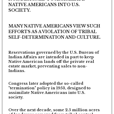
NATIVE AMERICANS INTO U.S.
SOCIETY.
MANY NATIVE AMERICANS VIEW SUCH
EFFORTS AS A VIOLATION OF TRIBAL
SELF-DETERMINATION AND CULTURE.
Reservations governed by the U.S. Bureau of
Indian Affairs are intended in part to keep
Native American lands off the private real
estate market, preventing sales to non-
Indians.
Congress later adopted the so-called
"termination" policy in 1953, designed to
assimilate Native Americans into U.S.
society.
Over the next decade, some 2.5 million acres