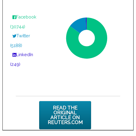
Facebook
(30744)
Twitter
(5188)
LinkedIn
(249)
READ THE
ORIGINAL
ARTICLE ON
REUTERS.COM