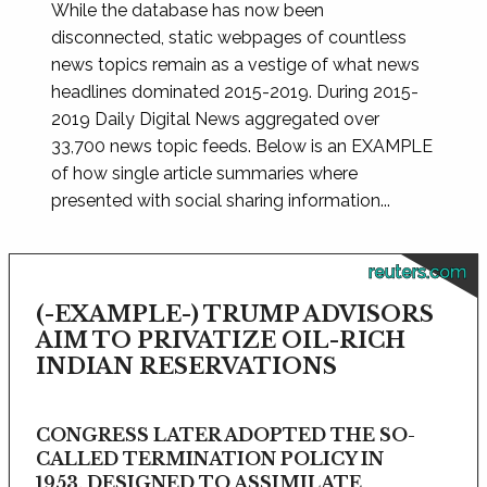
While the database has now been
disconnected, static webpages of countless
news topics remain as a vestige of what news
headlines dominated 2015-2019. During 2015-
2019 Daily Digital News aggregated over
33,700 news topic feeds. Below is an EXAMPLE
of how single article summaries where
presented with social sharing information...
reuters.com
(-EXAMPLE-) TRUMP ADVISORS
AIM TO PRIVATIZE OIL-RICH
INDIAN RESERVATIONS
CONGRESS LATER ADOPTED THE SO-
CALLED TERMINATION POLICY IN
1953, DESIGNED TO ASSIMILATE