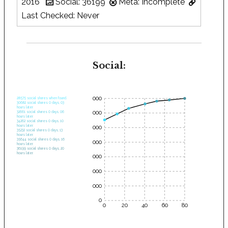
2016
Social: 36199
Meta: Incomplete
Last Checked: Never
Social:
35000
28575 social shares when found.
30682 social shares 0 days, 03
hours later.
30000
32661 social shares 0 days, 06
hours later.
34262 social shares 0 days, 10
hours later.
25000
35232 social shares 0 days, 13
hours later.
35644 social shares 0 days, 16
20000
hours later.
36199 social shares 0 days, 20
hours later.
15000
10000
5000
0
0
20
40
60
80