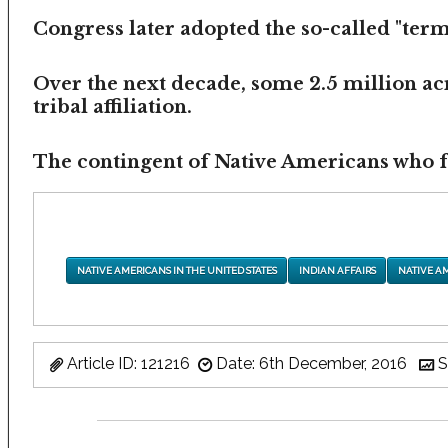
Congress later adopted the so-called "termi
Over the next decade, some 2.5 million ac
tribal affiliation.
The contingent of Native Americans who fea
NATIVE AMERICANS IN THE UNITED STATES
INDIAN AFFAIRS
NATIVE A
Article ID: 121216
Date: 6th December, 2016
S