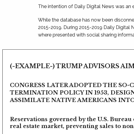
The intention of Daily Digital News was an e
While the database has now been disconnec
2015-2019. During 2015-2019 Daily Digital
where presented with social sharing informat
(-EXAMPLE-) TRUMP ADVISORS AIM
CONGRESS LATER ADOPTED THE SO-
TERMINATION POLICY IN 1953, DESIG
ASSIMILATE NATIVE AMERICANS INTO 
Reservations governed by the U.S. Bureau o
real estate market, preventing sales to non