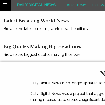
DAILY DIGITAL NEWS
Latest News
Last W
Latest Breaking World News
Browse the latest breaking world news headlines.
Big Quotes Making Big Headlines
Browse the biggest quotes making the news.
N
Daily Digital News is no longer updated as
Daily Digital News was a project that aggre
sharing metrics, all to create a significant d