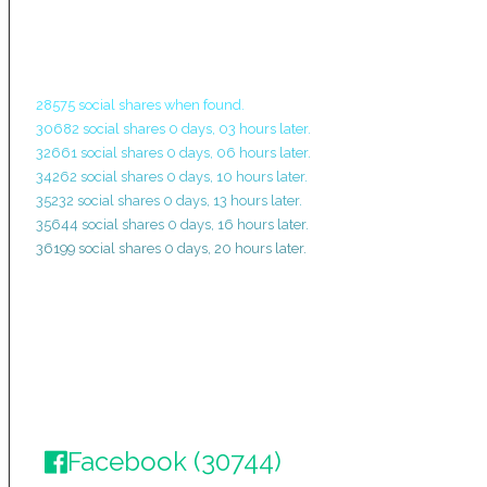
28575 social shares when found.
30682 social shares 0 days, 03 hours later.
32661 social shares 0 days, 06 hours later.
34262 social shares 0 days, 10 hours later.
35232 social shares 0 days, 13 hours later.
35644 social shares 0 days, 16 hours later.
36199 social shares 0 days, 20 hours later.
Facebook (30744)