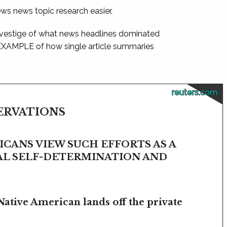
ews news topic research easier.
 vestige of what news headlines dominated
 EXAMPLE of how single article summaries
reuters.com
SERVATIONS
CANS VIEW SUCH EFFORTS AS A
BAL SELF-DETERMINATION AND
Native American lands off the private