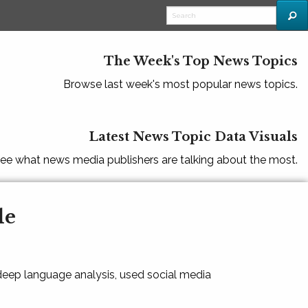
The Week's Top News Topics
Browse last week's most popular news topics.
Latest News Topic Data Visuals
ee what news media publishers are talking about the most.
le
 deep language analysis, used social media