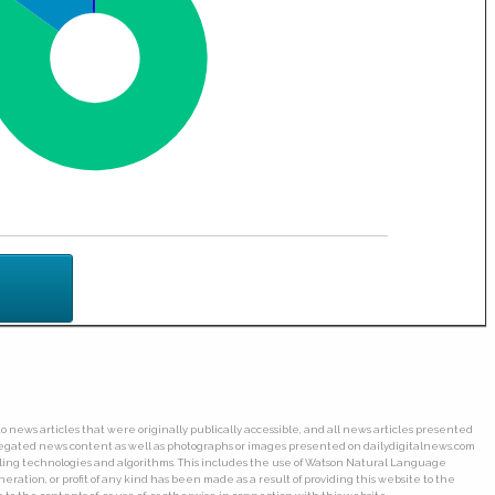
o news articles that were originally publically accessible, and all news articles presented
ggregated news content as well as photographs or images presented on dailydigitalnews.com
wling technologies and algorithms. This includes the use of Watson Natural Language
ation, or profit of any kind has been made as a result of providing this website to the