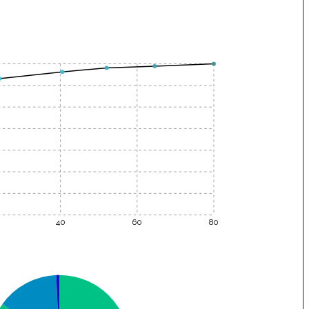
40
60
80