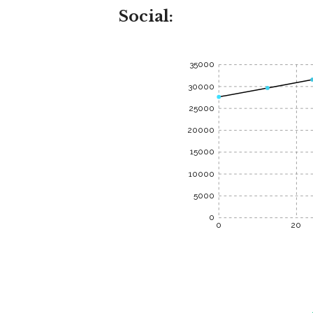
Social:
35000
30000
25000
20000
15000
10000
5000
0
0
20