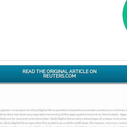
READ THE ORIGINAL ARTICLE ON
REUTERS.COM
ny popular news sources. Daily Digital News provides keyword searchable summaries, and links, t
tal News does not claim any copyright ownership of the aggregated content on this website. A
limited use for research and education. Daily Digital News takes advantage of unique web-cra
Daily Digital News operates this website on a not for profit basis. No income, revenue, remuner