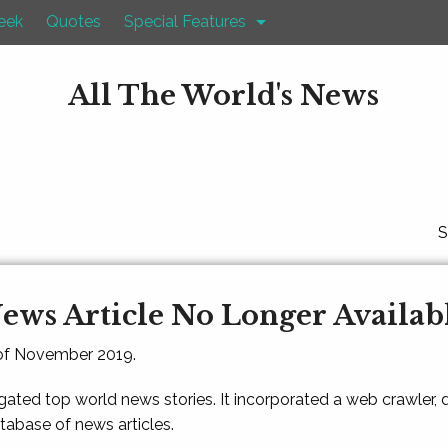
eek
Quotes
Special Features
All The World's News
S
ews Article No Longer Availab
 of November 2019.
gated top world news stories. It incorporated a web crawler,
atabase of news articles.