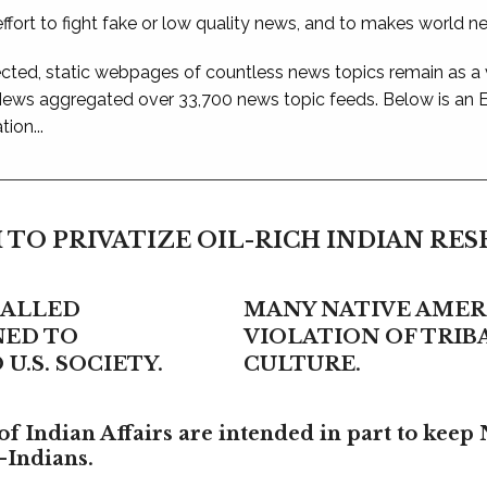
ffort to fight fake or low quality news, and to makes world n
ted, static webpages of countless news topics remain as a
 News aggregated over 33,700 news topic feeds. Below is an
ion...
 TO PRIVATIZE OIL-RICH INDIAN RE
CALLED
MANY NATIVE AMERI
NED TO
VIOLATION OF TRI
U.S. SOCIETY.
CULTURE.
f Indian Affairs are intended in part to keep 
-Indians.