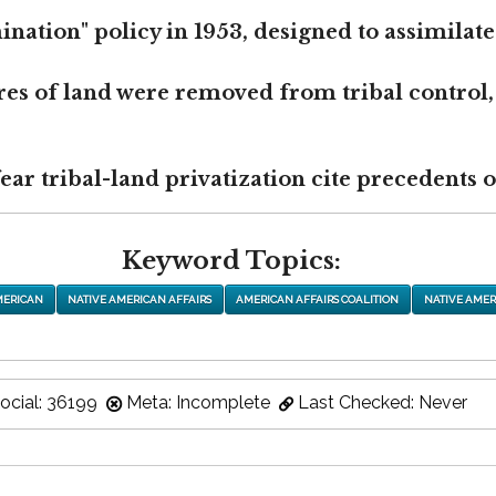
nation" policy in 1953, designed to assimilate
res of land were removed from tribal control,
r tribal-land privatization cite precedents of
Keyword Topics:
MERICAN
NATIVE AMERICAN AFFAIRS
AMERICAN AFFAIRS COALITION
NATIVE AMER
ocial: 36199
Meta: Incomplete
Last Checked: Never