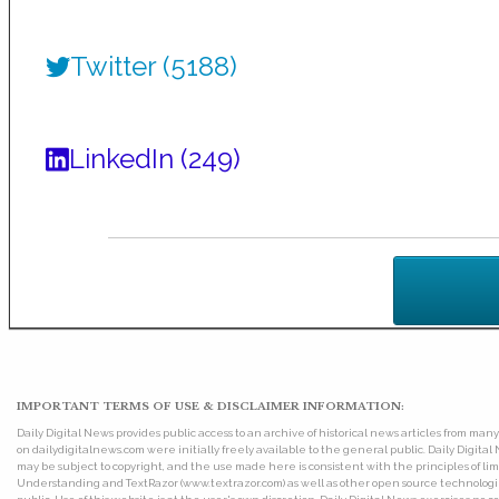
Twitter (5188)
LinkedIn (249)
IMPORTANT TERMS OF USE & DISCLAIMER INFORMATION:
Daily Digital News provides public access to an archive of historical news articles from ma
on dailydigitalnews.com were initially freely available to the general public. Daily Digi
may be subject to copyright, and the use made here is consistent with the principles of 
Understanding and TextRazor (www.textrazor.com) as well as other open source technologies. 