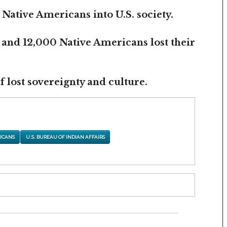
 Native Americans into U.S. society.
 and 12,000 Native Americans lost their
 lost sovereignty and culture.
ICANS
U.S. BUREAU OF INDIAN AFFAIRS