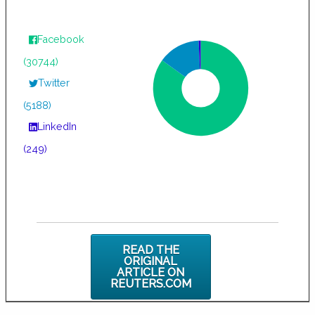
Facebook
(30744)
Twitter
(5188)
LinkedIn
(249)
READ THE
ORIGINAL
ARTICLE ON
REUTERS.COM