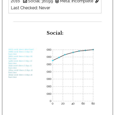
2016
Social: 36199
Meta: Incomplete
Last Checked: Never
Social:
35000
28575 social shares when found.
30682 social shares 0 days, 03
hours later.
30000
32661 social shares 0 days, 06
hours later.
34262 social shares 0 days, 10
hours later.
25000
35232 social shares 0 days, 13
hours later.
35644 social shares 0 days, 16
20000
hours later.
36199 social shares 0 days, 20
hours later.
15000
10000
5000
0
0
20
40
60
80