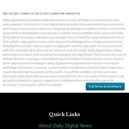
IMPORTANT TERMS OF USE & DISCLAIMER INFORMATION:
Daily Digital News provides public access to an archive of historical news articles from
many popular news sources. Daily Digital News provides keyword searchable summaries,
and links, to news articles that were originally publically accessible, and all news articles
presented on dailydigitalnews.com were initially freely available to the general public.
Daily Digital News does not claim any copyright ownership of the aggregated content on
this website. Aggregated news content as well as photographs or images presented on
dailydigitalnews.com may be subject to copyright, and the use made here is consistent
with the principles of limited use for research and education. Daily Digital News takes
advantage of unique web-crawling technologies and algorithms. This includes the use of
Watson Natural Language Understanding and TextRazor (www.textrazor.com) as well as
other open source technologies. Daily Digital News operates this website on a not for
profit basis. No income, revenue, remuneration, or profit of any kind has been made as a
result of providing this website to the public. Use of this website is at the user's own
discretion. Daily Digital News exercises no control over the use made of this website and
accepts no liability to users or resources in relation to the contents of, or use of, or
otherwise in connection with this website.
Full Terms & Conditions
Quick Links
About Daily Digital News