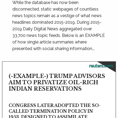
While the database has now been
disconnected, static webpages of countless
news topics remain as a vestige of what news
headlines dominated 2015-2019. During 2015-
2019 Daily Digital News aggregated over
33,700 news topic feeds. Below is an EXAMPLE
of how single article summaries where
presented with social sharing information...
reuters.com
(-EXAMPLE-) TRUMP ADVISORS
AIM TO PRIVATIZE OIL-RICH
INDIAN RESERVATIONS
CONGRESS LATER ADOPTED THE SO-
CALLED TERMINATION POLICY IN
1953, DESIGNED TO ASSIMILATE