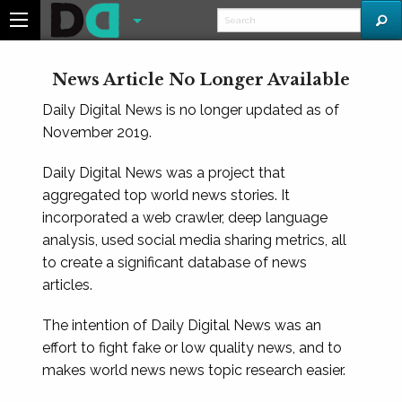
News Article No Longer Available
Daily Digital News is no longer updated as of
November 2019.
Daily Digital News was a project that
aggregated top world news stories. It
incorporated a web crawler, deep language
analysis, used social media sharing metrics, all
to create a significant database of news
articles.
The intention of Daily Digital News was an
effort to fight fake or low quality news, and to
makes world news news topic research easier.