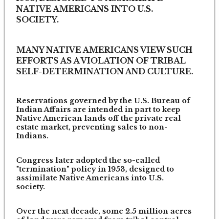
NATIVE AMERICANS INTO U.S.
SOCIETY.
MANY NATIVE AMERICANS VIEW SUCH
EFFORTS AS A VIOLATION OF TRIBAL
SELF-DETERMINATION AND CULTURE.
Reservations governed by the U.S. Bureau of
Indian Affairs are intended in part to keep
Native American lands off the private real
estate market, preventing sales to non-
Indians.
Congress later adopted the so-called
"termination" policy in 1953, designed to
assimilate Native Americans into U.S.
society.
Over the next decade, some 2.5 million acres