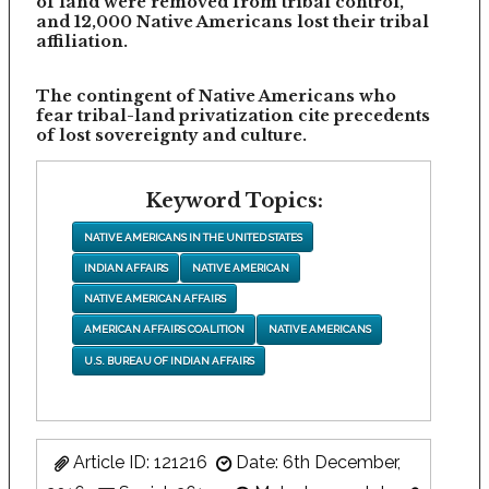
of land were removed from tribal control,
and 12,000 Native Americans lost their tribal
affiliation.
The contingent of Native Americans who
fear tribal-land privatization cite precedents
of lost sovereignty and culture.
Keyword Topics:
NATIVE AMERICANS IN THE UNITED STATES
INDIAN AFFAIRS
NATIVE AMERICAN
NATIVE AMERICAN AFFAIRS
AMERICAN AFFAIRS COALITION
NATIVE AMERICANS
U.S. BUREAU OF INDIAN AFFAIRS
Article ID: 121216
Date: 6th December,