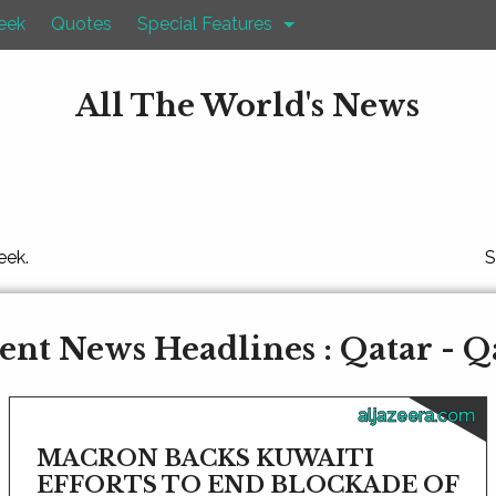
eek
Quotes
Special Features
All The World's News
eek.
S
ent News Headlines : Qatar - Q
aljazeera.com
MACRON BACKS KUWAITI
EFFORTS TO END BLOCKADE OF