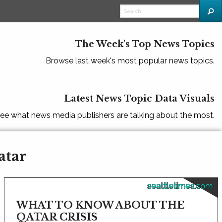
The Week's Top News Topics
Browse last week's most popular news topics.
Latest News Topic Data Visuals
ee what news media publishers are talking about the most.
atar
seattletimes.com
WHAT TO KNOW ABOUT THE
QATAR CRISIS