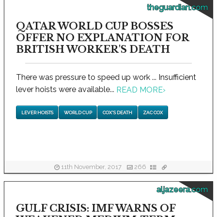
theguardian.com
QATAR WORLD CUP BOSSES
OFFER NO EXPLANATION FOR
BRITISH WORKER'S DEATH
There was pressure to speed up work ... Insufficient
lever hoists were available...
READ MORE
›
LEVER HOISTS
WORLD CUP
COX'S DEATH
ZAC COX
11th November, 2017
266
aljazeera.com
GULF CRISIS: IMF WARNS OF