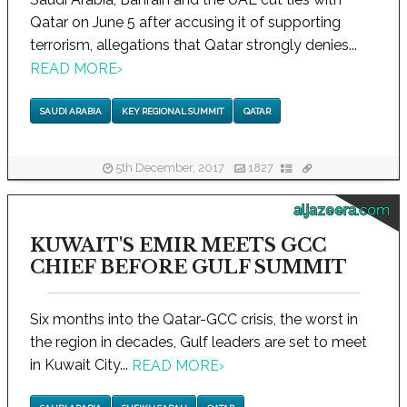
Qatar on June 5 after accusing it of supporting
terrorism, allegations that Qatar strongly denies...
READ MORE
›
SAUDI ARABIA
KEY REGIONAL SUMMIT
QATAR
5th December, 2017
1827
aljazeera.com
KUWAIT'S EMIR MEETS GCC
CHIEF BEFORE GULF SUMMIT
Six months into the Qatar-GCC crisis, the worst in
the region in decades, Gulf leaders are set to meet
in Kuwait City...
READ MORE
›