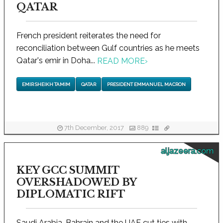
QATAR
French president reiterates the need for
reconciliation between Gulf countries as he meets
Qatar's emir in Doha...
READ MORE
›
EMIR SHEIKH TAMIM
QATAR
PRESIDENT EMMANUEL MACRON
7th December, 2017
889
aljazeera.com
KEY GCC SUMMIT
OVERSHADOWED BY
DIPLOMATIC RIFT
Saudi Arabia, Bahrain and the UAE cut ties with