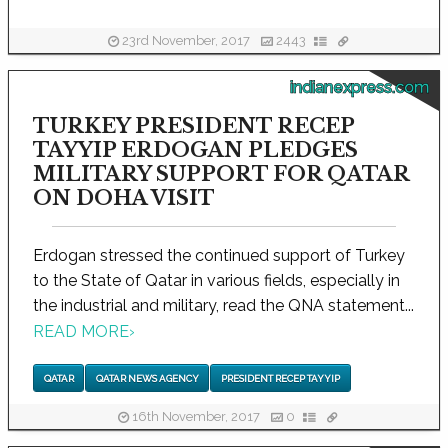
23rd November, 2017
2443
indianexpress.com
TURKEY PRESIDENT RECEP
TAYYIP ERDOGAN PLEDGES
MILITARY SUPPORT FOR QATAR
ON DOHA VISIT
Erdogan stressed the continued support of Turkey
to the State of Qatar in various fields, especially in
the industrial and military, read the QNA statement...
READ MORE
›
QATAR
QATAR NEWS AGENCY
PRESIDENT RECEP TAYYIP
16th November, 2017
0