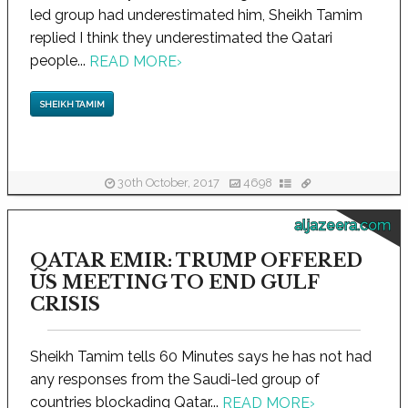
led group had underestimated him, Sheikh Tamim
replied I think they underestimated the Qatari
people...
READ MORE
›
SHEIKH TAMIM
30th October, 2017
4698
aljazeera.com
QATAR EMIR: TRUMP OFFERED
US MEETING TO END GULF
CRISIS
Sheikh Tamim tells 60 Minutes says he has not had
any responses from the Saudi-led group of
countries blockading Qatar...
READ MORE
›