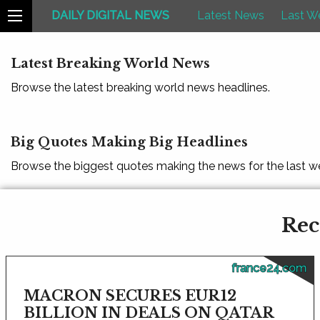
DAILY DIGITAL NEWS
Latest News
Last W
Latest Breaking World News
Browse the latest breaking world news headlines.
Big Quotes Making Big Headlines
Browse the biggest quotes making the news for the last w
Rec
france24.com
MACRON SECURES EUR12
BILLION IN DEALS ON QATAR