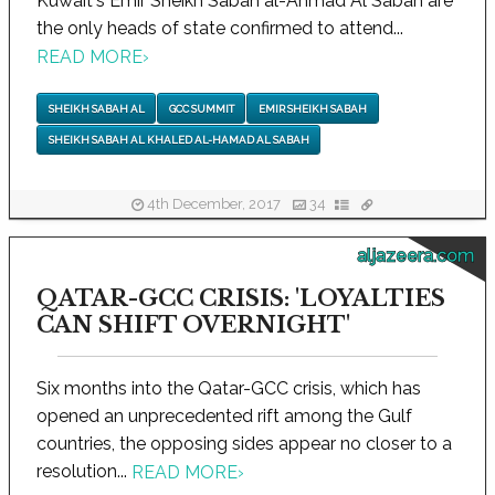
Kuwait's Emir Sheikh Sabah al-Ahmad Al Sabah are
the only heads of state confirmed to attend...
READ MORE
›
SHEIKH SABAH AL
GCC SUMMIT
EMIR SHEIKH SABAH
SHEIKH SABAH AL KHALED AL-HAMAD AL SABAH
4th December, 2017
34
aljazeera.com
QATAR-GCC CRISIS: 'LOYALTIES
CAN SHIFT OVERNIGHT'
Six months into the Qatar-GCC crisis, which has
opened an unprecedented rift among the Gulf
countries, the opposing sides appear no closer to a
resolution...
READ MORE
›