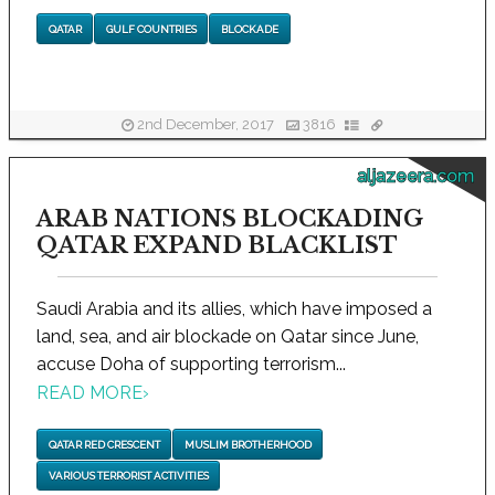
QATAR
GULF COUNTRIES
BLOCKADE
2nd December, 2017
3816
aljazeera.com
ARAB NATIONS BLOCKADING
QATAR EXPAND BLACKLIST
Saudi Arabia and its allies, which have imposed a
land, sea, and air blockade on Qatar since June,
accuse Doha of supporting terrorism...
READ MORE
›
QATAR RED CRESCENT
MUSLIM BROTHERHOOD
VARIOUS TERRORIST ACTIVITIES