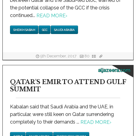
between Qatar and the Saudi-led bloc, warned of
the potential collapse of the GCC if the crisis
continued...
READ MORE
›
SHEIKH SABAH
GCC
SAUDI ARABIA
5th December, 2017
80
aljazeera.com
QATAR'S EMIR TO ATTEND GULF
SUMMIT
Kabalan said that Saudi Arabia and the UAE, in
particular, were still keen on Qatar surrendering
completely to their demands ...
READ MORE
›