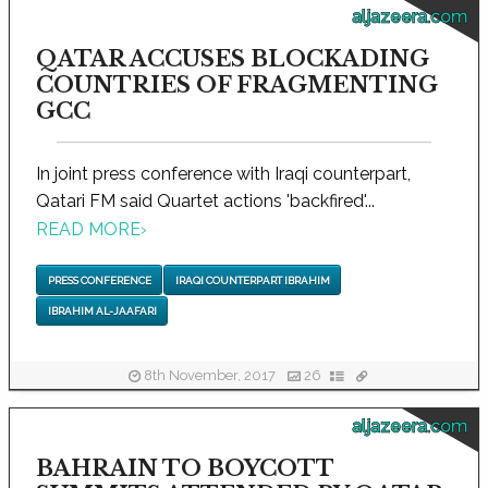
aljazeera.com
QATAR ACCUSES BLOCKADING
COUNTRIES OF FRAGMENTING
GCC
In joint press conference with Iraqi counterpart,
Qatari FM said Quartet actions 'backfired'...
READ MORE
›
PRESS CONFERENCE
IRAQI COUNTERPART IBRAHIM
IBRAHIM AL-JAAFARI
8th November, 2017
26
aljazeera.com
BAHRAIN TO BOYCOTT