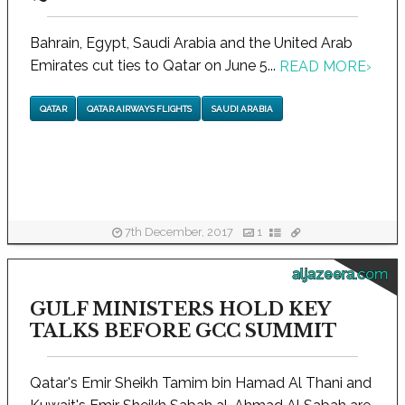
Bahrain, Egypt, Saudi Arabia and the United Arab
Emirates cut ties to Qatar on June 5...
READ MORE
›
QATAR
QATAR AIRWAYS FLIGHTS
SAUDI ARABIA
7th December, 2017
1
aljazeera.com
GULF MINISTERS HOLD KEY
TALKS BEFORE GCC SUMMIT
Qatar's Emir Sheikh Tamim bin Hamad Al Thani and