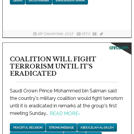
QATAR
SAUDI ARABIA
EMIR SHEIKH TAMIM
4th December, 2017
1870
cnn.com
COALITION WILL FIGHT
TERRORISM UNTIL IT'S
ERADICATED
Saudi Crown Prince Mohammed bin Salman said
the country's military coalition would fight terrorism
until it is eradicated in remarks at the group's first
meeting Sunday...
READ MORE
›
PEACEFUL RELIGION
STRONG MESSAGE
ABDULELAH AL-SALEH