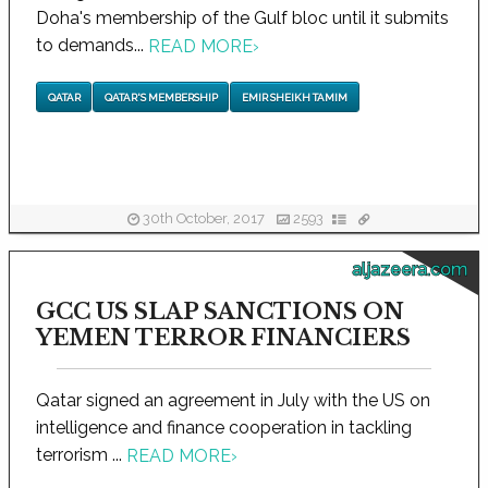
Doha's membership of the Gulf bloc until it submits
to demands...
READ MORE
›
QATAR
QATAR'S MEMBERSHIP
EMIR SHEIKH TAMIM
30th October, 2017
2593
aljazeera.com
GCC US SLAP SANCTIONS ON
YEMEN TERROR FINANCIERS
Qatar signed an agreement in July with the US on
intelligence and finance cooperation in tackling
terrorism ...
READ MORE
›