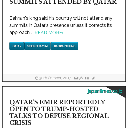
SUMMITS ATTENDED BY QATAR
Bahrain's king said his country will not attend any
summits in Qatar's presence unless it corrects its
approach ...
READ MORE
›
QATAR
SHEIKH TAMIM
BAHRAINI KING
30th October, 2017
98
japantimes.co.jp
QATAR'S EMIR REPORTEDLY
OPEN TO TRUMP-HOSTED
TALKS TO DEFUSE REGIONAL
CRISIS