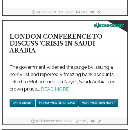
24th November, 2017
1122
aljazeera.com
LONDON CONFERENCE TO
DISCUSS 'CRISIS IN SAUDI
ARABIA'
The government widened the purge by issuing a
no-fly list and reportedly freezing bank accounts
linked to Mohammed bin Nayef, Saudi Arabia's ex-
crown prince...
READ MORE
›
SAUDI ARABIA
MOHAMMED BIN SALMAN
MOHAMMED BIN NAYEF
16th November, 2017
1263