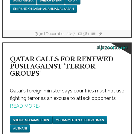
SAUDI ARABIA
SHEIKH SABAH
QATAR
EMIR SHEIKH SABAH AL AHMAD AL SABAH
3rd December, 2017
581
aljazeera.com
QATAR CALLS FOR RENEWED
PUSH AGAINST 'TERROR
GROUPS'
Qatar's foreign minister says countries must not use
fighting terror as an excuse to attack opponents...
READ MORE
›
SHEIKH MOHAMMED BIN
MOHAMMED BIN ABDULRAHMAN
AL THANI