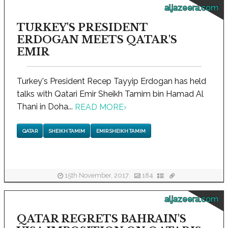
aljazeera.com
TURKEY'S PRESIDENT
ERDOGAN MEETS QATAR'S
EMIR
Turkey's President Recep Tayyip Erdogan has held
talks with Qatari Emir Sheikh Tamim bin Hamad Al
Thani in Doha...
READ MORE
›
QATAR
SHEIKH TAMIM
EMIR SHEIKH TAMIM
15th November, 2017
184
aljazeera.com
QATAR REGRETS BAHRAIN'S