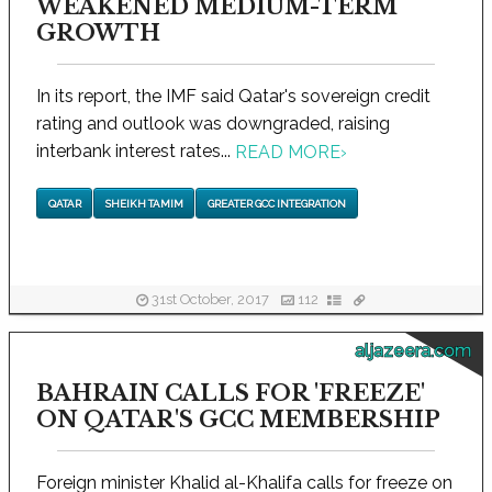
WEAKENED MEDIUM-TERM
GROWTH
In its report, the IMF said Qatar's sovereign credit
rating and outlook was downgraded, raising
interbank interest rates...
READ MORE
›
QATAR
SHEIKH TAMIM
GREATER GCC INTEGRATION
31st October, 2017
112
aljazeera.com
BAHRAIN CALLS FOR 'FREEZE'
ON QATAR'S GCC MEMBERSHIP
Foreign minister Khalid al-Khalifa calls for freeze on