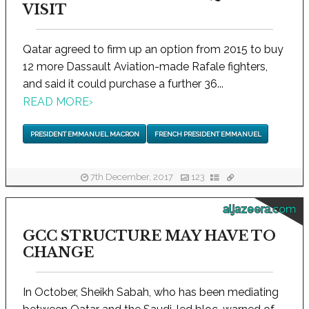
VISIT
Qatar agreed to firm up an option from 2015 to buy
12 more Dassault Aviation-made Rafale fighters,
and said it could purchase a further 36...
READ MORE
›
PRESIDENT EMMANUEL MACRON
FRENCH PRESIDENT EMMANUEL
7th December, 2017
123
aljazeera.com
GCC STRUCTURE MAY HAVE TO
CHANGE
In October, Sheikh Sabah, who has been mediating