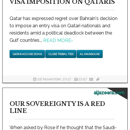
VISA IMPOSITION ON QATARIS
Qatar has expressed regret over Bahrain's decision
to impose an entry visa on Qatari nationals and
residents amid a political deadlock between the
Gulf countries...
READ MORE
›
QATAR ACCUSE DOHA
CLOSE TRIBAL TIES
AL MANSOURI
1st November, 2017
2247
aljazeera.com
OUR SOVEREIGNTY IS A RED
LINE
When asked by Rose if he thought that the Saudi-