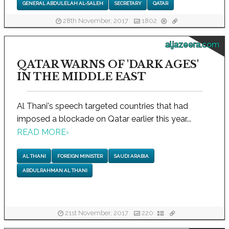
GENERAL ABDULELAH AL-SALEH
SECRETARY
QATAR
28th November, 2017
1802
aljazeera.com
QATAR WARNS OF 'DARK AGES'
IN THE MIDDLE EAST
Al Thani's speech targeted countries that had
imposed a blockade on Qatar earlier this year...
READ MORE
›
AL THANI
FOREIGN MINISTER
SAUDI ARABIA
ABDULRAHMAN AL THANI
21st November, 2017
220