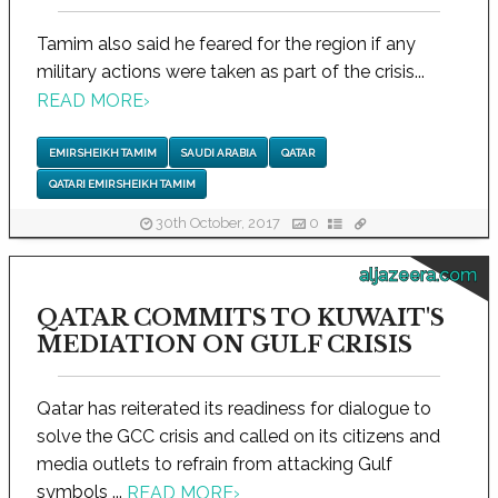
Tamim also said he feared for the region if any
military actions were taken as part of the crisis...
READ MORE
›
EMIR SHEIKH TAMIM
SAUDI ARABIA
QATAR
QATARI EMIR SHEIKH TAMIM
30th October, 2017
0
aljazeera.com
QATAR COMMITS TO KUWAIT'S
MEDIATION ON GULF CRISIS
Qatar has reiterated its readiness for dialogue to
solve the GCC crisis and called on its citizens and
media outlets to refrain from attacking Gulf
symbols ...
READ MORE
›