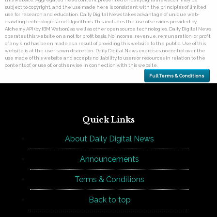
subject to copyright, and the use made here is consistent with the principles of limited
use for research and education. Daily Digital News takes advantage of unique web-
crawling technologies and algorithms. This includes the use of services provided by
Alchemy API (by IBM Watson) as well as other open source technologies. Daily Digital News
operates this website on a not for profit basis. No income, revenue, remuneration, or profit
of any kind has been made as a result of providing this website to the public. Use of this
website is at the user's own discretion. Daily Digital News exercises no control over the
use made of this website and accepts no liability to users or resources in relation to the
contents of, or use of, or otherwise in connection with this website.
Full Terms & Conditions
Quick Links
About Daily Digital News
Announcements
Terms & Conditions
Back to top