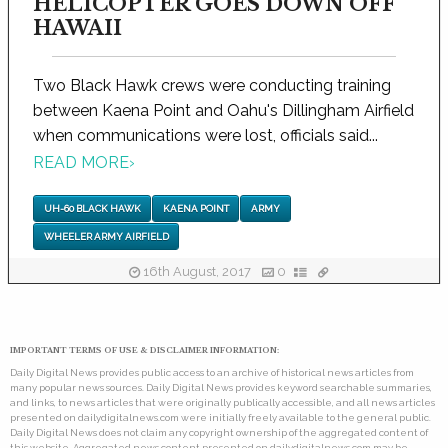
HELICOPTER GOES DOWN OFF
HAWAII
Two Black Hawk crews were conducting training
between Kaena Point and Oahu's Dillingham Airfield
when communications were lost, officials said...
READ MORE
›
UH-60 BLACK HAWK
KAENA POINT
ARMY
WHEELER ARMY AIRFIELD
16th August, 2017
0
IMPORTANT TERMS OF USE & DISCLAIMER INFORMATION:
Daily Digital News provides public access to an archive of historical news articles from
many popular news sources. Daily Digital News provides keyword searchable summaries,
and links, to news articles that were originally publically accessible, and all news articles
presented on dailydigitalnews.com were initially freely available to the general public.
Daily Digital News does not claim any copyright ownership of the aggregated content of
this website. Aggregated news content presented on dailydigitalnews.com may be