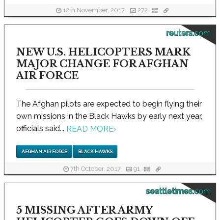
12th November, 2017
272
reuters.com
NEW U.S. HELICOPTERS MARK
MAJOR CHANGE FOR AFGHAN
AIR FORCE
The Afghan pilots are expected to begin flying their
own missions in the Black Hawks by early next year,
officials said...
READ MORE
›
AFGHAN AIR FORCE
BLACK HAWKS
7th October, 2017
91
seattletimes.com
5 MISSING AFTER ARMY