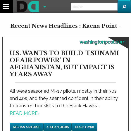
Recent News Headlines : Kaena Point -
washingtonpost.com
U.S. WANTS TO BUILD 'TSUNAMI
OF AIR POWER' IN
AFGHANISTAN, BUT IMPACT IS
YEARS AWAY
All were seasoned Mi-17 pilots, mostly in their 30s
and 40s, and they seemed confident in their ability
to transfer their skills to the Black Hawks...
READ MORE
›
AFGHAN AIR FORCE
AFGHAN PILOTS
BLACK HAWK