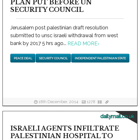
PLAN PUT BEFORE UN
SECURITY COUNCIL
Jerusalem post palestinian draft resolution
submitted to unsc israeli withdrawal from west
bank by 2017 5 hrs ago...
READ MORE
›
PEACE DEAL
SECURITY COUNCIL
INDEPENDENT PALESTINIAN STATE
18th December, 2014
1278
dailymail.co.uk
ISRAELI AGENTS INFILTRATE
PALESTINIAN HOSPITAL TO