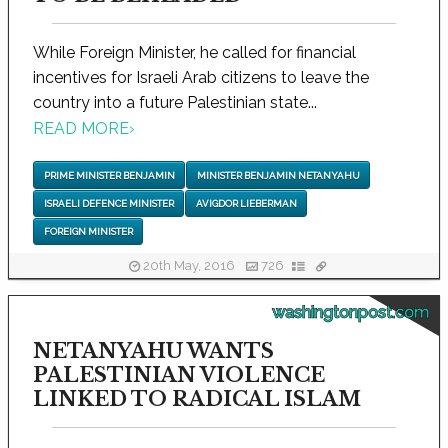
While Foreign Minister, he called for financial
incentives for Israeli Arab citizens to leave the
country into a future Palestinian state...
READ MORE
›
PRIME MINISTER BENJAMIN
MINISTER BENJAMIN NETANYAHU
ISRAELI DEFENCE MINISTER
AVIGDOR LIEBERMAN
FOREIGN MINISTER
20th May, 2016
726
washingtonpost.com
NETANYAHU WANTS
PALESTINIAN VIOLENCE
LINKED TO RADICAL ISLAM