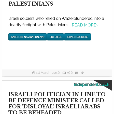
PALESTINIANS
Israeli soldiers who relied on Waze blundered into a
deadly firefight with Palestinians...
READ MORE
›
SATELLITE NAVIGATION APP
SOLDIERS
ISRAELI SOLDIERS
1st March, 2016
766
independent.co.uk
ISRAELI POLITICIAN IN LINE TO
BE DEFENCE MINISTER CALLED
FOR 'DISLOYAL' ISRAELI ARABS
TO BE BEHEADED