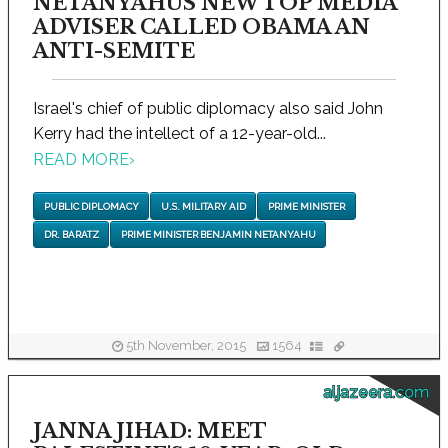
NETANYAHUS NEW TOP MEDIA
ADVISER CALLED OBAMA AN
ANTI-SEMITE
Israel's chief of public diplomacy also said John
Kerry had the intellect of a 12-year-old...
READ MORE
›
PUBLIC DIPLOMACY
U.S. MILITARY AID
PRIME MINISTER
DR. BARATZ
PRIME MINISTER BENJAMIN NETANYAHU
5th November, 2015
1564
aljazeera.com
JANNA JIHAD: MEET