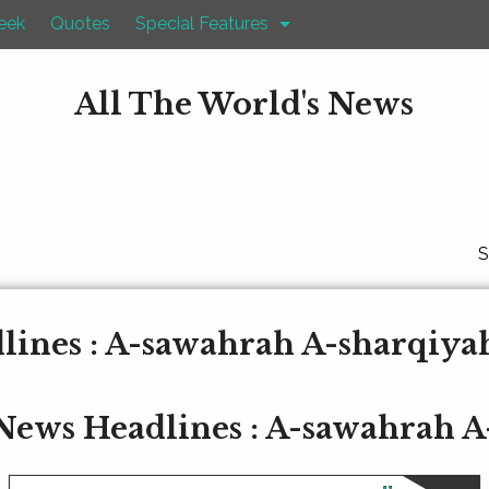
eek
Quotes
Special Features
All The World's News
S
ines : A-sawahrah A-sharqiya
News Headlines : A-sawahrah A