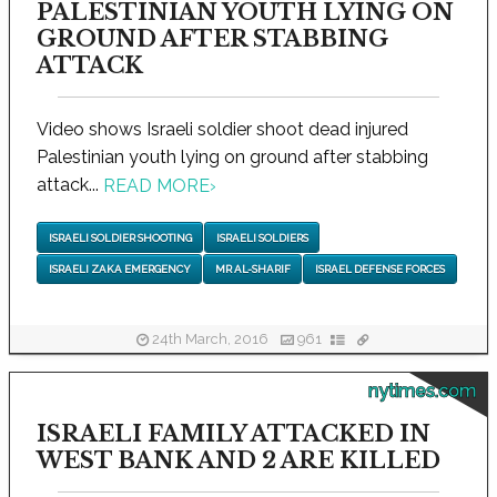
PALESTINIAN YOUTH LYING ON
GROUND AFTER STABBING
ATTACK
Video shows Israeli soldier shoot dead injured
Palestinian youth lying on ground after stabbing
attack...
READ MORE
›
ISRAELI SOLDIER SHOOTING
ISRAELI SOLDIERS
ISRAELI ZAKA EMERGENCY
MR AL-SHARIF
ISRAEL DEFENSE FORCES
24th March, 2016
961
nytimes.com
ISRAELI FAMILY ATTACKED IN
WEST BANK AND 2 ARE KILLED