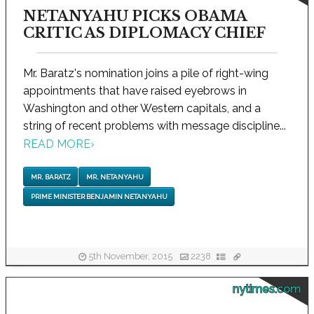
NETANYAHU PICKS OBAMA
CRITIC AS DIPLOMACY CHIEF
Mr. Baratz's nomination joins a pile of right-wing
appointments that have raised eyebrows in
Washington and other Western capitals, and a
string of recent problems with message discipline...
READ MORE
›
MR. BARATZ
MR. NETANYAHU
PRIME MINISTER BENJAMIN NETANYAHU
5th November, 2015
2238
nytimes.com