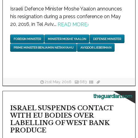
Israeli Defence Minister Moshe Yaalon announces
his resignation during a press conference on May
20, 2016, in Tel Aviv...
READ MORE
›
FOREIGN MINISTER
MINISTER MOSHE YAALON
DEFENSE MINISTER
PRIME MINISTER BENJAMIN NETANYAHU
AVIGDOR LIEBERMAN
21st May, 2016
683
theguardian.com
ISRAEL SUSPENDS CONTACT
WITH EU BODIES OVER
LABELLING OF WEST BANK
PRODUCE