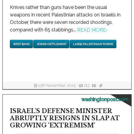
Knives rather than guns have been the usual
weapons in recent Palestinian attacks on Israelis in
October, there were seven recorded shootings,
compared with 65 stabbings...
READ MORE
›
WEST BANK
JEWISH SETTLEMENT
LARGE PALESTINIAN TOWNS
13th November, 2015
743
washingtonpost.com
ISRAEL'S DEFENSE MINISTER
ABRUPTLY RESIGNS IN SLAP AT
GROWING 'EXTREMISM'