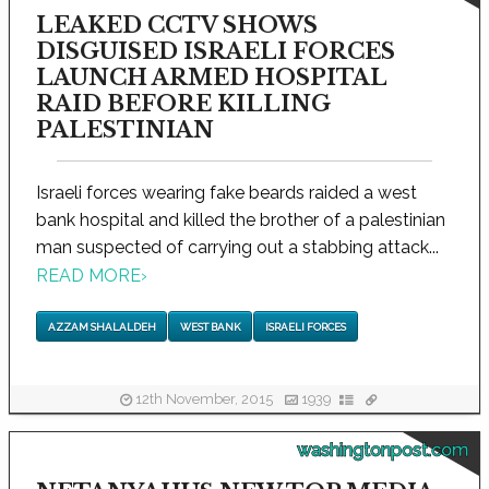
LEAKED CCTV SHOWS
DISGUISED ISRAELI FORCES
LAUNCH ARMED HOSPITAL
RAID BEFORE KILLING
PALESTINIAN
Israeli forces wearing fake beards raided a west
bank hospital and killed the brother of a palestinian
man suspected of carrying out a stabbing attack...
READ MORE
›
AZZAM SHALALDEH
WEST BANK
ISRAELI FORCES
12th November, 2015
1939
washingtonpost.com