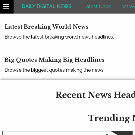
DAILY DIGITAL NEWS
Latest News
Last W
Latest Breaking World News
Browse the latest breaking world news headlines.
Big Quotes Making Big Headlines
Browse the biggest quotes making the news.
Recent News Headl
Trending 