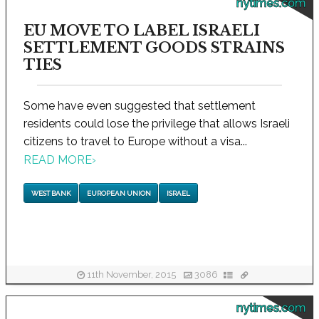
nytimes.com
EU MOVE TO LABEL ISRAELI
SETTLEMENT GOODS STRAINS
TIES
Some have even suggested that settlement
residents could lose the privilege that allows Israeli
citizens to travel to Europe without a visa...
READ MORE
›
WEST BANK
EUROPEAN UNION
ISRAEL
11th November, 2015
3086
nytimes.com