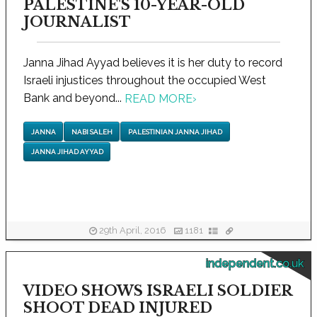
PALESTINE'S 10-YEAR-OLD
JOURNALIST
Janna Jihad Ayyad believes it is her duty to record
Israeli injustices throughout the occupied West
Bank and beyond...
READ MORE
›
JANNA
NABI SALEH
PALESTINIAN JANNA JIHAD
JANNA JIHAD AYYAD
29th April, 2016
1181
independent.co.uk
VIDEO SHOWS ISRAELI SOLDIER
SHOOT DEAD INJURED