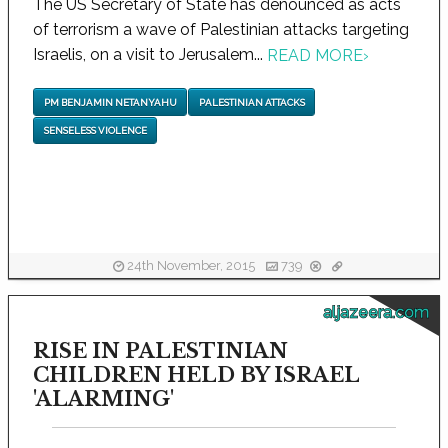
The US Secretary of State has denounced as acts
of terrorism a wave of Palestinian attacks targeting
Israelis, on a visit to Jerusalem...
READ MORE
›
PM BENJAMIN NETANYAHU
PALESTINIAN ATTACKS
SENSELESS VIOLENCE
24th November, 2015
739
aljazeera.com
RISE IN PALESTINIAN
CHILDREN HELD BY ISRAEL
'ALARMING'