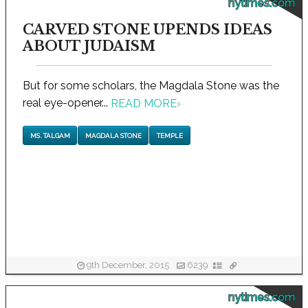
nytimes.com
CARVED STONE UPENDS IDEAS
ABOUT JUDAISM
But for some scholars, the Magdala Stone was the
real eye-opener...
READ MORE
›
MS. TALGAM
MAGDALA STONE
TEMPLE
9th December, 2015
6239
nytimes.com