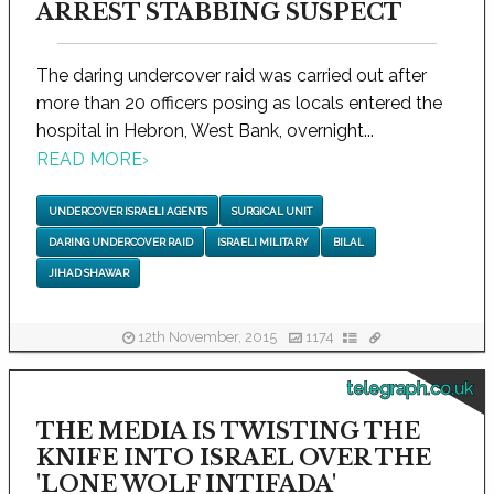
ARREST STABBING SUSPECT
The daring undercover raid was carried out after
more than 20 officers posing as locals entered the
hospital in Hebron, West Bank, overnight...
READ MORE
›
UNDERCOVER ISRAELI AGENTS
SURGICAL UNIT
DARING UNDERCOVER RAID
ISRAELI MILITARY
BILAL
JIHAD SHAWAR
12th November, 2015
1174
telegraph.co.uk
THE MEDIA IS TWISTING THE
KNIFE INTO ISRAEL OVER THE
'LONE WOLF INTIFADA'