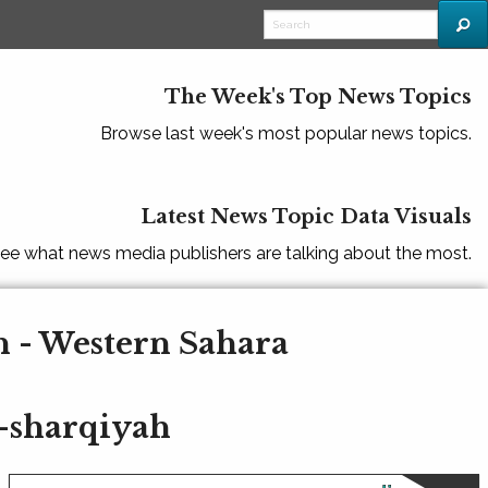
The Week's Top News Topics
Browse last week's most popular news topics.
Latest News Topic Data Visuals
ee what news media publishers are talking about the most.
h - Western Sahara
-sharqiyah