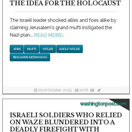
THE IDEA FOR THE HOLOCAUST
The Israeli leader shocked allies and foes alike by
claiming Jerusalem's grand mufti instigated the
Nazi plan...
READ MORE
›
JEWS
MUFTI
HITLER
ADOLF HITLER
BENJAMIN NETANYAHU
22nd October, 2015
1078
washingtonpost.com
ISRAELI SOLDIERS WHO RELIED
ON WAZE BLUNDERED INTO A
DEADLY FIREFIGHT WITH