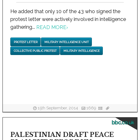
He added that only 10 of the 43 who signed the
protest letter were actively involved in intelligence
gathering...
READ MORE
›
PROTEST LETTER
MILITARY INTELLIGENCE UNIT
COLLECTIVE PUBLIC PROTEST
MILITARY INTELLIGENCE
15th September, 2014
1669
bbc.co.uk
PALESTINIAN DRAFT PEACE