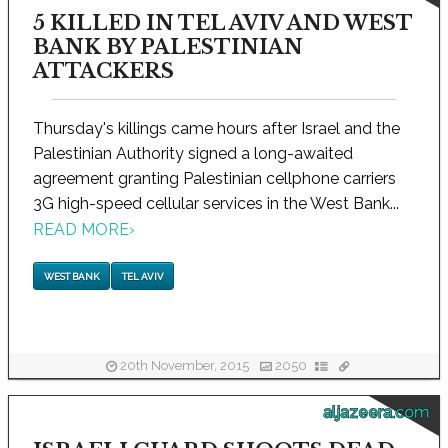
5 KILLED IN TEL AVIV AND WEST
BANK BY PALESTINIAN
ATTACKERS
Thursday's killings came hours after Israel and the
Palestinian Authority signed a long-awaited
agreement granting Palestinian cellphone carriers
3G high-speed cellular services in the West Bank...
READ MORE
›
WEST BANK
TEL AVIV
20th November, 2015
2050
aljazeera.com