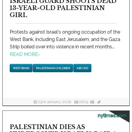
ISRAELI GUARD SHOOTS DEAD
13-YEAR-OLD PALESTINIAN
GIRL
Protests against Israel's ongoing occupation of the
West Bank, including East Jerusalem, and the Gaza
Strip boiled over into violence in recent months...
READ MORE
›
WEST BANK
PALESTINIAN CHILDREN
ABU EID
23rd January, 2016
1605
nytimes.com
PALESTINIAN DIES AS