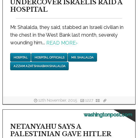
UNDERCOVER ISRAELIS RAID A
HOSPITAL
Mr. Shalalda, they said, stabbed an Israeli civilian in
the chest in the West Bank last month, severely
wounding him...
READ MORE
›
HOSPITAL
HOSPITAL OFFICIALS
MR. SHALALDA
AZZAM AZAT SHAABAN SHALALDA
12th November, 2015
1227
washingtonpost.com
NETANYAHU SAYS A
PALESTINIAN GAVE HITLER