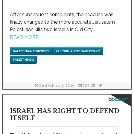
After subsequent complaints, the headline was
finally changed to the more accurate Jerusalem
Palestinian kills two Israelis in Old City ...
READ MORE
›
PALESTINIAN TERRORISTS
PALESTINIAN TEENAGERS SHOT
PALESTINIANS
23rd February, 2016
783
bbc.com
ISRAEL HAS RIGHT TO DEFEND
ITSELF