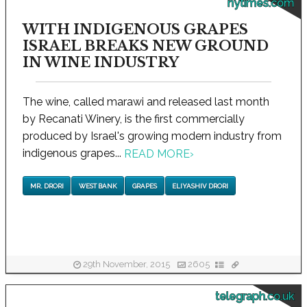
nytimes.com
WITH INDIGENOUS GRAPES
ISRAEL BREAKS NEW GROUND
IN WINE INDUSTRY
The wine, called marawi and released last month
by Recanati Winery, is the first commercially
produced by Israel's growing modern industry from
indigenous grapes...
READ MORE
›
MR. DRORI
WEST BANK
GRAPES
ELIYASHIV DRORI
29th November, 2015
2605
telegraph.co.uk