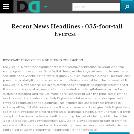
Recent News Headlines : 035-foot-tall
Everest -
IMPORTANT TERMS OF USE & DISCLAIMER INFORMATION:
Daily Digital News provides public access to an archive of historical news articles from
many popular news sources. Daily Digital News provides keyword searchable summaries,
and links, to news articles that were originally publically accessible, and all news articles
presented on dailydigitalnews.com were initially freely available to the general public.
Daily Digital News does not claim any copyright ownership of the aggregated content of
this website. Aggregated news content presented on dailydigitalnews.com may be
subject to copyright, and the use made here is consistent with the principles of limited
use for research and education. Daily Digital News takes advantage of unique web-
crawling technologies and algorithms. This includes the use of services provided by
Alchemy API (by IBM Watson) as well as other open source technologies. Daily Digital News
operates this website on a not for profit basis. No income, revenue, remuneration, or profit
of any kind has been made as a result of providing this website to the public. Use of this
website is at the user's own discretion. Daily Digital News exercises no control over the
use made of this website and accepts no liability to users or resources in relation to the
contents of, or use of, or otherwise in connection with this website.