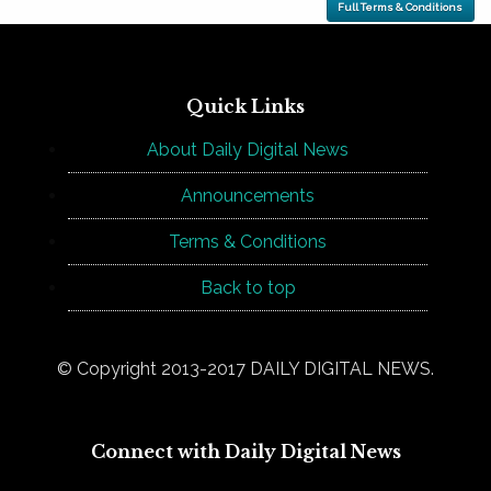
Full Terms & Conditions
Quick Links
About Daily Digital News
Announcements
Terms & Conditions
Back to top
© Copyright 2013-2017 DAILY DIGITAL NEWS.
Connect with Daily Digital News