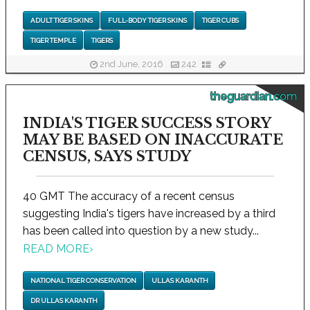
ADULT TIGER SKINS
FULL-BODY TIGER SKINS
TIGER CUBS
TIGER TEMPLE
TIGERS
2nd June, 2016
242
theguardian.com
INDIA'S TIGER SUCCESS STORY
MAY BE BASED ON INACCURATE
CENSUS, SAYS STUDY
40 GMT The accuracy of a recent census
suggesting India's tigers have increased by a third
has been called into question by a new study...
READ MORE
›
NATIONAL TIGER CONSERVATION
ULLAS KARANTH
DR ULLAS KARANTH