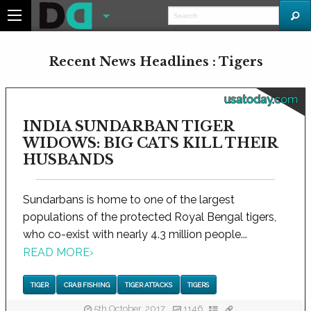
Recent News Headlines : Tigers
usatoday.com
INDIA SUNDARBAN TIGER
WIDOWS: BIG CATS KILL THEIR
HUSBANDS
Sundarbans is home to one of the largest
populations of the protected Royal Bengal tigers,
who co-exist with nearly 4.3 million people...
READ MORE
›
TIGER
CRAB FISHING
TIGER ATTACKS
TIGERS
5th October, 2017
1146