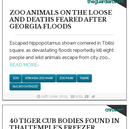
theguardian.com
ZOO ANIMALS ON THE LOOSE
AND DEATHS FEARED AFTER
GEORGIA FLOODS
Escaped hippopotamus shown cornered in Tbilisi
square, as devastating floods reportedly kill eight
people and wild animals escape from city zoo...
READ MORE
›
ZOO
STRICKEN ZOO PARK
ZOO PARK
TIGERS
GULIKO CHITADZE
14th June, 2015
1251
cnn.com
40 TIGER CUB BODIES FOUND IN
THAI TEMPLE'S FREEZER