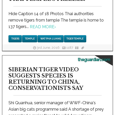
Hide Caption 14 of 18 Photos Thai authorities
remove tigers from temple The temple is home to
137 tigers...
READ MORE
›
TIGERS
TEMPLE
WAT PHA LUANG
TIGER TEMPLE
3rd June, 2016
1187
theguardian.com
SIBERIAN TIGER VIDEO
SUGGESTS SPECIES IS
RETURNING TO CHINA,
CONSERVATIONISTS SAY
Shi Quanhua, senior manager of WWF-China's
Asian big cats programme said A shortage of prey