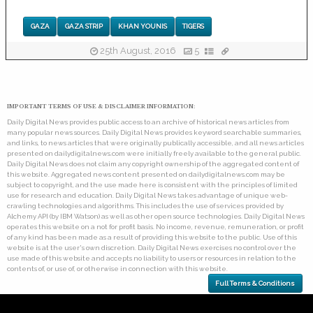
GAZA
GAZA STRIP
KHAN YOUNIS
TIGERS
25th August, 2016
5
IMPORTANT TERMS OF USE & DISCLAIMER INFORMATION:
Daily Digital News provides public access to an archive of historical news articles from
many popular news sources. Daily Digital News provides keyword searchable summaries,
and links, to news articles that were originally publically accessible, and all news articles
presented on dailydigitalnews.com were initially freely available to the general public.
Daily Digital News does not claim any copyright ownership of the aggregated content of
this website. Aggregated news content presented on dailydigitalnews.com may be
subject to copyright, and the use made here is consistent with the principles of limited
use for research and education. Daily Digital News takes advantage of unique web-
crawling technologies and algorithms. This includes the use of services provided by
Alchemy API (by IBM Watson) as well as other open source technologies. Daily Digital News
operates this website on a not for profit basis. No income, revenue, remuneration, or profit
of any kind has been made as a result of providing this website to the public. Use of this
website is at the user's own discretion. Daily Digital News exercises no control over the
use made of this website and accepts no liability to users or resources in relation to the
contents of, or use of, or otherwise in connection with this website.
Full Terms & Conditions