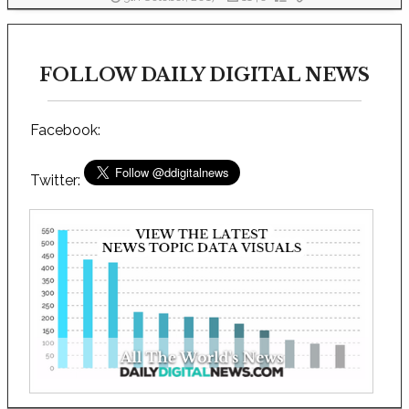
FOLLOW DAILY DIGITAL NEWS
Facebook:
Twitter: