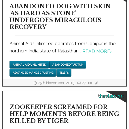
ABANDONED DOG WITH SKIN
'AS HARD AS STONE'
UNDERGOES MIRACULOUS
RECOVERY
Animal Aid Unlimited operates from Udaipur in the
northern India state of Rajasthan...
READ MORE
›
ANIMAL AID UNLIMITED
ABANDONED TUK TUK
ADVANCED MANGE CRUSTING
TIGERS
25th November, 2015
27
thestar.com
ZOOKEEPER SCREAMED FOR
HELP MOMENTS BEFORE BEING
KILLED BY TIGER