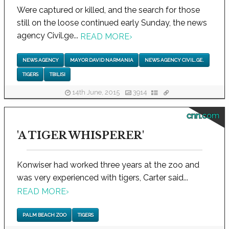
Were captured or killed, and the search for those
still on the loose continued early Sunday, the news
agency Civil.ge...
READ MORE
›
NEWS AGENCY
MAYOR DAVID NARMANIA
NEWS AGENCY CIVIL.GE.
TIGERS
TBILISI
14th June, 2015
3914
cnn.com
'A TIGER WHISPERER'
Konwiser had worked three years at the zoo and
was very experienced with tigers, Carter said...
READ MORE
›
PALM BEACH ZOO
TIGERS