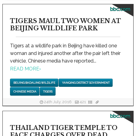
bbc.com
TIGERS MAUL TWO WOMEN AT
BEIJING WILDLIFE PARK
Tigers at a wildlife park in Beijing have killed one
woman and injured another after the pair left their
vehicle, Chinese media have reported...
READ MORE
›
BEIJING BADALING WILDLIFE
YANQING DISTRICT GOVERNMENT
CHINESE MEDIA
TIGERS
24th July, 2016
421
bbc.com
THAILAND TIGER TEMPLE TO
FACE CHARGES OVER DEAD