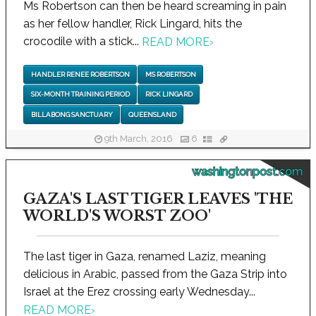
Ms Robertson can then be heard screaming in pain
as her fellow handler, Rick Lingard, hits the
crocodile with a stick...
READ MORE
›
HANDLER RENEE ROBERTSON
MS ROBERTSON
SIX-MONTH TRAINING PERIOD
RICK LINGARD
BILLABONG SANCTUARY
QUEENSLAND
9th March, 2016
6
washingtonpost.com
GAZA'S LAST TIGER LEAVES 'THE
WORLD'S WORST ZOO'
The last tiger in Gaza, renamed Laziz, meaning
delicious in Arabic, passed from the Gaza Strip into
Israel at the Erez crossing early Wednesday...
READ MORE
›