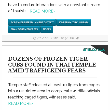
have to endure interactions with a constant stream
of tourists...
READ MORE
›
ROPPONGI ENTERTAINMENT DISTRICT
STAFFER MIZUKI MURATA
SNAKE-THEMED CAFES
TIGERS
7th April, 2016
58
smh.com.au
DOZENS OF FROZEN TIGER
CUBS FOUND IN THAI TEMPLE
AMID TRAFFICKING FEARS
Temple staff released at least 10 tigers from cages
into a restricted area to complicate wildlife officials
reaching caged tigers, witnesses said...
READ MORE
›