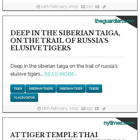
24th February, 2015
210
theguardian.com
DEEP IN THE SIBERIAN TAIGA,
ON THE TRAIL OF RUSSIA'S
ELUSIVE TIGERS
Deep in the siberian taiga on the trail of russia's
elusive tigers...
READ MORE
›
TIGER
SIBERIAN TIGERS
SIBERIAN TIGER
TIGERS
VLADIVOSTOK
18th February, 2015
195
nytimes.com
AT TIGER TEMPLE THAI