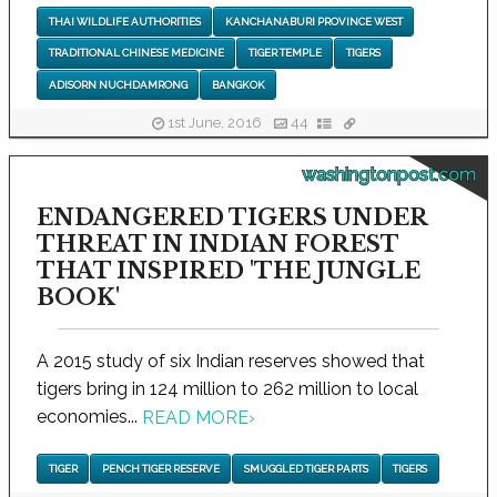
THAI WILDLIFE AUTHORITIES
KANCHANABURI PROVINCE WEST
TRADITIONAL CHINESE MEDICINE
TIGER TEMPLE
TIGERS
ADISORN NUCHDAMRONG
BANGKOK
1st June, 2016
44
washingtonpost.com
ENDANGERED TIGERS UNDER
THREAT IN INDIAN FOREST
THAT INSPIRED 'THE JUNGLE
BOOK'
A 2015 study of six Indian reserves showed that
tigers bring in 124 million to 262 million to local
economies...
READ MORE
›
TIGER
PENCH TIGER RESERVE
SMUGGLED TIGER PARTS
TIGERS