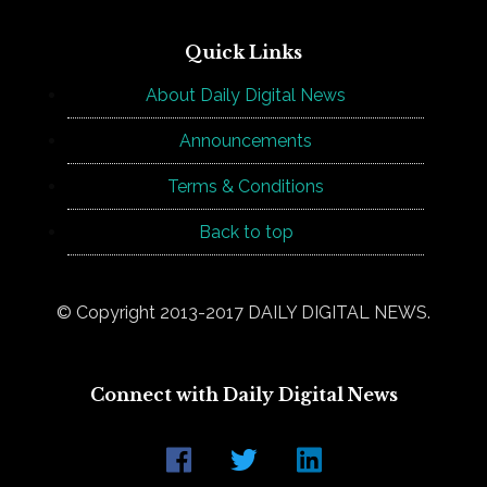
Quick Links
About Daily Digital News
Announcements
Terms & Conditions
Back to top
© Copyright 2013-2017 DAILY DIGITAL NEWS.
Connect with Daily Digital News