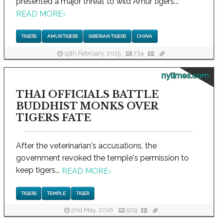
presented a major threat to wild Amur tigers...
READ MORE
›
TIGERS
AMUR TIGERS
SIBERIAN TIGERS
CHINA
19th February, 2015
734
nytimes.com
THAI OFFICIALS BATTLE
BUDDHIST MONKS OVER
TIGERS FATE
After the veterinarian's accusations, the
government revoked the temple's permission to
keep tigers...
READ MORE
›
TIGERS
TEMPLE
TIGER
2nd May, 2016
509