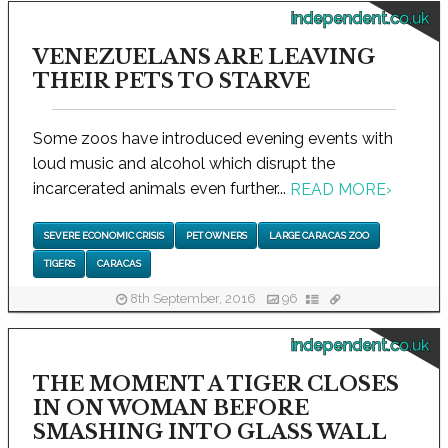
independent.co.uk
VENEZUELANS ARE LEAVING
THEIR PETS TO STARVE
Some zoos have introduced evening events with
loud music and alcohol which disrupt the
incarcerated animals even further...
READ MORE
›
SEVERE ECONOMIC CRISIS
PET OWNERS
LARGE CARACAS ZOO
TIGERS
CARACAS
8th September, 2016
96
independent.co.uk
THE MOMENT A TIGER CLOSES
IN ON WOMAN BEFORE
SMASHING INTO GLASS WALL