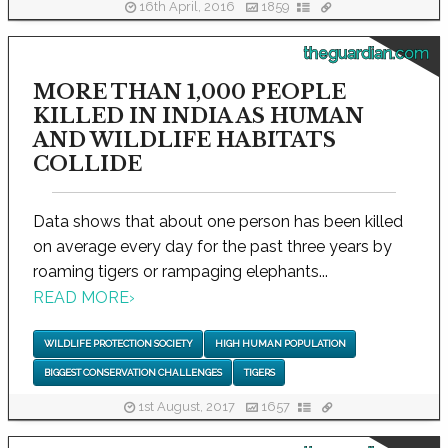
16th April, 2016
1859
theguardian.com
MORE THAN 1,000 PEOPLE
KILLED IN INDIA AS HUMAN
AND WILDLIFE HABITATS
COLLIDE
Data shows that about one person has been killed
on average every day for the past three years by
roaming tigers or rampaging elephants...
READ MORE
›
WILDLIFE PROTECTION SOCIETY
HIGH HUMAN POPULATION
BIGGEST CONSERVATION CHALLENGES
TIGERS
1st August, 2017
1657