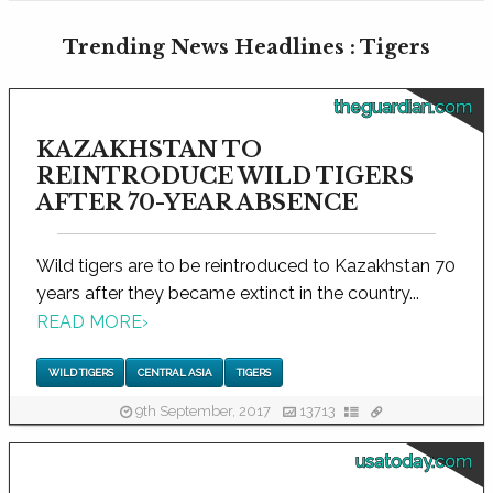
Trending News Headlines : Tigers
theguardian.com
KAZAKHSTAN TO
REINTRODUCE WILD TIGERS
AFTER 70-YEAR ABSENCE
Wild tigers are to be reintroduced to Kazakhstan 70
years after they became extinct in the country...
READ MORE
›
WILD TIGERS
CENTRAL ASIA
TIGERS
9th September, 2017
13713
usatoday.com