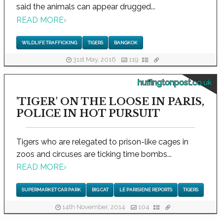
said the animals can appear drugged...
READ MORE
›
WILDLIFE TRAFFICKING
TIGERS
BANGKOK
31st May, 2016
119
huffingtonpost.co.uk
'TIGER' ON THE LOOSE IN PARIS,
POLICE IN HOT PURSUIT
Tigers who are relegated to prison-like cages in
zoos and circuses are ticking time bombs...
READ MORE
›
SUPERMARKET CAR PARK
BIG CAT
LE PARISIENE REPORTS
TIGERS
14th November, 2014
104