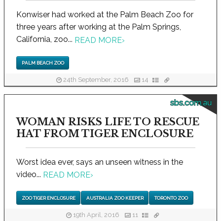
Konwiser had worked at the Palm Beach Zoo for
three years after working at the Palm Springs,
California, zoo...
READ MORE
›
PALM BEACH ZOO
24th September, 2016
14
sbs.com.au
WOMAN RISKS LIFE TO RESCUE
HAT FROM TIGER ENCLOSURE
Worst idea ever, says an unseen witness in the
video...
READ MORE
›
ZOO TIGER ENCLOSURE
AUSTRALIA ZOO KEEPER
TORONTO ZOO
19th April, 2016
11