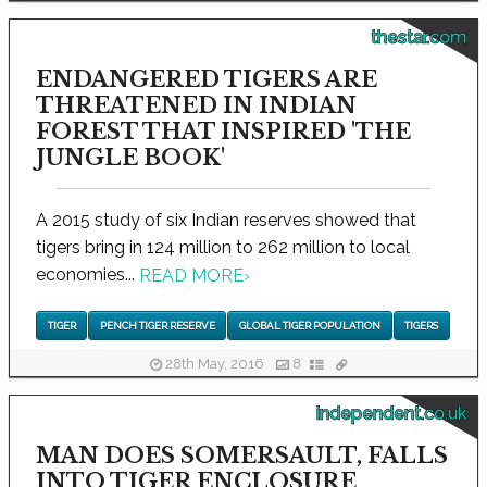
thestar.com
ENDANGERED TIGERS ARE
THREATENED IN INDIAN
FOREST THAT INSPIRED 'THE
JUNGLE BOOK'
A 2015 study of six Indian reserves showed that
tigers bring in 124 million to 262 million to local
economies...
READ MORE
›
TIGER
PENCH TIGER RESERVE
GLOBAL TIGER POPULATION
TIGERS
28th May, 2016
8
independent.co.uk
MAN DOES SOMERSAULT, FALLS
INTO TIGER ENCLOSURE