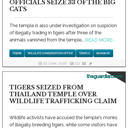
OFFICIALS SEIZE 33 OF THE BIG
CATS
The temple is also under investigation on suspicion
of illegally trading in tigers after three of the
animals vanished from the temple...
READ MORE
›
TIGERS
WILDLIFE CONSERVATION OFFICE
TEMPLE
BANGKOK
1st June, 2016
132
theguardian.com
TIGERS SEIZED FROM
THAILAND TEMPLE OVER
WILDLIFE TRAFFICKING CLAIM
Wildlife activists have accused the temple's monks
of illegally breeding tigers, while some visitors have