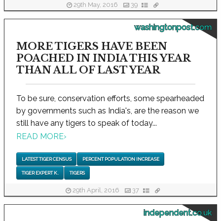
29th May, 2016
39
washingtonpost.com
MORE TIGERS HAVE BEEN
POACHED IN INDIA THIS YEAR
THAN ALL OF LAST YEAR
To be sure, conservation efforts, some spearheaded
by governments such as India's, are the reason we
still have any tigers to speak of today...
READ MORE
›
LATEST TIGER CENSUS
PERCENT POPULATION INCREASE
TIGER EXPERT K.
TIGERS
29th April, 2016
37
independent.co.uk