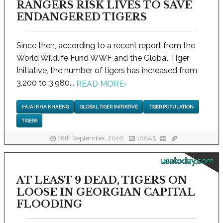
RANGERS RISK LIVES TO SAVE
ENDANGERED TIGERS
Since then, according to a recent report from the
World Wildlife Fund WWF and the Global Tiger
Initiative, the number of tigers has increased from
3,200 to 3,980...
READ MORE
›
HUAI KHA KHAENG
GLOBAL TIGER INITIATIVE
TIGER POPULATION
TIGERS
28th September, 2016
10645
usatoday.com
AT LEAST 9 DEAD, TIGERS ON
LOOSE IN GEORGIAN CAPITAL
FLOODING