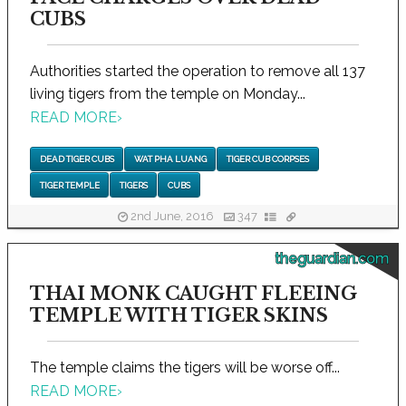
CUBS
Authorities started the operation to remove all 137
living tigers from the temple on Monday...
READ MORE
›
DEAD TIGER CUBS
WAT PHA LUANG
TIGER CUB CORPSES
TIGER TEMPLE
TIGERS
CUBS
2nd June, 2016
347
theguardian.com
THAI MONK CAUGHT FLEEING
TEMPLE WITH TIGER SKINS
The temple claims the tigers will be worse off...
READ MORE
›