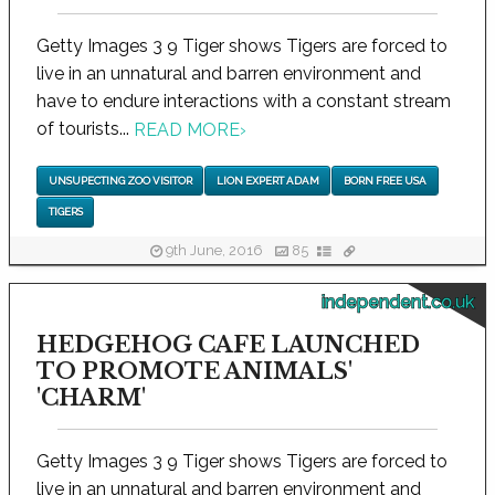
Getty Images 3 9 Tiger shows Tigers are forced to
live in an unnatural and barren environment and
have to endure interactions with a constant stream
of tourists...
READ MORE
›
UNSUPECTING ZOO VISITOR
LION EXPERT ADAM
BORN FREE USA
TIGERS
9th June, 2016
85
independent.co.uk
HEDGEHOG CAFE LAUNCHED
TO PROMOTE ANIMALS'
'CHARM'
Getty Images 3 9 Tiger shows Tigers are forced to
live in an unnatural and barren environment and