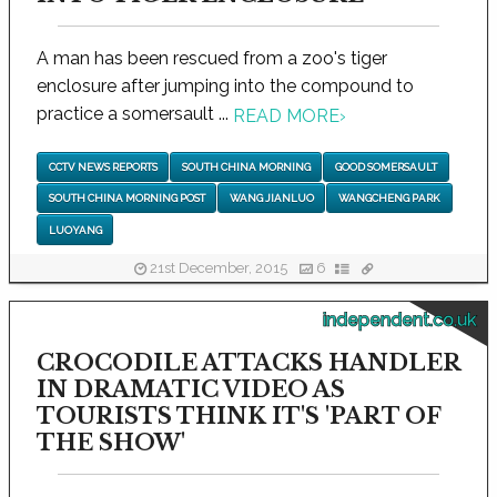
A man has been rescued from a zoo's tiger
enclosure after jumping into the compound to
practice a somersault ...
READ MORE
›
CCTV NEWS REPORTS
SOUTH CHINA MORNING
GOOD SOMERSAULT
SOUTH CHINA MORNING POST
WANG JIANLUO
WANGCHENG PARK
LUOYANG
21st December, 2015
6
independent.co.uk
CROCODILE ATTACKS HANDLER
IN DRAMATIC VIDEO AS
TOURISTS THINK IT'S 'PART OF
THE SHOW'