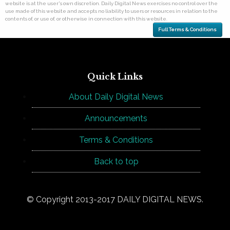
website is at the user's own discretion. Daily Digital News exercises no control over the
use made of this website and accepts no liability to users or resources in relation to the
contents of, or use of, or otherwise in connection with this website.
Full Terms & Conditions
Quick Links
About Daily Digital News
Announcements
Terms & Conditions
Back to top
© Copyright 2013-2017 DAILY DIGITAL NEWS.