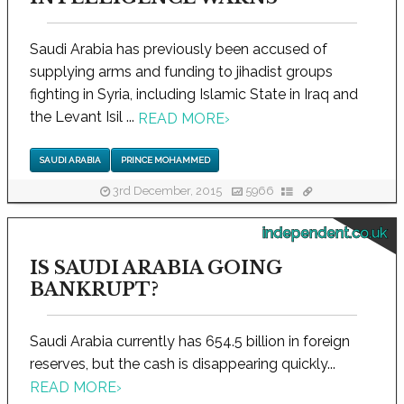
Saudi Arabia has previously been accused of
supplying arms and funding to jihadist groups
fighting in Syria, including Islamic State in Iraq and
the Levant Isil ...
READ MORE
›
SAUDI ARABIA
PRINCE MOHAMMED
3rd December, 2015
5966
independent.co.uk
IS SAUDI ARABIA GOING
BANKRUPT?
Saudi Arabia currently has 654.5 billion in foreign
reserves, but the cash is disappearing quickly...
READ MORE
›