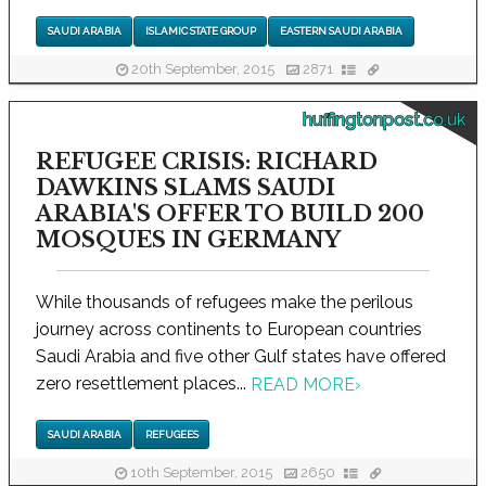
SAUDI ARABIA
ISLAMIC STATE GROUP
EASTERN SAUDI ARABIA
20th September, 2015
2871
huffingtonpost.co.uk
REFUGEE CRISIS: RICHARD
DAWKINS SLAMS SAUDI
ARABIA'S OFFER TO BUILD 200
MOSQUES IN GERMANY
While thousands of refugees make the perilous
journey across continents to European countries
Saudi Arabia and five other Gulf states have offered
zero resettlement places...
READ MORE
›
SAUDI ARABIA
REFUGEES
10th September, 2015
2650