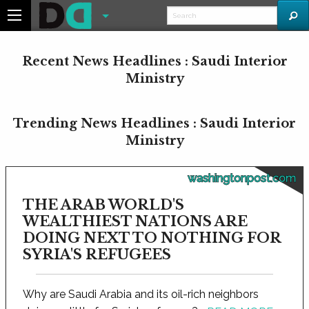
Recent News Headlines : Saudi Interior
Ministry
Trending News Headlines : Saudi Interior
Ministry
washingtonpost.com
THE ARAB WORLD'S
WEALTHIEST NATIONS ARE
DOING NEXT TO NOTHING FOR
SYRIA'S REFUGEES
Why are Saudi Arabia and its oil-rich neighbors