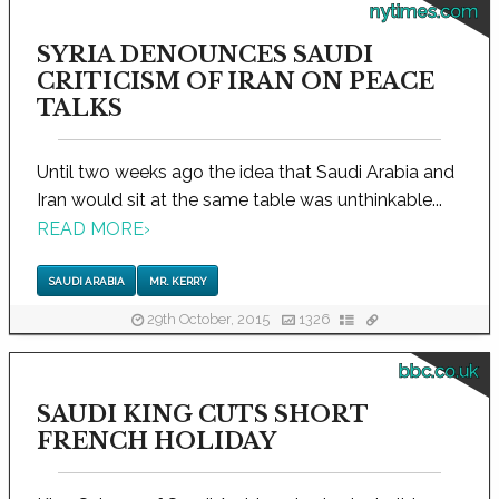
nytimes.com
SYRIA DENOUNCES SAUDI
CRITICISM OF IRAN ON PEACE
TALKS
Until two weeks ago the idea that Saudi Arabia and
Iran would sit at the same table was unthinkable...
READ MORE
›
SAUDI ARABIA
MR. KERRY
29th October, 2015
1326
bbc.co.uk
SAUDI KING CUTS SHORT
FRENCH HOLIDAY