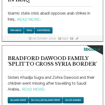
Islamic state crisis abadi opposes arab strikes in
iraq...
READ MORE
›
MR ABADI
IRAQ
AIR STRIKES
1st October, 2014
1947
bbc.co.uk
BRADFORD DAWOOD FAMILY
'SPLIT TO CROSS SYRIA BORDER'
Sisters Khadija Sugra and Zohra Dawood and their
children went missing after travelling to Saudi
Arabia...
READ MORE
›
ISLAMIC STATE
SO-CALLED ISLAMIC STATE
SAUDI ARABIA