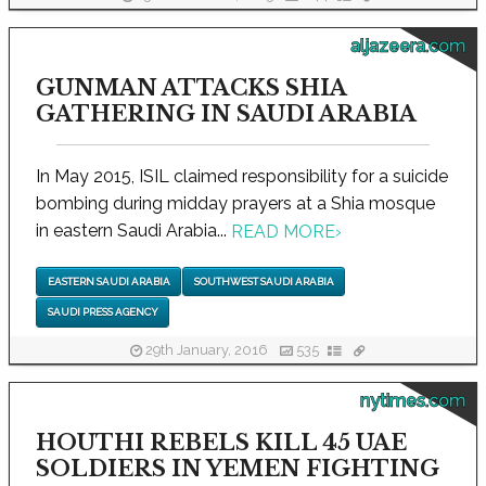
aljazeera.com
GUNMAN ATTACKS SHIA
GATHERING IN SAUDI ARABIA
In May 2015, ISIL claimed responsibility for a suicide
bombing during midday prayers at a Shia mosque
in eastern Saudi Arabia...
READ MORE
›
EASTERN SAUDI ARABIA
SOUTHWEST SAUDI ARABIA
SAUDI PRESS AGENCY
29th January, 2016
535
nytimes.com
HOUTHI REBELS KILL 45 UAE
SOLDIERS IN YEMEN FIGHTING