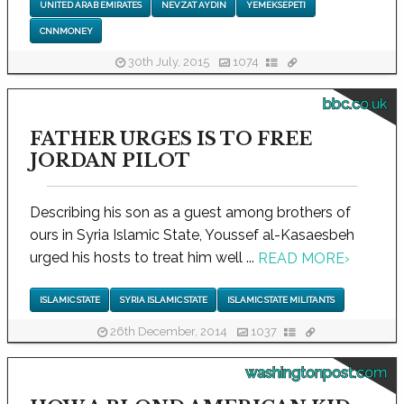
UNITED ARAB EMIRATES
NEVZAT AYDIN
YEMEKSEPETI
CNNMONEY
30th July, 2015
1074
bbc.co.uk
FATHER URGES IS TO FREE
JORDAN PILOT
Describing his son as a guest among brothers of
ours in Syria Islamic State, Youssef al-Kasaesbeh
urged his hosts to treat him well ...
READ MORE
›
ISLAMIC STATE
SYRIA ISLAMIC STATE
ISLAMIC STATE MILITANTS
26th December, 2014
1037
washingtonpost.com