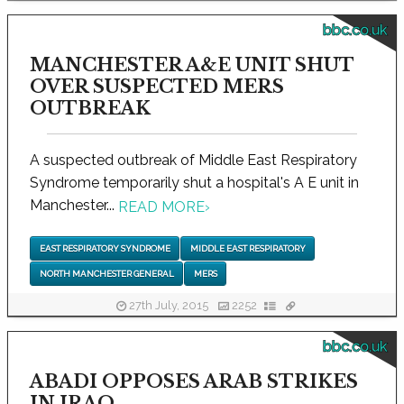
bbc.co.uk
MANCHESTER A&E UNIT SHUT
OVER SUSPECTED MERS
OUTBREAK
A suspected outbreak of Middle East Respiratory
Syndrome temporarily shut a hospital's A E unit in
Manchester...
READ MORE
›
EAST RESPIRATORY SYNDROME
MIDDLE EAST RESPIRATORY
NORTH MANCHESTER GENERAL
MERS
27th July, 2015
2252
bbc.co.uk
ABADI OPPOSES ARAB STRIKES
IN IRAQ