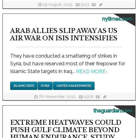
1st August, 2015
5103
nytimes.com
ARAB ALLIES SLIP AWAY AS US
AIR WAR ON ISIS INTENSIFIES
They have conducted a smattering of strikes in
Syria, but have reserved most of their firepower for
Islamic State targets in Iraq...
READ MORE
›
ISLAMIC STATE
SYRIA
UNITED ARAB EMIRATES
7th November, 2015
4508
theguardian.com
EXTREME HEATWAVES COULD
PUSH GULF CLIMATE BEYOND
HUMAN ENDURANCE, STUDY