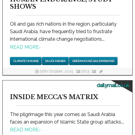
SHOWS
Oil and gas rich nations in the region, particularly
Saudi Arabia, have frequently tried to frustrate
international climate change negotiations...
READ MORE
›
CLIMATE CHANGE
SAUDI ARABIA
GREENHOUSE GAS EMISSIONS
26th October, 2015
3615
dailymail.co.uk
INSIDE MECCA'S MATRIX
The pilgrimage this year comes as Saudi Arabia
faces an expansion of Islamic State group attacks...
READ MORE
›