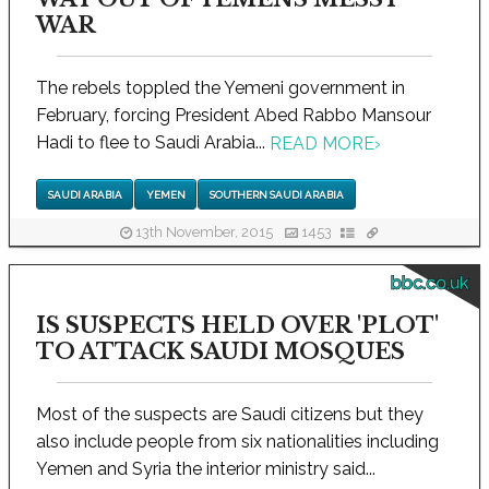
WAR
The rebels toppled the Yemeni government in
February, forcing President Abed Rabbo Mansour
Hadi to flee to Saudi Arabia...
READ MORE
›
SAUDI ARABIA
YEMEN
SOUTHERN SAUDI ARABIA
13th November, 2015
1453
bbc.co.uk
IS SUSPECTS HELD OVER 'PLOT'
TO ATTACK SAUDI MOSQUES
Most of the suspects are Saudi citizens but they
also include people from six nationalities including
Yemen and Syria the interior ministry said...