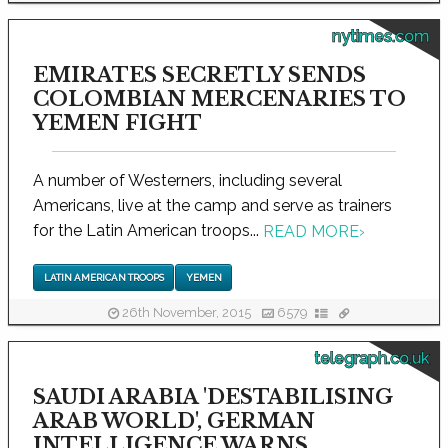
nytimes.com
EMIRATES SECRETLY SENDS
COLOMBIAN MERCENARIES TO
YEMEN FIGHT
A number of Westerners, including several
Americans, live at the camp and serve as trainers
for the Latin American troops...
READ MORE
›
LATIN AMERICAN TROOPS
YEMEN
26th November, 2015
6579
telegraph.co.uk
SAUDI ARABIA 'DESTABILISING
ARAB WORLD', GERMAN
INTELLIGENCE WARNS