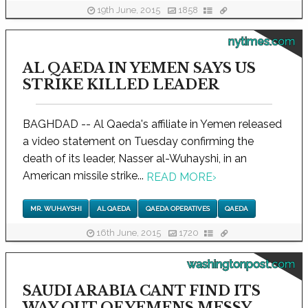
19th June, 2015
1858
nytimes.com
AL QAEDA IN YEMEN SAYS US
STRIKE KILLED LEADER
BAGHDAD -- Al Qaeda's affiliate in Yemen released
a video statement on Tuesday confirming the
death of its leader, Nasser al-Wuhayshi, in an
American missile strike...
READ MORE
›
MR. WUHAYSHI
AL QAEDA
QAEDA OPERATIVES
QAEDA
16th June, 2015
1720
washingtonpost.com
SAUDI ARABIA CANT FIND ITS
WAY OUT OF YEMENS MESSY