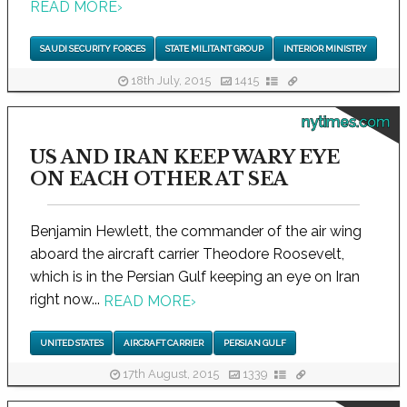
READ MORE
›
SAUDI SECURITY FORCES
STATE MILITANT GROUP
INTERIOR MINISTRY
18th July, 2015
1415
nytimes.com
US AND IRAN KEEP WARY EYE
ON EACH OTHER AT SEA
Benjamin Hewlett, the commander of the air wing
aboard the aircraft carrier Theodore Roosevelt,
which is in the Persian Gulf keeping an eye on Iran
right now...
READ MORE
›
UNITED STATES
AIRCRAFT CARRIER
PERSIAN GULF
17th August, 2015
1339