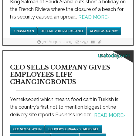
King Salman of Saudi Arabia cuts short a holiday on
the French Riviera where the closure of a beach for
his security caused an uproar...
READ MORE
›
KING SALMAN
OFFICIAL PHILIPPE CASTANET
AFP NEWS AGENCY
3rd August, 2015
1297
usatoday.com
CEO SELLS COMPANY GIVES
EMPLOYEES LIFE-
CHANGINGBONUS
Yemeksepeti which means food cart in Turkish is
the country's first not to mention biggest online
delivery site reports Business Insider...
READ MORE
›
CEO NEVZAT AYDIN
DELIVERY COMPANY YEMEKSEPETI