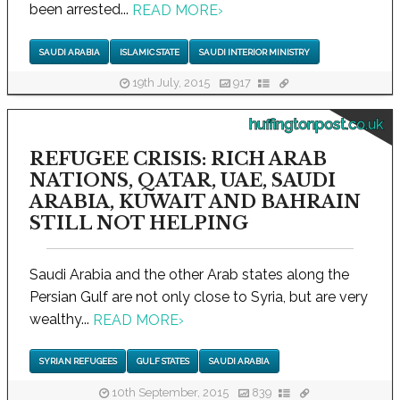
been arrested...
READ MORE
›
SAUDI ARABIA
ISLAMIC STATE
SAUDI INTERIOR MINISTRY
19th July, 2015
917
huffingtonpost.co.uk
REFUGEE CRISIS: RICH ARAB
NATIONS, QATAR, UAE, SAUDI
ARABIA, KUWAIT AND BAHRAIN
STILL NOT HELPING
Saudi Arabia and the other Arab states along the
Persian Gulf are not only close to Syria, but are very
wealthy...
READ MORE
›
SYRIAN REFUGEES
GULF STATES
SAUDI ARABIA
10th September, 2015
839