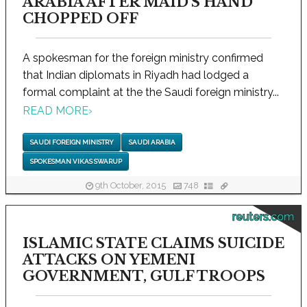
ARABIA AFTER MAID'S HAND
CHOPPED OFF
A spokesman for the foreign ministry confirmed
that Indian diplomats in Riyadh had lodged a
formal complaint at the the Saudi foreign ministry...
READ MORE
›
SAUDI FOREIGN MINISTRY
SAUDI ARABIA
SPOKESMAN VIKAS SWARUP
9th October, 2015
748
reuters.com
ISLAMIC STATE CLAIMS SUICIDE
ATTACKS ON YEMENI
GOVERNMENT, GULF TROOPS