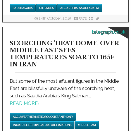
SAUDI ARABIA
OIL PRICES
AL-JAZEERA. SAUDI ARABIA
24th October, 2015
5372
telegraph.co.uk
SCORCHING 'HEAT DOME' OVER
MIDDLE EAST SEES
TEMPERATURES SOAR TO 165F
IN IRAN
But some of the most affluent figures in the Middle
East are blissfully unaware of the scorching heat,
such as Saudia Arabia's King Salman...
READ MORE
›
ACCUWEATHER METEOROLOGIST ANTHONY
INCREDIBLE TEMPERATURE OBSERVATIONS
MIDDLE EAST