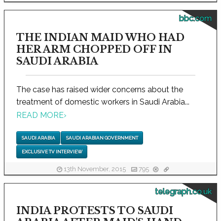
bbc.com
THE INDIAN MAID WHO HAD
HER ARM CHOPPED OFF IN
SAUDI ARABIA
The case has raised wider concerns about the
treatment of domestic workers in Saudi Arabia...
READ MORE
›
SAUDI ARABIA
SAUDI ARABIAN GOVERNMENT
EXCLUSIVE TV INTERVIEW
13th November, 2015
795
telegraph.co.uk
INDIA PROTESTS TO SAUDI