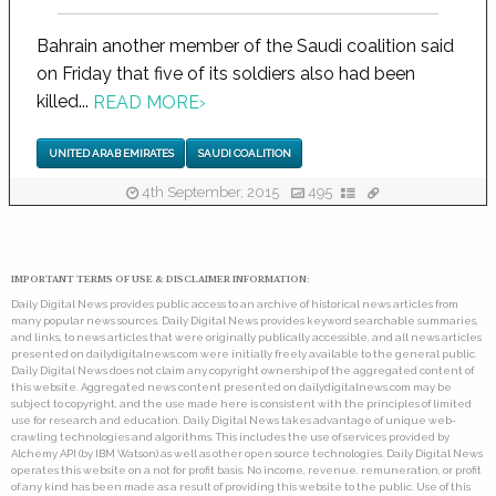
Bahrain another member of the Saudi coalition said
on Friday that five of its soldiers also had been
killed...
READ MORE
›
UNITED ARAB EMIRATES
SAUDI COALITION
4th September, 2015
495
IMPORTANT TERMS OF USE & DISCLAIMER INFORMATION:
Daily Digital News provides public access to an archive of historical news articles from
many popular news sources. Daily Digital News provides keyword searchable summaries,
and links, to news articles that were originally publically accessible, and all news articles
presented on dailydigitalnews.com were initially freely available to the general public.
Daily Digital News does not claim any copyright ownership of the aggregated content of
this website. Aggregated news content presented on dailydigitalnews.com may be
subject to copyright, and the use made here is consistent with the principles of limited
use for research and education. Daily Digital News takes advantage of unique web-
crawling technologies and algorithms. This includes the use of services provided by
Alchemy API (by IBM Watson) as well as other open source technologies. Daily Digital News
operates this website on a not for profit basis. No income, revenue, remuneration, or profit
of any kind has been made as a result of providing this website to the public. Use of this