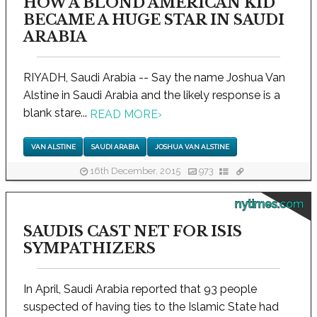
HOW A BLOND AMERICAN KID
BECAME A HUGE STAR IN SAUDI
ARABIA
RIYADH, Saudi Arabia -- Say the name Joshua Van
Alstine in Saudi Arabia and the likely response is a
blank stare...
READ MORE
›
VAN ALSTINE
SAUDI ARABIA
JOSHUA VAN ALSTINE
16th December, 2015
973
nytimes.com
SAUDIS CAST NET FOR ISIS
SYMPATHIZERS
In April, Saudi Arabia reported that 93 people
suspected of having ties to the Islamic State had