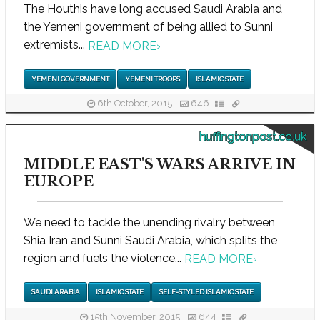
The Houthis have long accused Saudi Arabia and
the Yemeni government of being allied to Sunni
extremists...
READ MORE
›
YEMENI GOVERNMENT
YEMENI TROOPS
ISLAMIC STATE
6th October, 2015
646
huffingtonpost.co.uk
MIDDLE EAST'S WARS ARRIVE IN
EUROPE
We need to tackle the unending rivalry between
Shia Iran and Sunni Saudi Arabia, which splits the
region and fuels the violence...
READ MORE
›
SAUDI ARABIA
ISLAMIC STATE
SELF-STYLED ISLAMIC STATE
15th November, 2015
644