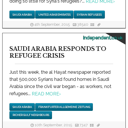
doing so little for Syria's refugees?...
READ MORE
›
SAUDI ARABIA
UNITED ARAB EMIRATES
SYRIAN REFUGEES
4th September, 2015
38540
independent.co.uk
SAUDI ARABIA RESPONDS TO
REFUGEE CRISIS
Just this week, the al Hayat newspaper reported
that 500,000 Syrians had found homes in Saudi
Arabia since the civil war began - as workers, not
refugees...
READ MORE
›
SAUDI ARABIA
FRANKFURTER ALLGEMEINE ZEITUNG
RICHER GULF NEIGHBOURS
10th September, 2015
7347