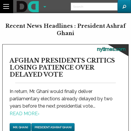
Recent News Headlines : President Ashraf
Ghani
nytimes.com
AFGHAN PRESIDENTS CRITICS
LOSING PATIENCE OVER
DELAYED VOTE
In return, Mr. Ghani would finally deliver
parliamentary elections already delayed by two
years before the next presidential vote...
READ MORE
›
MR. GHANI
PRESIDENT ASHRAF GHANI