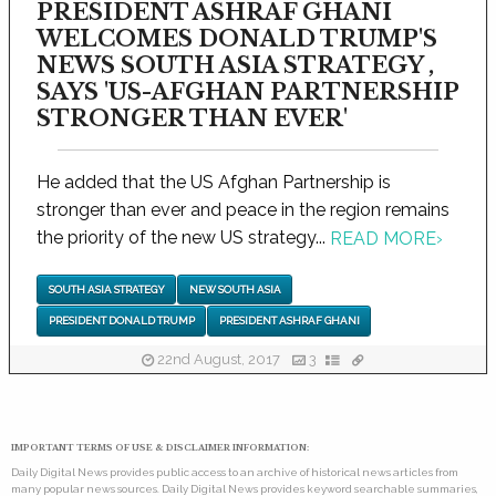
PRESIDENT ASHRAF GHANI
WELCOMES DONALD TRUMP'S
NEWS SOUTH ASIA STRATEGY ,
SAYS 'US-AFGHAN PARTNERSHIP
STRONGER THAN EVER'
He added that the US Afghan Partnership is
stronger than ever and peace in the region remains
the priority of the new US strategy...
READ MORE
›
SOUTH ASIA STRATEGY
NEW SOUTH ASIA
PRESIDENT DONALD TRUMP
PRESIDENT ASHRAF GHANI
22nd August, 2017
3
IMPORTANT TERMS OF USE & DISCLAIMER INFORMATION:
Daily Digital News provides public access to an archive of historical news articles from
many popular news sources. Daily Digital News provides keyword searchable summaries,