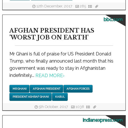
12th December, 2017
285
bbc.com
AFGHAN PRESIDENT HAS
'WORST JOB ON EARTH'
Mr Ghani is full of praise for US President Donald
Trump, who finally announced last month that his
government was ready to stay in Afghanistan
indefinitely...
READ MORE
›
MR GHANI
AFGHAN PRESIDENT
AFGHAN FORCES
PRESIDENT ASHRAF GHANI
KABUL
5th October, 2017
1038
indianexpress.com