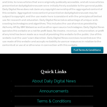
and links, to news articles that were originally publically accessible, and all news articles
presented on dailydigitalnews.com were initially freely available to the general public.
Daily Digital News does not claim any copyright ownership of the aggregated content of
this website. Aggregated news content presented on dailydigitalnews.com may be
subject to copyright, and the use made here is consistent with the principles of limited
use for research and education. Daily Digital News takes advantage of unique web-
crawling technologies and algorithms. This includes the use of services provided by
Alchemy API (by IBM Watson) as well as other open source technologies. Daily Digital News
operates this website on a not for profit basis. No income, revenue, remuneration, or profit
of any kind has been made as a result of providing this website to the public. Use of this
website is at the user's own discretion. Daily Digital News exercises no control over the
use made of this website and accepts no liability to users or resources in relation to the
contents of, or use of, or otherwise in connection with this website.
Full Terms & Conditions
Quick Links
About Daily Digital News
Announcements
Terms & Conditions