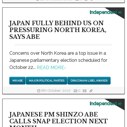
independent.ie
JAPAN FULLY BEHIND US ON
PRESSURING NORTH KOREA,
SAYS ABE
Concerns over North Korea are a top issue in a
Japanese parliamentary election scheduled for
October 22...
READ MORE
›
MR ABE
MAJOR POLITICAL PARTIES
DRACONIAN LIBEL AWARDS
8th October, 2017
0
independent.ie
JAPANESE PM SHINZO ABE
CALLS SNAP ELECTION NEXT