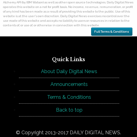
Alchemy API (by IBM Watson) as well as other open source technologies. Daily Digital News
operates this website on a not for profit basis. No income, revenue, remuneration, or profit
of any kind has been made as a result of providing this website to the public. Use of this
website is at the user's own discretion. Daily Digital News exercises no control over the
use made of this website and accepts no liability to users or resources in relation to the
contents of, or use of, or otherwise in connection with this website.
Full Terms & Conditions
Quick Links
About Daily Digital News
Announcements
Terms & Conditions
Back to top
© Copyright 2013-2017 DAILY DIGITAL NEWS.