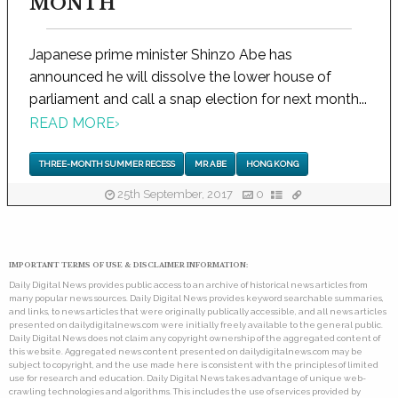
MONTH
Japanese prime minister Shinzo Abe has
announced he will dissolve the lower house of
parliament and call a snap election for next month...
READ MORE
›
THREE-MONTH SUMMER RECESS
MR ABE
HONG KONG
25th September, 2017
0
IMPORTANT TERMS OF USE & DISCLAIMER INFORMATION:
Daily Digital News provides public access to an archive of historical news articles from
many popular news sources. Daily Digital News provides keyword searchable summaries,
and links, to news articles that were originally publically accessible, and all news articles
presented on dailydigitalnews.com were initially freely available to the general public.
Daily Digital News does not claim any copyright ownership of the aggregated content of
this website. Aggregated news content presented on dailydigitalnews.com may be
subject to copyright, and the use made here is consistent with the principles of limited
use for research and education. Daily Digital News takes advantage of unique web-
crawling technologies and algorithms. This includes the use of services provided by