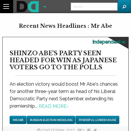
Recent News Headlines : Mr Abe
independent.ie
SHINZO ABE'S PARTY SEEN
HEADED FOR WIN AS JAPANESE
VOTERS GO TO THE POLLS
An election victory would boost Mr Abe's chances
for another three-year term as head of his Liberal
Democratic Party next September, extending his
premiership...
READ MORE
›
MR ABE
RUSSIAN ELECTION MEDDLING
POWERFUL LOWER HOUSE
22nd October, 2017
0