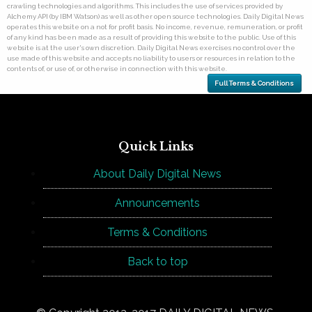
crawling technologies and algorithms. This includes the use of services provided by
Alchemy API (by IBM Watson) as well as other open source technologies. Daily Digital News
operates this website on a not for profit basis. No income, revenue, remuneration, or profit
of any kind has been made as a result of providing this website to the public. Use of this
website is at the user's own discretion. Daily Digital News exercises no control over the
use made of this website and accepts no liability to users or resources in relation to the
contents of, or use of, or otherwise in connection with this website.
Full Terms & Conditions
Quick Links
About Daily Digital News
Announcements
Terms & Conditions
Back to top