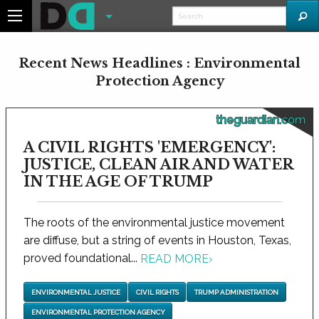
Recent News Headlines : Environmental
Protection Agency
theguardian.com
A CIVIL RIGHTS 'EMERGENCY':
JUSTICE, CLEAN AIR AND WATER
IN THE AGE OF TRUMP
The roots of the environmental justice movement
are diffuse, but a string of events in Houston, Texas,
proved foundational...
READ MORE
›
ENVIRONMENTAL JUSTICE
CIVIL RIGHTS
TRUMP ADMINISTRATION
ENVIRONMENTAL PROTECTION AGENCY