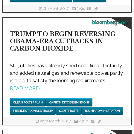
9th April, 2017
3194
bloomberg.com
TRUMP TO BEGIN REVERSING
OBAMA-ERA CUTBACKS IN
CARBON DIOXIDE
Still, utilities have already shed coal-fired electricity
and added natural gas and renewable power, partly
in a bid to satisfy the looming requirements...
READ MORE
›
CLEAN POWER PLAN
CARBON DIOXIDE EMISSIONS
PRESIDENT DONALD TRUMP
SCOTT PRUITT
TRUMP ADMINISTRATION
26th March, 2017
2306