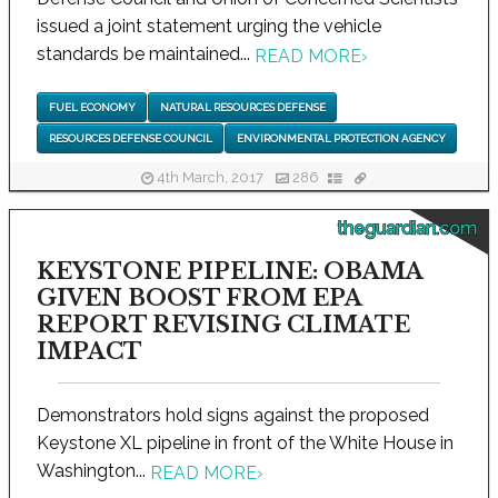
issued a joint statement urging the vehicle
standards be maintained...
READ MORE
›
FUEL ECONOMY
NATURAL RESOURCES DEFENSE
RESOURCES DEFENSE COUNCIL
ENVIRONMENTAL PROTECTION AGENCY
4th March, 2017
286
theguardian.com
KEYSTONE PIPELINE: OBAMA
GIVEN BOOST FROM EPA
REPORT REVISING CLIMATE
IMPACT
Demonstrators hold signs against the proposed
Keystone XL pipeline in front of the White House in
Washington...
READ MORE
›