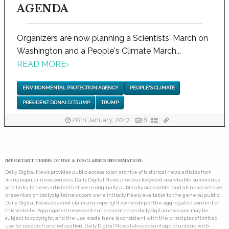
AGENDA
Organizers are now planning a Scientists' March on
Washington and a People's Climate March...
READ MORE
›
ENVIRONMENTAL PROTECTION AGENCY
PEOPLE'S CLIMATE
PRESIDENT DONALD TRUMP
TRUMP
26th January, 2017
8
IMPORTANT TERMS OF USE & DISCLAIMER INFORMATION:
Daily Digital News provides public access to an archive of historical news articles from
many popular news sources. Daily Digital News provides keyword searchable summaries,
and links, to news articles that were originally publically accessible, and all news articles
presented on dailydigitalnews.com were initially freely available to the general public.
Daily Digital News does not claim any copyright ownership of the aggregated content of
this website. Aggregated news content presented on dailydigitalnews.com may be
subject to copyright, and the use made here is consistent with the principles of limited
use for research and education. Daily Digital News takes advantage of unique web-