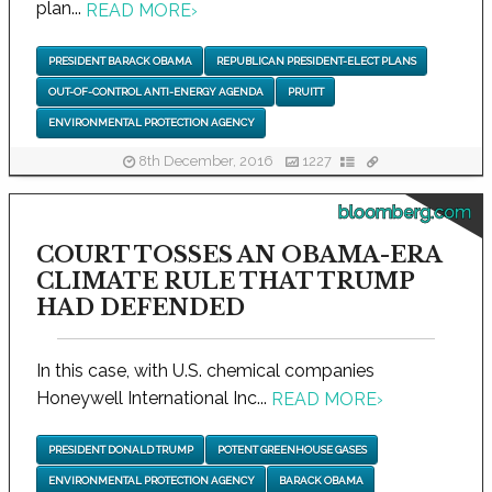
plan...
READ MORE
›
PRESIDENT BARACK OBAMA
REPUBLICAN PRESIDENT-ELECT PLANS
OUT-OF-CONTROL ANTI-ENERGY AGENDA
PRUITT
ENVIRONMENTAL PROTECTION AGENCY
8th December, 2016
1227
bloomberg.com
COURT TOSSES AN OBAMA-ERA
CLIMATE RULE THAT TRUMP
HAD DEFENDED
In this case, with U.S. chemical companies
Honeywell International Inc...
READ MORE
›
PRESIDENT DONALD TRUMP
POTENT GREENHOUSE GASES
ENVIRONMENTAL PROTECTION AGENCY
BARACK OBAMA