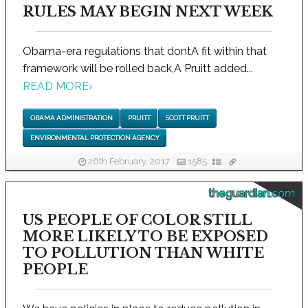
RULES MAY BEGIN NEXT WEEK
Obama-era regulations that dontA fit within that
framework will be rolled back,A Pruitt added...
READ MORE
›
OBAMA ADMINISTRATION
PRUITT
SCOTT PRUITT
ENVIRONMENTAL PROTECTION AGENCY
26th February, 2017
1585
theguardian.com
US PEOPLE OF COLOR STILL
MORE LIKELY TO BE EXPOSED
TO POLLUTION THAN WHITE
PEOPLE