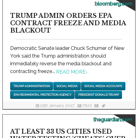
bloomberg.com
TRUMP ADMIN ORDERS EPA
CONTRACT FREEZE AND MEDIA
BLACKOUT
Democratic Senate leader Chuck Schumer of New
York said the Trump administration should
immediately reverse the media blackout and
contracting freeze...
READ MORE
›
TRUMP ADMINISTRATION
SOCIAL MEDIA
SOCIAL MEDIA ACCOUNTS
ENVIRONMENTAL PROTECTION AGENCY
PRESIDENT DONALD TRUMP
25th January, 2017
7620
theguardian.com
AT LEAST 33 US CITIES USED