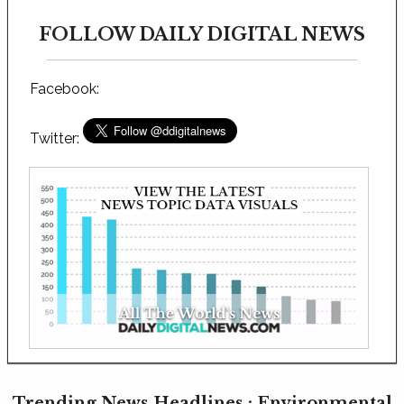
FOLLOW DAILY DIGITAL NEWS
Facebook:
Twitter:
Trending News Headlines : Environmental