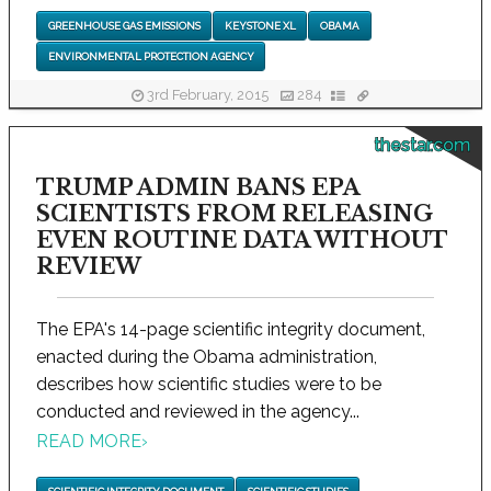
GREENHOUSE GAS EMISSIONS
KEYSTONE XL
OBAMA
ENVIRONMENTAL PROTECTION AGENCY
3rd February, 2015
284
thestar.com
TRUMP ADMIN BANS EPA
SCIENTISTS FROM RELEASING
EVEN ROUTINE DATA WITHOUT
REVIEW
The EPA's 14-page scientific integrity document,
enacted during the Obama administration,
describes how scientific studies were to be
conducted and reviewed in the agency...
READ MORE
›