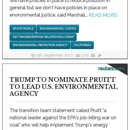
We have policies in place to reduce pollution in
general but we don't have policies in place on
environmental justice, said Marshall...
READ MORE
›
WHITE PEOPLE
ENVIRONMENTAL JUSTICE
KEY TRANSPORTATION-RELATED POLLUTANT
ENVIRONMENTAL PROTECTION AGENCY
CALIFORNIA
15th September, 2017
1376
reuters.com
TRUMP TO NOMINATE PRUITT
TO LEAD U.S. ENVIRONMENTAL
AGENCY
The transition team statement called Pruitt "a
national leader against the EPA's job-killing war on
coal" who will help implement Trump's energy