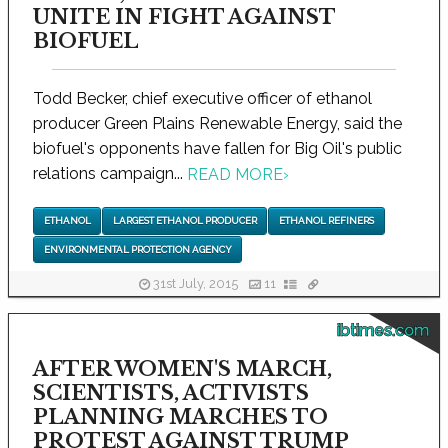
UNITE IN FIGHT AGAINST
BIOFUEL
Todd Becker, chief executive officer of ethanol
producer Green Plains Renewable Energy, said the
biofuel's opponents have fallen for Big Oil's public
relations campaign...
READ MORE
›
ETHANOL
LARGEST ETHANOL PRODUCER
ETHANOL REFINERS
ENVIRONMENTAL PROTECTION AGENCY
31st July, 2015
11
ibtimes.com
AFTER WOMEN'S MARCH,
SCIENTISTS, ACTIVISTS
PLANNING MARCHES TO
PROTEST AGAINST TRUMP