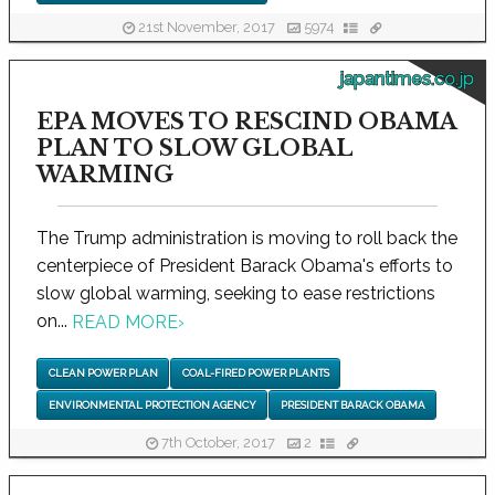
21st November, 2017
5974
japantimes.co.jp
EPA MOVES TO RESCIND OBAMA
PLAN TO SLOW GLOBAL
WARMING
The Trump administration is moving to roll back the
centerpiece of President Barack Obama's efforts to
slow global warming, seeking to ease restrictions
on...
READ MORE
›
CLEAN POWER PLAN
COAL-FIRED POWER PLANTS
ENVIRONMENTAL PROTECTION AGENCY
PRESIDENT BARACK OBAMA
7th October, 2017
2