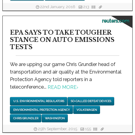
22nd January, 2016
213
reuters.com
EPA SAYS TO TAKE TOUGHER
STANCE ON AUTO EMISSIONS
TESTS
We are upping our game Chris Grundler head of
transportation and air quality at the Environmental
Protection Agency told reporters in a
teleconference...
READ MORE
›
U.S. ENVIRONMENTAL REGULATORS
SO-CALLED DEFEAT DEVICES
ENVIRONMENTAL PROTECTION AGENCY
VOLKSWAGEN
CHRIS GRUNDLER
WASHINGTON
25th September, 2015
155