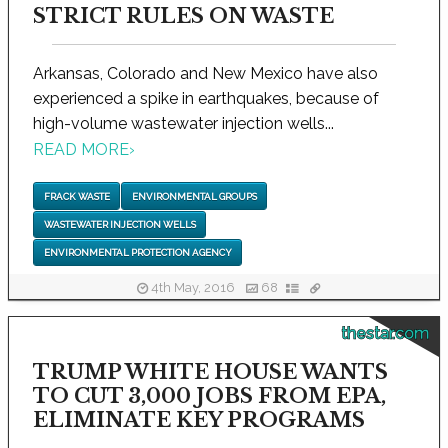
STRICT RULES ON WASTE
Arkansas, Colorado and New Mexico have also
experienced a spike in earthquakes, because of
high-volume wastewater injection wells...
READ MORE
›
FRACK WASTE
ENVIRONMENTAL GROUPS
WASTEWATER INJECTION WELLS
ENVIRONMENTAL PROTECTION AGENCY
4th May, 2016
68
thestar.com
TRUMP WHITE HOUSE WANTS
TO CUT 3,000 JOBS FROM EPA,
ELIMINATE KEY PROGRAMS