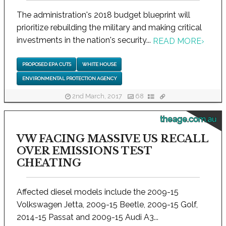
The administration's 2018 budget blueprint will
prioritize rebuilding the military and making critical
investments in the nation's security...
READ MORE
›
PROPOSED EPA CUTS
WHITE HOUSE
ENVIRONMENTAL PROTECTION AGENCY
2nd March, 2017
68
theage.com.au
VW FACING MASSIVE US RECALL
OVER EMISSIONS TEST
CHEATING
Affected diesel models include the 2009-15
Volkswagen Jetta, 2009-15 Beetle, 2009-15 Golf,
2014-15 Passat and 2009-15 Audi A3...