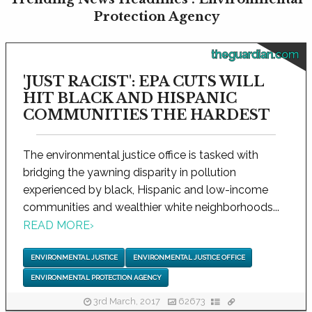
Protection Agency
theguardian.com
'JUST RACIST': EPA CUTS WILL
HIT BLACK AND HISPANIC
COMMUNITIES THE HARDEST
The environmental justice office is tasked with
bridging the yawning disparity in pollution
experienced by black, Hispanic and low-income
communities and wealthier white neighborhoods...
READ MORE
›
ENVIRONMENTAL JUSTICE
ENVIRONMENTAL JUSTICE OFFICE
ENVIRONMENTAL PROTECTION AGENCY
3rd March, 2017
62673