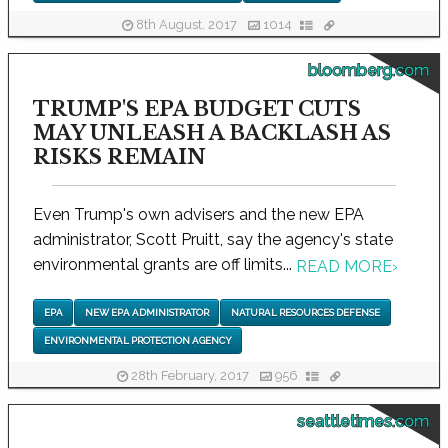
8th August, 2017
1014
bloomberg.com
TRUMP'S EPA BUDGET CUTS
MAY UNLEASH A BACKLASH AS
RISKS REMAIN
Even Trump's own advisers and the new EPA
administrator, Scott Pruitt, say the agency's state
environmental grants are off limits...
READ MORE
›
EPA
NEW EPA ADMINISTRATOR
NATURAL RESOURCES DEFENSE
ENVIRONMENTAL PROTECTION AGENCY
28th February, 2017
956
seattletimes.com