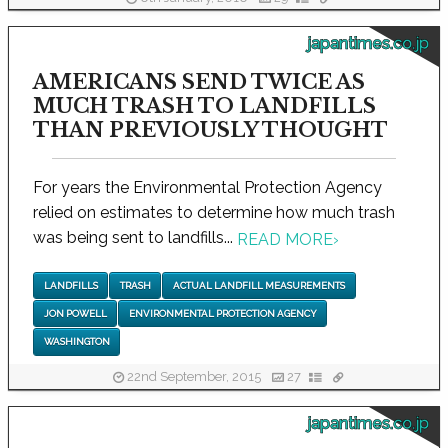
japantimes.co.jp
AMERICANS SEND TWICE AS
MUCH TRASH TO LANDFILLS
THAN PREVIOUSLY THOUGHT
For years the Environmental Protection Agency
relied on estimates to determine how much trash
was being sent to landfills...
READ MORE
›
LANDFILLS
TRASH
ACTUAL LANDFILL MEASUREMENTS
JON POWELL
ENVIRONMENTAL PROTECTION AGENCY
WASHINGTON
22nd September, 2015
27
japantimes.co.jp