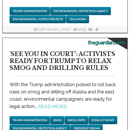
TRUMP ADMINISTRATION
ENVIRONMENTAL PROTECTION AGENCY
ENVIRONMENTAL JUSTICE PROJECTS
OKLAHOMA
25th January, 2017
3455
theguardian.com
'SEE YOU IN COURT': ACTIVISTS
READY FOR TRUMP TO RELAX
SMOG AND DRILLING RULES
With the Trump administration poised to roll back
rules on smog and drilling off Alaska and the east
coast, environmental campaigners are ready for
legal action...
READ MORE
›
TRUMP ADMINISTRATION
SMOG
SMOG LIMITS
DONALD TRUMP
ENVIRONMENTAL PROTECTION AGENCY
PRESIDENT OBAMA