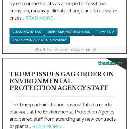
by environmentalists as a recipe for fossil fuel
cronyism, runaway climate change and toxic water
crises...
READ MORE
›
CLEAN POWER PLAN
TRUMP ADMINISTRATION SHIES
TRUMP'S EPA
ENVIRONMENTAL PROTECTION AGENCY
11th March, 2017
4377
thestar.com
TRUMP ISSUES GAG ORDER ON
ENVIRONMENTAL
PROTECTION AGENCY STAFF
The Trump administration has instituted a media
blackout at the Environmental Protection Agency
and barred staff from awarding any new contracts
or grants...
READ MORE
›