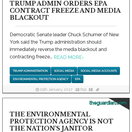
TRUMP ADMIN ORDERS EPA
CONTRACT FREEZE AND MEDIA
BLACKOUT
Democratic Senate leader Chuck Schumer of New
York said the Trump administration should
immediately reverse the media blackout and
contracting freeze...
READ MORE
›
TRUMP ADMINISTRATION
SOCIAL MEDIA
SOCIAL MEDIA ACCOUNTS
ENVIRONMENTAL PROTECTION AGENCY
EPA
25th January, 2017
691
theguardian.com
THE ENVIRONMENTAL
PROTECTION AGENCY IS NOT
THE NATION'S JANITOR