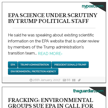
nypost.com
EPA SCIENCE UNDER SCRUTINY
BY TRUMP POLITICAL STAFF
He said he was speaking about existing scientific
information on the EPA website that is under review
by members of the Trump administration's
transition team...
READ MORE
›
EPA
TRUMP ADMINISTRATION
PRESIDENT DONALD TRUMP
ENVIRONMENTAL PROTECTION AGENCY
26th January, 2017
88
theguardian.com
FRACKING: ENVIRONMENTAL
GROUPS SUE EPA IN CALL FOR