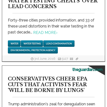
WATER TESTING 'CHEATS' OVER
LEAD CONCERNS
Forty-three cities provided information, and 33 of
these used distortions in their water testing in the
past decade...
READ MORE
›
WATER
WATER TESTING
LEAD CONTAMINATION
ENVIRONMENTAL PROTECTION AGENCY
3rd June, 2016
5127
theguardian.com
CONSERVATIVES CHEER EPA
CUTS THAT ACTIVISTS FEAR
'WILL BE BORNE BY LUNGS'
Trump administration's zeal for deregulation seen