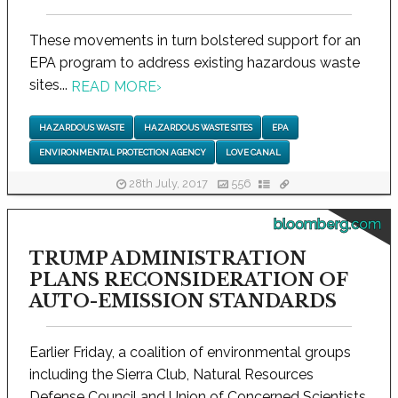
These movements in turn bolstered support for an
EPA program to address existing hazardous waste
sites...
READ MORE
›
HAZARDOUS WASTE
HAZARDOUS WASTE SITES
EPA
ENVIRONMENTAL PROTECTION AGENCY
LOVE CANAL
28th July, 2017
556
bloomberg.com
TRUMP ADMINISTRATION
PLANS RECONSIDERATION OF
AUTO-EMISSION STANDARDS
Earlier Friday, a coalition of environmental groups
including the Sierra Club, Natural Resources
Defense Council and Union of Concerned Scientists