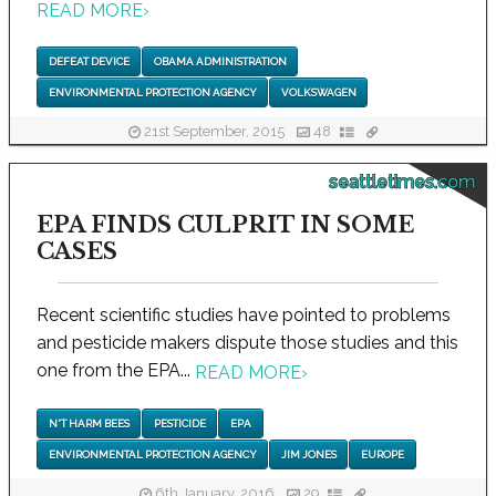
READ MORE
›
DEFEAT DEVICE
OBAMA ADMINISTRATION
ENVIRONMENTAL PROTECTION AGENCY
VOLKSWAGEN
21st September, 2015
48
seattletimes.com
EPA FINDS CULPRIT IN SOME
CASES
Recent scientific studies have pointed to problems
and pesticide makers dispute those studies and this
one from the EPA...
READ MORE
›
N'T HARM BEES
PESTICIDE
EPA
ENVIRONMENTAL PROTECTION AGENCY
JIM JONES
EUROPE
6th January, 2016
29