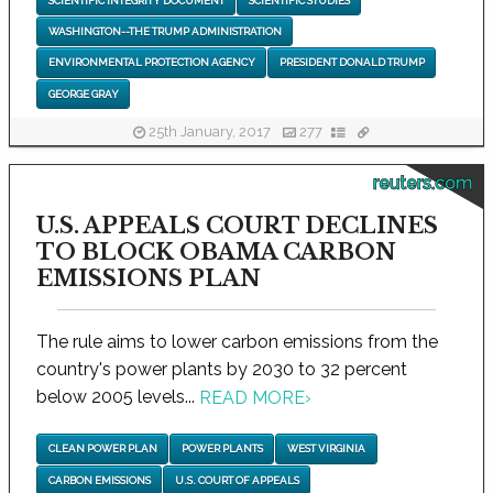
SCIENTIFIC INTEGRITY DOCUMENT
SCIENTIFIC STUDIES
WASHINGTON--THE TRUMP ADMINISTRATION
ENVIRONMENTAL PROTECTION AGENCY
PRESIDENT DONALD TRUMP
GEORGE GRAY
25th January, 2017
277
reuters.com
U.S. APPEALS COURT DECLINES
TO BLOCK OBAMA CARBON
EMISSIONS PLAN
The rule aims to lower carbon emissions from the
country's power plants by 2030 to 32 percent
below 2005 levels...
READ MORE
›
CLEAN POWER PLAN
POWER PLANTS
WEST VIRGINIA
CARBON EMISSIONS
U.S. COURT OF APPEALS