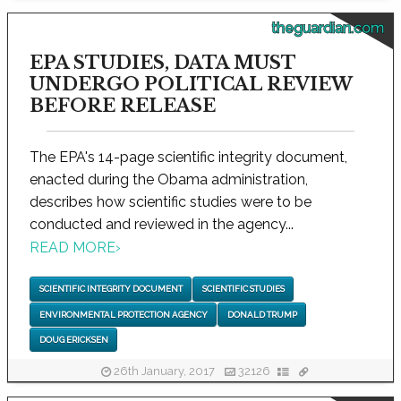
theguardian.com
EPA STUDIES, DATA MUST
UNDERGO POLITICAL REVIEW
BEFORE RELEASE
The EPA's 14-page scientific integrity document,
enacted during the Obama administration,
describes how scientific studies were to be
conducted and reviewed in the agency...
READ MORE
›
SCIENTIFIC INTEGRITY DOCUMENT
SCIENTIFIC STUDIES
ENVIRONMENTAL PROTECTION AGENCY
DONALD TRUMP
DOUG ERICKSEN
26th January, 2017
32126