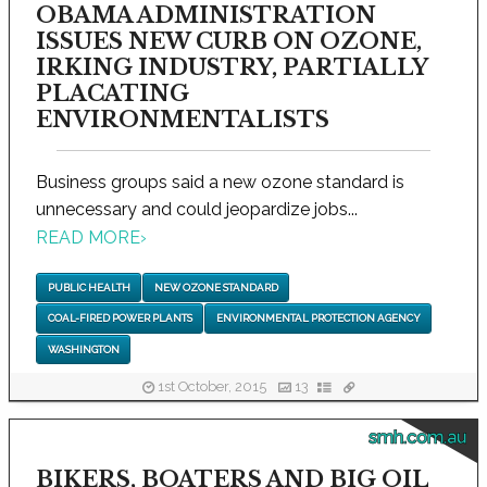
OBAMA ADMINISTRATION
ISSUES NEW CURB ON OZONE,
IRKING INDUSTRY, PARTIALLY
PLACATING
ENVIRONMENTALISTS
Business groups said a new ozone standard is
unnecessary and could jeopardize jobs...
READ MORE
›
PUBLIC HEALTH
NEW OZONE STANDARD
COAL-FIRED POWER PLANTS
ENVIRONMENTAL PROTECTION AGENCY
WASHINGTON
1st October, 2015
13
smh.com.au
BIKERS, BOATERS AND BIG OIL