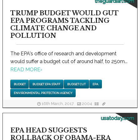
theguardian.com
TRUMP BUDGET WOULD GUT
EPA PROGRAMS TACKLING
CLIMATE CHANGE AND
POLLUTION
The EPA's office of research and development
would suffer a budget cut of around half, to 250m...
READ MORE
›
BUDGET
BUDGET EPA STAFF
BUDGET CUT
EPA
ENVIRONMENTAL PROTECTION AGENCY
16th March, 2017
2004
usatoday.com
EPA HEAD SUGGESTS
ROLLBACK OF OBAMA-ERA