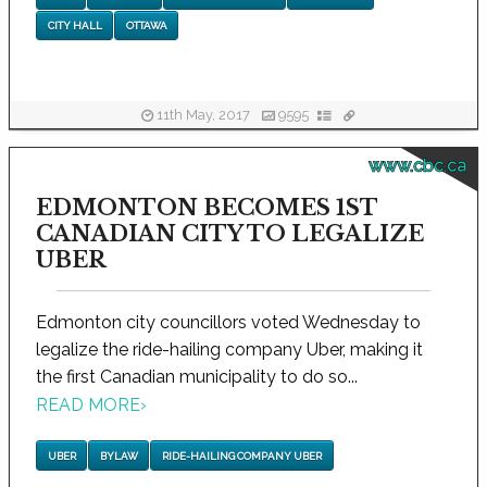
CITY HALL
OTTAWA
11th May, 2017
9595
www.cbc.ca
EDMONTON BECOMES 1ST
CANADIAN CITY TO LEGALIZE
UBER
Edmonton city councillors voted Wednesday to
legalize the ride-hailing company Uber, making it
the first Canadian municipality to do so...
READ MORE
›
UBER
BYLAW
RIDE-HAILING COMPANY UBER