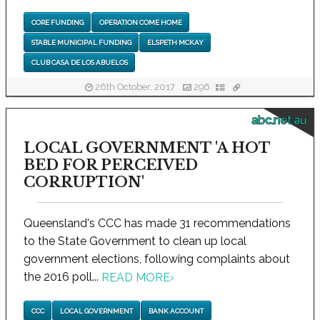
CORE FUNDING
OPERATION COME HOME
STABLE MUNICIPAL FUNDING
ELSPETH MCKAY
CLUB CASA DE LOS ABUELOS
26th October, 2017
296
abc.net.au
LOCAL GOVERNMENT 'A HOT
BED FOR PERCEIVED
CORRUPTION'
Queensland's CCC has made 31 recommendations
to the State Government to clean up local
government elections, following complaints about
the 2016 poll...
READ MORE
›
CCC
LOCAL GOVERNMENT
BANK ACCOUNT