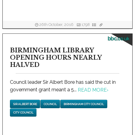
26th October, 2016
1798
bbc.co.uk
BIRMINGHAM LIBRARY
OPENING HOURS NEARLY
HALVED
Council leader Sir Albert Bore has said the cut in
government grant meant a 5...
READ MORE
›
SIR ALBERT BORE
COUNCIL
BIRMINGHAM CITY COUNCIL
CITY COUNCIL