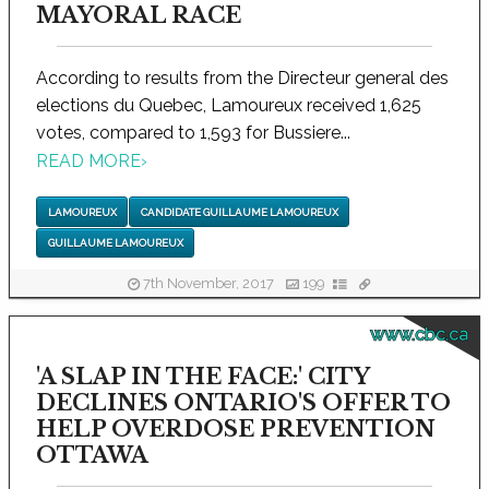
MAYORAL RACE
According to results from the Directeur general des
elections du Quebec, Lamoureux received 1,625
votes, compared to 1,593 for Bussiere...
READ MORE
›
LAMOUREUX
CANDIDATE GUILLAUME LAMOUREUX
GUILLAUME LAMOUREUX
7th November, 2017
199
www.cbc.ca
'A SLAP IN THE FACE:' CITY
DECLINES ONTARIO'S OFFER TO
HELP OVERDOSE PREVENTION
OTTAWA