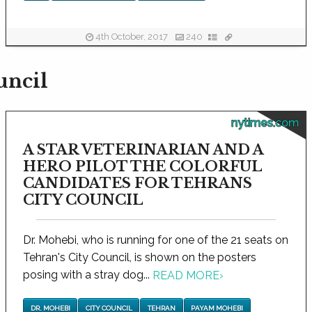
4th October, 2017
240
uncil
nytimes.com
A STAR VETERINARIAN AND A
HERO PILOT THE COLORFUL
CANDIDATES FOR TEHRANS
CITY COUNCIL
Dr. Mohebi, who is running for one of the 21 seats on
Tehran's City Council, is shown on the posters
posing with a stray dog...
READ MORE
›
DR. MOHEBI
CITY COUNCIL
TEHRAN
PAYAM MOHEBI