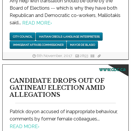
Any help with translation should be done by the
Board of Elections -- which is why they have both
Republican and Democratic co-workers, Malliotakis
said...
READ MORE
›
CITY COUNCIL
HAITIAN CREOLE-LANGUAGE INTERPRETERS
IMMIGRANT AFFAIRS COMMISSIONER
MAYOR DE BLASIO
6th November, 2017
2893
www.cbc.ca
CANDIDATE DROPS OUT OF
GATINEAU ELECTION AMID
ALLEGATIONS
Patrick doyon accused of inappropriate behaviour,
comments by former female colleagues...
READ MORE
›