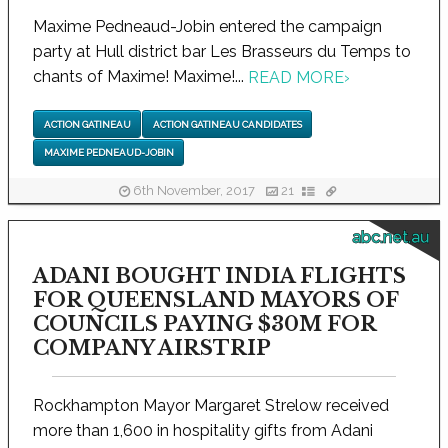
Maxime Pedneaud-Jobin entered the campaign
party at Hull district bar Les Brasseurs du Temps to
chants of Maxime! Maxime!...
READ MORE
›
ACTION GATINEAU
ACTION GATINEAU CANDIDATES
MAXIME PEDNEAUD-JOBIN
6th November, 2017
21
abc.net.au
ADANI BOUGHT INDIA FLIGHTS
FOR QUEENSLAND MAYORS OF
COUNCILS PAYING $30M FOR
COMPANY AIRSTRIP
Rockhampton Mayor Margaret Strelow received
more than 1,600 in hospitality gifts from Adani