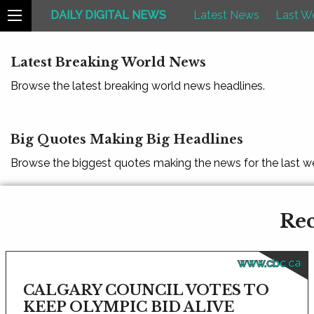
DAILY DIGITAL NEWS
Latest News
Last W
Latest Breaking World News
Browse the latest breaking world news headlines.
Big Quotes Making Big Headlines
Browse the biggest quotes making the news for the last w
Rec
www.cbc.ca
CALGARY COUNCIL VOTES TO
KEEP OLYMPIC BID ALIVE