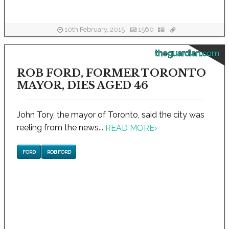
10th February, 2015
1560
theguardian.com
ROB FORD, FORMER TORONTO
MAYOR, DIES AGED 46
John Tory, the mayor of Toronto, said the city was
reeling from the news...
READ MORE
›
FORD
ROB FORD