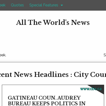
eek
Quotes
Special Features
All The World's News
eek.
S
ent News Headlines : City Cou
www.cbc.ca
GATINEAU COUN. AUDREY
BUREAU KEEPS POLITICS IN