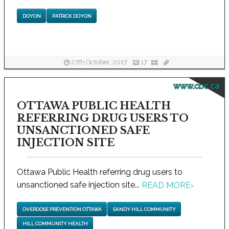
DOYON
PATRICK DOYON
27th October, 2017
17
www.cbc.ca
OTTAWA PUBLIC HEALTH
REFERRING DRUG USERS TO
UNSANCTIONED SAFE
INJECTION SITE
Ottawa Public Health referring drug users to
unsanctioned safe injection site...
READ MORE
›
OVERDOSE PREVENTION OTTAWA
SANDY HILL COMMUNITY
HILL COMMUNITY HEALTH