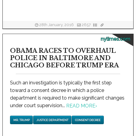
28th January, 2016
2657
nytimes.com
OBAMA RACES TO OVERHAUL
POLICE IN BALTIMORE AND
CHICAGO BEFORE TRUMP ERA
Such an investigation is typically the first step
toward a consent decree in which a police
department is required to make significant changes
under court supervision...
READ MORE
›
MR. TRUMP
JUSTICE DEPARTMENT
CONSENT DECREE