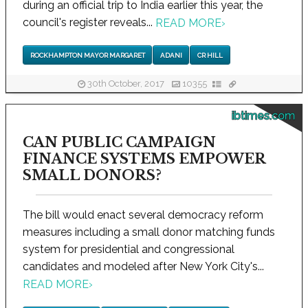
during an official trip to India earlier this year, the
council's register reveals...
READ MORE
›
ROCKHAMPTON MAYOR MARGARET
ADANI
CR HILL
30th October, 2017
10355
ibtimes.com
CAN PUBLIC CAMPAIGN
FINANCE SYSTEMS EMPOWER
SMALL DONORS?
The bill would enact several democracy reform
measures including a small donor matching funds
system for presidential and congressional
candidates and modeled after New York City's...
READ MORE
›