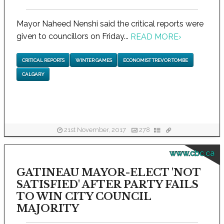
Mayor Naheed Nenshi said the critical reports were
given to councillors on Friday...
READ MORE
›
CRITICAL REPORTS
WINTER GAMES
ECONOMIST TREVOR TOMBE
CALGARY
21st November, 2017
278
www.cbc.ca
GATINEAU MAYOR-ELECT 'NOT
SATISFIED' AFTER PARTY FAILS
TO WIN CITY COUNCIL
MAJORITY