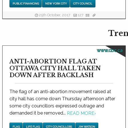
PUBLIC FINANCING
NEW YORK CITY
CITY COUNCIL
25th October, 2017
127
Tren
www.cbc.ca
ANTI-ABORTION FLAG AT
OTTAWA CITY HALL TAKEN
DOWN AFTER BACKLASH
The flag of an anti-abortion movement raised at
city hall has come down Thursday afternoon after
some city councillors expressed outrage and
demanded it be removed...
READ MORE
›
FLAG
LIFE FLAG
CITY COUNCILLORS
JIM WATSON