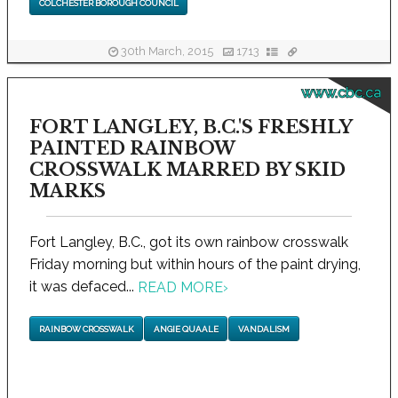
COLCHESTER BOROUGH COUNCIL
30th March, 2015
1713
www.cbc.ca
FORT LANGLEY, B.C.'S FRESHLY
PAINTED RAINBOW
CROSSWALK MARRED BY SKID
MARKS
Fort Langley, B.C., got its own rainbow crosswalk
Friday morning but within hours of the paint drying,
it was defaced...
READ MORE
›
RAINBOW CROSSWALK
ANGIE QUAALE
VANDALISM