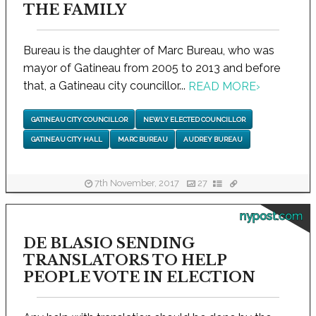
THE FAMILY
Bureau is the daughter of Marc Bureau, who was
mayor of Gatineau from 2005 to 2013 and before
that, a Gatineau city councillor...
READ MORE
›
GATINEAU CITY COUNCILLOR
NEWLY ELECTED COUNCILLOR
GATINEAU CITY HALL
MARC BUREAU
AUDREY BUREAU
7th November, 2017
27
nypost.com
DE BLASIO SENDING
TRANSLATORS TO HELP
PEOPLE VOTE IN ELECTION