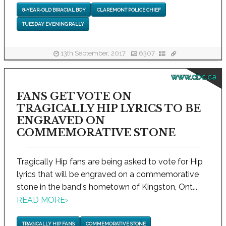
8-YEAR-OLD BIRACIAL BOY
CLAREMONT POLICE CHIEF
TUESDAY EVENING RALLY
13th September, 2017
6307
www.cbc.ca
FANS GET VOTE ON
TRAGICALLY HIP LYRICS TO BE
ENGRAVED ON
COMMEMORATIVE STONE
Tragically Hip fans are being asked to vote for Hip
lyrics that will be engraved on a commemorative
stone in the band's hometown of Kingston, Ont...
READ MORE
›
TRAGICALLY HIP FANS
COMMEMORATIVE STONE