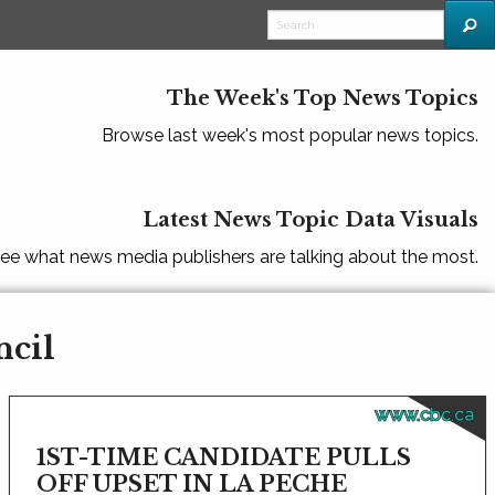
The Week's Top News Topics
Browse last week's most popular news topics.
Latest News Topic Data Visuals
ee what news media publishers are talking about the most.
ncil
www.cbc.ca
1ST-TIME CANDIDATE PULLS
OFF UPSET IN LA PECHE