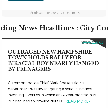
8th October, 2017
385
ding News Headlines : City Co
www.cbc.ca
OUTRAGED NEW HAMPSHIRE
TOWN HOLDS RALLY FOR
BIRACIAL BOY NEARLY HANGED
BY TEENAGERS
Claremont police Chief Mark Chase said his
department was investigating a serious incident
involving juveniles in which an 8-year-old was hurt
but declined to provide details...
READ MORE
›