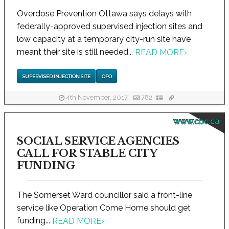
Overdose Prevention Ottawa says delays with
federally-approved supervised injection sites and
low capacity at a temporary city-run site have
meant their site is still needed...
READ MORE
›
SUPERVISED INJECTION SITE
OPO
4th November, 2017
782
www.cbc.ca
SOCIAL SERVICE AGENCIES
CALL FOR STABLE CITY
FUNDING
The Somerset Ward councillor said a front-line
service like Operation Come Home should get
funding...
READ MORE
›