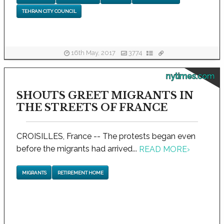
TEHRAN CITY COUNCIL
16th May, 2017
3774
nytimes.com
SHOUTS GREET MIGRANTS IN
THE STREETS OF FRANCE
CROISILLES, France -- The protests began even
before the migrants had arrived...
READ MORE
›
MIGRANTS
RETIREMENT HOME