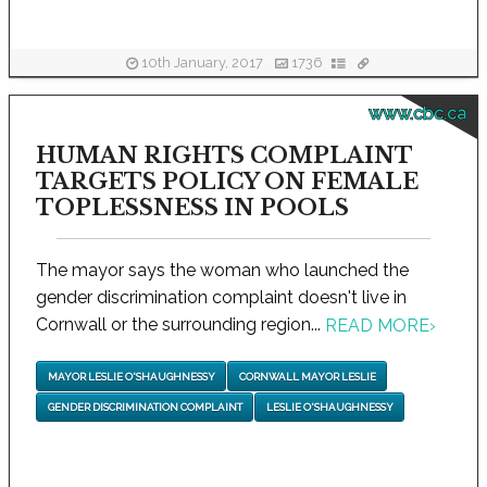
10th January, 2017
1736
www.cbc.ca
HUMAN RIGHTS COMPLAINT
TARGETS POLICY ON FEMALE
TOPLESSNESS IN POOLS
The mayor says the woman who launched the
gender discrimination complaint doesn't live in
Cornwall or the surrounding region...
READ MORE
›
MAYOR LESLIE O'SHAUGHNESSY
CORNWALL MAYOR LESLIE
GENDER DISCRIMINATION COMPLAINT
LESLIE O'SHAUGHNESSY