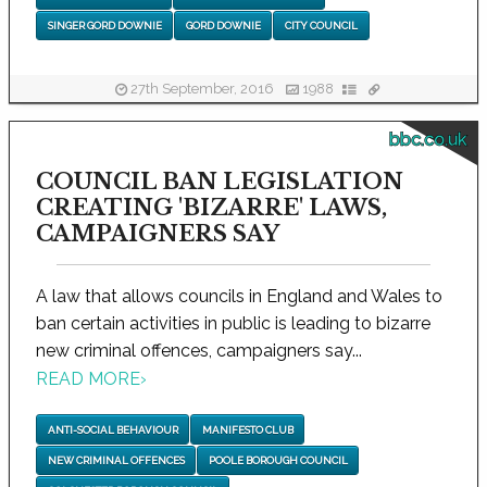
SINGER GORD DOWNIE
GORD DOWNIE
CITY COUNCIL
27th September, 2016
1988
bbc.co.uk
COUNCIL BAN LEGISLATION
CREATING 'BIZARRE' LAWS,
CAMPAIGNERS SAY
A law that allows councils in England and Wales to
ban certain activities in public is leading to bizarre
new criminal offences, campaigners say...
READ MORE
›
ANTI-SOCIAL BEHAVIOUR
MANIFESTO CLUB
NEW CRIMINAL OFFENCES
POOLE BOROUGH COUNCIL