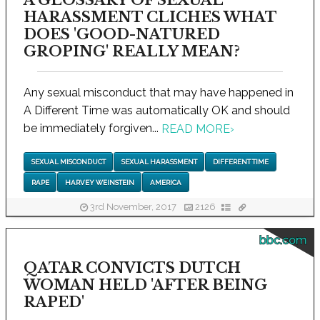
HARASSMENT CLICHES WHAT
DOES 'GOOD-NATURED
GROPING' REALLY MEAN?
Any sexual misconduct that may have happened in
A Different Time was automatically OK and should
be immediately forgiven...
READ MORE
›
SEXUAL MISCONDUCT
SEXUAL HARASSMENT
DIFFERENT TIME
RAPE
HARVEY WEINSTEIN
AMERICA
3rd November, 2017
2126
bbc.com
QATAR CONVICTS DUTCH
WOMAN HELD 'AFTER BEING
RAPED'