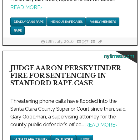
READ MORE
›
DEADLY GANG RAPE
HEINOUS RAPE CASES
FAMILY MEMBERS
RAPE
18th July, 2016
957
nytimes.com
JUDGE AARON PERSKY UNDER
FIRE FOR SENTENCING IN
STANFORD RAPE CASE
Threatening phone calls have flooded into the
Santa Clara County Superior Court since then, said
Gary Goodman, a supervising attorney for the
county public defender's office...
READ MORE
›
SANTA CLARA COUNTY
MR. TURNER
JUDGE