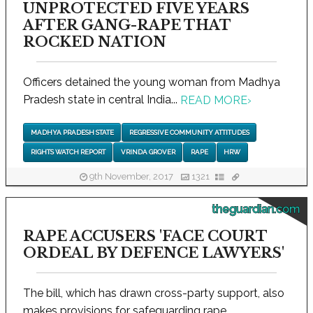
UNPROTECTED FIVE YEARS
AFTER GANG-RAPE THAT
ROCKED NATION
Officers detained the young woman from Madhya
Pradesh state in central India...
READ MORE
›
MADHYA PRADESH STATE
REGRESSIVE COMMUNITY ATTITUDES
RIGHTS WATCH REPORT
VRINDA GROVER
RAPE
HRW
9th November, 2017
1321
theguardian.com
RAPE ACCUSERS 'FACE COURT
ORDEAL BY DEFENCE LAWYERS'
The bill, which has drawn cross-party support, also
makes provisions for safeguarding rape