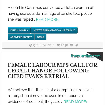
A court in Qatar has convicted a Dutch woman of
having sex outside marriage after she told police
she was raped...
READ MORE
›
DUTCH WOMAN
YVETTE BURGHGRAEF-VAN EECHOUD
AFP NEWS AGENCY
QATAR
13th June, 2016
2038
theguardian.com
FEMALE LABOUR MPS CALL FOR
LEGAL CHANGE FOLLOWING
CHED EVANS RETRIAL
We believe that the use of a complainants' sexual
history should never be used in our courts as
evidence of consent, they said...
READ MORE
›