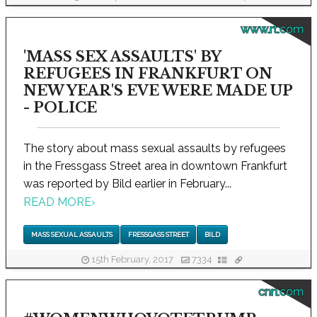
www.rt.com
'MASS SEX ASSAULTS' BY
REFUGEES IN FRANKFURT ON
NEW YEAR'S EVE WERE MADE UP
- POLICE
The story about mass sexual assaults by refugees
in the Fressgass Street area in downtown Frankfurt
was reported by Bild earlier in February...
READ MORE
›
MASS SEXUAL ASSAULTS
FRESSGASS STREET
BILD
15th February, 2017
7334
cnn.com