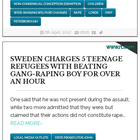
NON-CONSENSUAL CONCEPTION EXEMPTION
CHILDREN
WIDE-RANGING WELFARE CHANGES
RAPE
LORDS
DWP
PETERBOROUGH
7th April, 2017
2626
www.rt.com
SWEDEN CHARGES 5 TEENAGE
REFUGEES WITH BEATING
GANG-RAPING BOY FOR OVER
AN HOUR
One said that he was not present during the assault,
while two more admitted that they were, but
claimed that their actions did not constitute rape...
READ MORE
›
LOCAL MEDIA OUTLETS
STATE PROSECUTOR JOHN