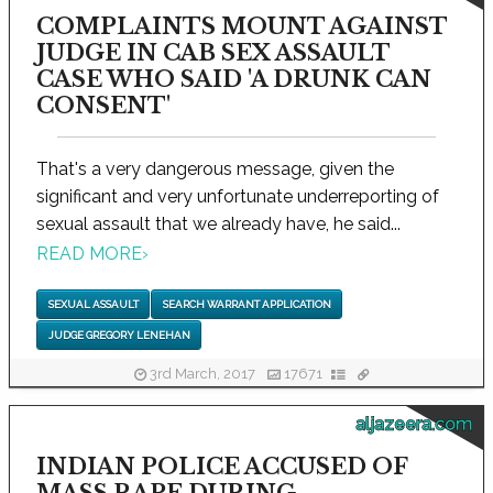
COMPLAINTS MOUNT AGAINST
JUDGE IN CAB SEX ASSAULT
CASE WHO SAID 'A DRUNK CAN
CONSENT'
That's a very dangerous message, given the
significant and very unfortunate underreporting of
sexual assault that we already have, he said...
READ MORE
›
SEXUAL ASSAULT
SEARCH WARRANT APPLICATION
JUDGE GREGORY LENEHAN
3rd March, 2017
17671
aljazeera.com
INDIAN POLICE ACCUSED OF