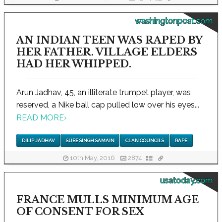
washingtonpost.com
AN INDIAN TEEN WAS RAPED BY
HER FATHER. VILLAGE ELDERS
HAD HER WHIPPED.
Arun Jadhav, 45, an illiterate trumpet player, was
reserved, a Nike ball cap pulled low over his eyes...
READ MORE
›
DILIP JADHAV
SUBE SINGH SAMAIN
CLAN COUNCILS
RAPE
10th May, 2016
2874
usatoday.com
FRANCE MULLS MINIMUM AGE
OF CONSENT FOR SEX