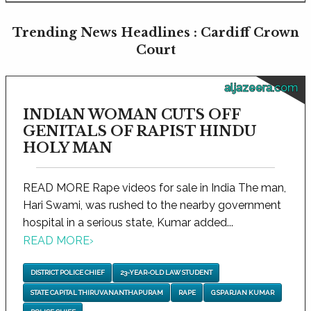
Trending News Headlines : Cardiff Crown
Court
aljazeera.com
INDIAN WOMAN CUTS OFF
GENITALS OF RAPIST HINDU
HOLY MAN
READ MORE Rape videos for sale in India The man,
Hari Swami, was rushed to the nearby government
hospital in a serious state, Kumar added...
READ MORE
›
DISTRICT POLICE CHIEF
23-YEAR-OLD LAW STUDENT
STATE CAPITAL THIRUVANANTHAPURAM
RAPE
G SPARJAN KUMAR