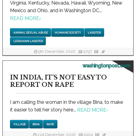
Virginia, Kentucky, Nevada, Hawaii, Wyoming, New
Mexico and Ohio, and in Washington DC...
READ MORE
›
ANIMAL SEXUAL ABUSE
HUMANE SOCIETY
LASSITER
LEIGHANN LASSITER
9th December, 2016
4797
washingtonpost.com
IN INDIA, IT'S NOT EASY TO
REPORT ON RAPE
I am calling the woman in the village Bina, to make
it easier to tell her story here...
READ MORE
›
VILLAGE
BINA
RAPE
21st December, 2016
2904