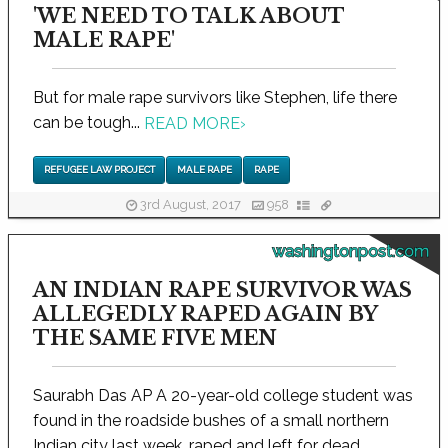
'WE NEED TO TALK ABOUT
MALE RAPE'
But for male rape survivors like Stephen, life there
can be tough...
READ MORE
›
REFUGEE LAW PROJECT
MALE RAPE
RAPE
3rd August, 2017
958
washingtonpost.com
AN INDIAN RAPE SURVIVOR WAS
ALLEGEDLY RAPED AGAIN BY
THE SAME FIVE MEN
Saurabh Das AP A 20-year-old college student was
found in the roadside bushes of a small northern
Indian city last week, raped and left for dead...