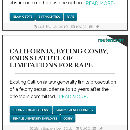
abstinence method as one option...
READ MORE
›
ISLAMIC STATE
BIRTH CONTROL
RAPE
14th March, 2016
10052
reuters.com
CALIFORNIA, EYEING COSBY,
ENDS STATUTE OF
LIMITATIONS FOR RAPE
Existing California law generally limits prosecution
of a felony sexual offense to 10 years after the
offense is committed...
READ MORE
›
FELONY SEXUAL OFFENSE
FAMILY FRIENDLY COMEDY
TEMPLE UNIVERSITY EMPLOYEE
COSBY
28th September, 2016
8606