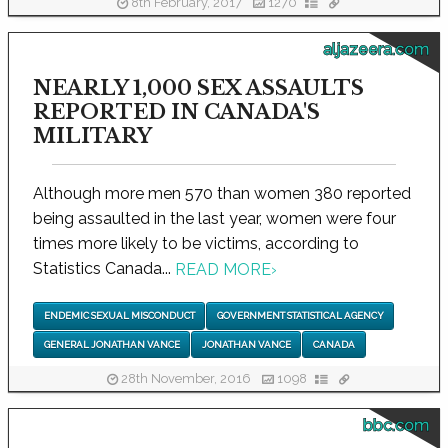
8th February, 2017
1270
aljazeera.com
NEARLY 1,000 SEX ASSAULTS
REPORTED IN CANADA'S
MILITARY
Although more men 570 than women 380 reported
being assaulted in the last year, women were four
times more likely to be victims, according to
Statistics Canada...
READ MORE
›
ENDEMIC SEXUAL MISCONDUCT
GOVERNMENT STATISTICAL AGENCY
GENERAL JONATHAN VANCE
JONATHAN VANCE
CANADA
28th November, 2016
1098
bbc.com