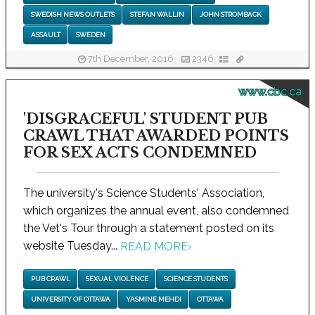
SWEDISH NEWS OUTLETS
STEFAN WALLIN
JOHN STROMBACK
ASSAULT
SWEDEN
7th December, 2016
2346
www.cbc.ca
'DISGRACEFUL' STUDENT PUB
CRAWL THAT AWARDED POINTS
FOR SEX ACTS CONDEMNED
The university's Science Students' Association,
which organizes the annual event, also condemned
the Vet's Tour through a statement posted on its
website Tuesday...
READ MORE
›
PUB CRAWL
SEXUAL VIOLENCE
SCIENCE STUDENTS
UNIVERSITY OF OTTAWA
YASMINE MEHDI
OTTAWA