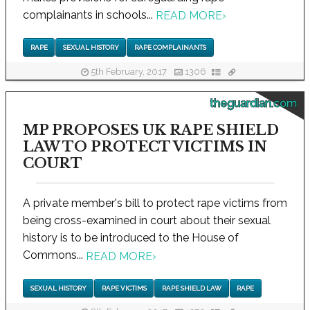
complainants in schools...
READ MORE
›
RAPE
SEXUAL HISTORY
RAPE COMPLAINANTS
5th February, 2017
1306
theguardian.com
MP PROPOSES UK RAPE SHIELD
LAW TO PROTECT VICTIMS IN
COURT
A private member's bill to protect rape victims from
being cross-examined in court about their sexual
history is to be introduced to the House of
Commons...
READ MORE
›
SEXUAL HISTORY
RAPE VICTIMS
RAPE SHIELD LAW
RAPE