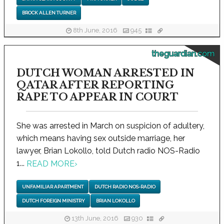
BROCK ALLEN TURNER
8th June, 2016
945
theguardian.com
DUTCH WOMAN ARRESTED IN
QATAR AFTER REPORTING
RAPE TO APPEAR IN COURT
She was arrested in March on suspicion of adultery,
which means having sex outside marriage, her
lawyer, Brian Lokollo, told Dutch radio NOS-Radio
1...
READ MORE
›
UNFAMILIAR APARTMENT
DUTCH RADIO NOS-RADIO
DUTCH FOREIGN MINISTRY
BRIAN LOKOLLO
13th June, 2016
930