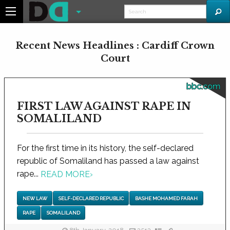
Recent News Headlines : Cardiff Crown
Court
bbc.com
FIRST LAW AGAINST RAPE IN
SOMALILAND
For the first time in its history, the self-declared
republic of Somaliland has passed a law against
rape...
READ MORE
›
NEW LAW
SELF-DECLARED REPUBLIC
BASHE MOHAMED FARAH
RAPE
SOMALILAND