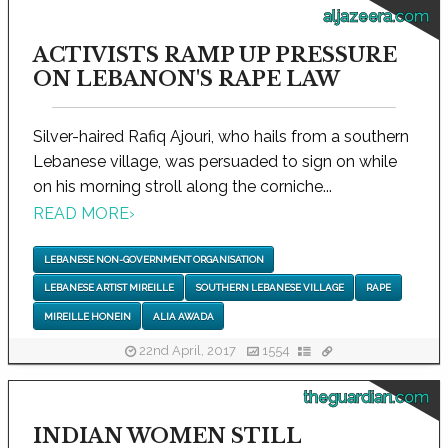
aljazeera.com
ACTIVISTS RAMP UP PRESSURE
ON LEBANON'S RAPE LAW
Silver-haired Rafiq Ajouri, who hails from a southern
Lebanese village, was persuaded to sign on while
on his morning stroll along the corniche...
READ MORE
›
LEBANESE NON-GOVERNMENT ORGANISATION
LEBANESE ARTIST MIREILLE
SOUTHERN LEBANESE VILLAGE
RAPE
MIREILLE HONEIN
ALIA AWADA
22nd April, 2017
1554
theguardian.com
INDIAN WOMEN STILL