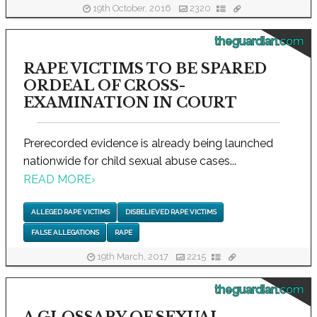
19th October, 2016
2320
theguardian.com
RAPE VICTIMS TO BE SPARED
ORDEAL OF CROSS-
EXAMINATION IN COURT
Prerecorded evidence is already being launched
nationwide for child sexual abuse cases...
READ MORE
›
ALLEGED RAPE VICTIMS
DISBELIEVED RAPE VICTIMS
FALSE ALLEGATIONS
RAPE
19th March, 2017
2215
theguardian.com
A GLOSSARY OF SEXUAL