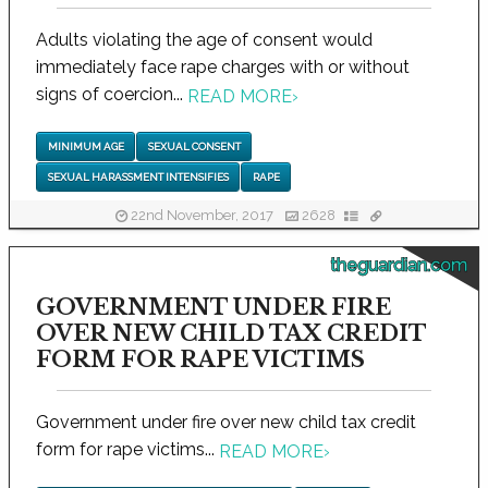
Adults violating the age of consent would
immediately face rape charges with or without
signs of coercion...
READ MORE
›
MINIMUM AGE
SEXUAL CONSENT
SEXUAL HARASSMENT INTENSIFIES
RAPE
22nd November, 2017
2628
theguardian.com
GOVERNMENT UNDER FIRE
OVER NEW CHILD TAX CREDIT
FORM FOR RAPE VICTIMS
Government under fire over new child tax credit
form for rape victims...
READ MORE
›