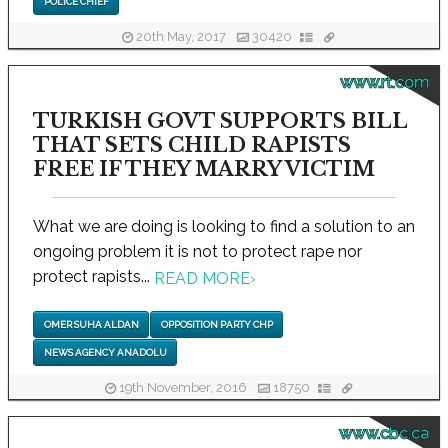
POLICE CHIEF
20th May, 2017
30420
www.rt.com
TURKISH GOVT SUPPORTS BILL
THAT SETS CHILD RAPISTS
FREE IF THEY MARRY VICTIM
What we are doing is looking to find a solution to an
ongoing problem it is not to protect rape nor
protect rapists...
READ MORE
›
OMER SUHA ALDAN
OPPOSITION PARTY CHP
NEWS AGENCY ANADOLU
19th November, 2016
18750
www.cbc.ca