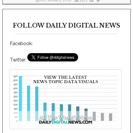
8th January, 2018
3513
FOLLOW DAILY DIGITAL NEWS
Facebook:
Twitter: