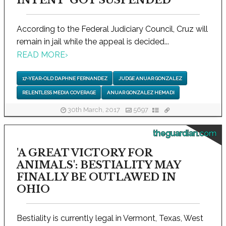
INTENT' GOT SUSPENDED
According to the Federal Judiciary Council, Cruz will
remain in jail while the appeal is decided...
READ MORE
›
17-YEAR-OLD DAPHNE FERNANDEZ
JUDGE ANUAR GONZALEZ
RELENTLESS MEDIA COVERAGE
ANUAR GONZALEZ HEMADI
30th March, 2017
5697
theguardian.com
'A GREAT VICTORY FOR
ANIMALS': BESTIALITY MAY
FINALLY BE OUTLAWED IN
OHIO
Bestiality is currently legal in Vermont, Texas, West