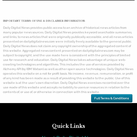
IMPORTANT TERMS OF USE & DISCLAIMER INFORMATION:
Daily Digital News provides public access to an archive of historical news articles from
many popular news sources. Daily Digital News provides keyword searchable summaries,
and links, to news articles that were originally publically accessible, and all news articles
presented on dailydigitalnews.com were initially freely available to the general public.
Daily Digital News does not claim any copyright ownership of the aggregated content of
this website. Aggregated news content presented on dailydigitalnews.com may be
subject to copyright, and the use made here is consistent with the principles of limited
use for research and education. Daily Digital News takes advantage of unique web-
crawling technologies and algorithms. This includes the use of services provided by
Alchemy API (by IBM Watson) as well as other open source technologies. Daily Digital News
operates this website on a not for profit basis. No income, revenue, remuneration, or profit
of any kind has been made as a result of providing this website to the public. Use of this
website is at the user's own discretion. Daily Digital News exercises no control over the
use made of this website and accepts no liability to users or resources in relation to the
contents of, or use of, or otherwise in connection with this website.
Full Terms & Conditions
Quick Links