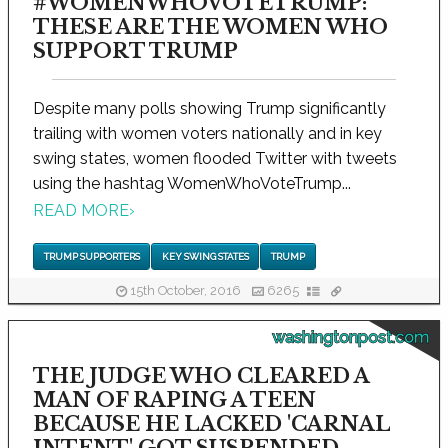
#WOMENWHOVOTETRUMP:
THESE ARE THE WOMEN WHO
SUPPORT TRUMP
Despite many polls showing Trump significantly
trailing with women voters nationally and in key
swing states, women flooded Twitter with tweets
using the hashtag WomenWhoVoteTrump...
READ MORE
›
TRUMP SUPPORTERS
KEY SWING STATES
TRUMP
15th October, 2016
6265
washingtonpost.com
THE JUDGE WHO CLEARED A
MAN OF RAPING A TEEN
BECAUSE HE LACKED 'CARNAL