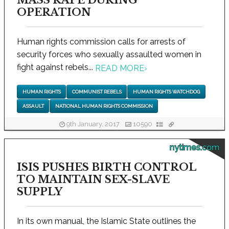
MASS RAPE DURING
OPERATION
Human rights commission calls for arrests of
security forces who sexually assaulted women in
fight against rebels...
READ MORE
›
HUMAN RIGHTS
COMMUNIST REBELS
HUMAN RIGHTS WATCHDOG
ASSAULT
NATIONAL HUMAN RIGHTS COMMISSION
9th January, 2017
10590
nytimes.com
ISIS PUSHES BIRTH CONTROL
TO MAINTAIN SEX-SLAVE
SUPPLY
In its own manual, the Islamic State outlines the