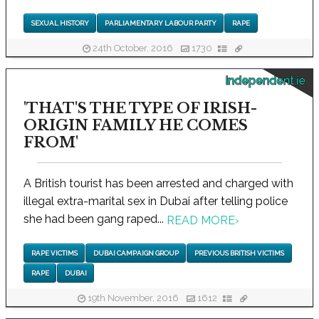
SEXUAL HISTORY
PARLIAMENTARY LABOUR PARTY
RAPE
24th October, 2016
1730
independent.ie
'THAT'S THE TYPE OF IRISH-
ORIGIN FAMILY HE COMES
FROM'
A British tourist has been arrested and charged with
illegal extra-marital sex in Dubai after telling police
she had been gang raped...
READ MORE
›
RAPE VICTIMS
DUBAI CAMPAIGN GROUP
PREVIOUS BRITISH VICTIMS
RAPE
DUBAI
19th November, 2016
1612