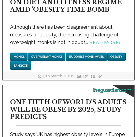
ON DIET AND FITNESS REGIME
AMID 'OBESITY TIME BOMB'
Although there has been disagreement about
measures of obesity, the increasing challenge of
overweight monks is not in doubt...
READ MORE
›
MONKS
OVERWEIGHT MONKS
BUDDHIST MONK WAITS
OBESITY
BANGKOK
17th March, 2016
336
theguardian.com
ONE FIFTH OF WORLD'S ADULTS
WILL BE OBESE BY 2025, STUDY
PREDICTS
Study says UK has highest obesity levels in Europe,