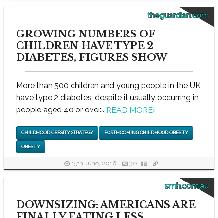
theguardian.com
GROWING NUMBERS OF
CHILDREN HAVE TYPE 2
DIABETES, FIGURES SHOW
More than 500 children and young people in the UK
have type 2 diabetes, despite it usually occurring in
people aged 40 or over...
READ MORE
›
CHILDHOOD OBESITY STRATEGY
FORTHCOMING CHILDHOOD OBESITY
OBESITY
15th June, 2016
30
smh.com.au
DOWNSIZING: AMERICANS ARE
FINALLY EATING LESS