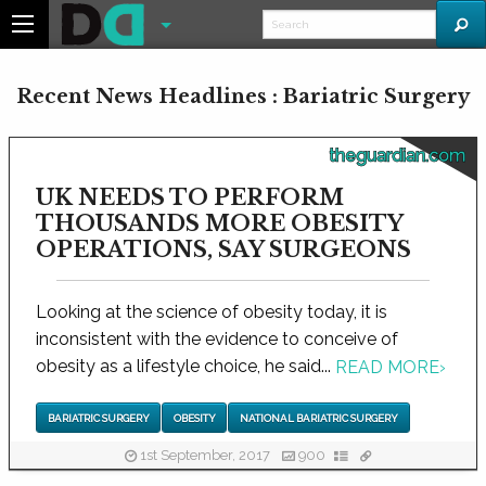
Recent News Headlines : Bariatric Surgery
theguardian.com
UK NEEDS TO PERFORM
THOUSANDS MORE OBESITY
OPERATIONS, SAY SURGEONS
Looking at the science of obesity today, it is
inconsistent with the evidence to conceive of
obesity as a lifestyle choice, he said...
READ MORE
›
BARIATRIC SURGERY
OBESITY
NATIONAL BARIATRIC SURGERY
1st September, 2017
900