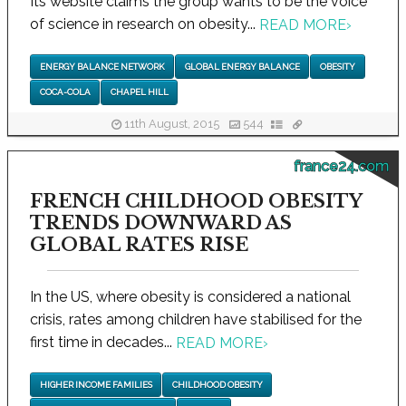
Its website claims the group wants to be the voice
of science in research on obesity...
READ MORE
›
ENERGY BALANCE NETWORK
GLOBAL ENERGY BALANCE
OBESITY
COCA-COLA
CHAPEL HILL
11th August, 2015
544
france24.com
FRENCH CHILDHOOD OBESITY
TRENDS DOWNWARD AS
GLOBAL RATES RISE
In the US, where obesity is considered a national
crisis, rates among children have stabilised for the
first time in decades...
READ MORE
›
HIGHER INCOME FAMILIES
CHILDHOOD OBESITY