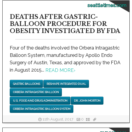
seattletimes.com
DEATHS AFTER GASTRIC-
BALLOON PROCEDURE FOR
OBESITY INVESTIGATED BY FDA
Four of the deaths involved the Orbera Intragastric
Balloon System, manufactured by Apollo Endo
Surgery of Austin, Texas, and approved by the FDA
in August 2015...
READ MORE
›
GASTRIC BALLOONS
RESHAPE INTEGRATED DUAL
ORBERA INTRAGASTRIC BALLOON
U.S. FOOD AND DRUG ADMINISTRATION
DR. JOHN MORTON
ORBERA INTRAGASTRIC BALLOON SYSTEM
11th August, 2017
0