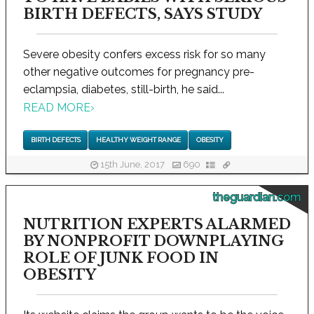
BIRTH DEFECTS, SAYS STUDY
Severe obesity confers excess risk for so many
other negative outcomes for pregnancy pre-
eclampsia, diabetes, still-birth, he said...
READ MORE
›
BIRTH DEFECTS
HEALTHY WEIGHT RANGE
OBESITY
15th June, 2017
690
theguardian.com
NUTRITION EXPERTS ALARMED
BY NONPROFIT DOWNPLAYING
ROLE OF JUNK FOOD IN
OBESITY