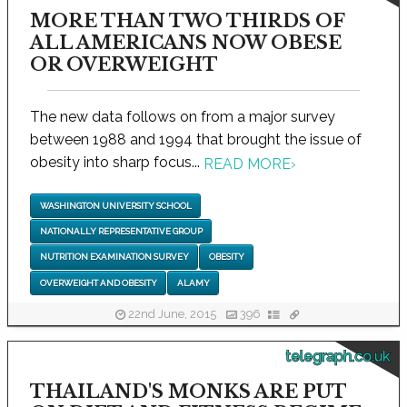
MORE THAN TWO THIRDS OF
ALL AMERICANS NOW OBESE
OR OVERWEIGHT
The new data follows on from a major survey
between 1988 and 1994 that brought the issue of
obesity into sharp focus...
READ MORE
›
WASHINGTON UNIVERSITY SCHOOL
NATIONALLY REPRESENTATIVE GROUP
NUTRITION EXAMINATION SURVEY
OBESITY
OVERWEIGHT AND OBESITY
ALAMY
22nd June, 2015
396
telegraph.co.uk
THAILAND'S MONKS ARE PUT