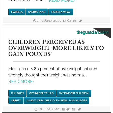
READ MORE
›
ISABELLA
GASTRIC BAND
ISABELLA WRAY
23rd June, 2015
62
theguardian.com
CHILDREN PERCEIVED AS
OVERWEIGHT 'MORE LIKELY TO
GAIN POUNDS'
Most parents 80 percent of overweight children
wrongly thought their weight was normal...
READ MORE
›
CHILDREN
OVERWEIGHT CHILD
OVERWEIGHT CHILDREN
OBESITY
LONGITUDINAL STUDY OF AUSTRALIAN CHILDREN
1st June, 2016
48