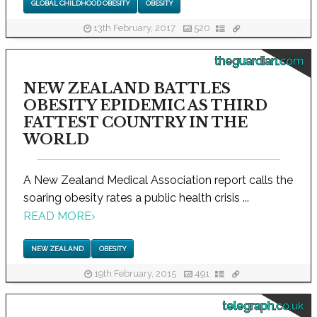
GLOBAL CHILDHOOD OBESITY
OBESITY
13th February, 2017
520
theguardian.com
NEW ZEALAND BATTLES
OBESITY EPIDEMIC AS THIRD
FATTEST COUNTRY IN THE
WORLD
A New Zealand Medical Association report calls the
soaring obesity rates a public health crisis ...
READ MORE
›
NEW ZEALAND
OBESITY
19th February, 2015
491
telegraph.co.uk