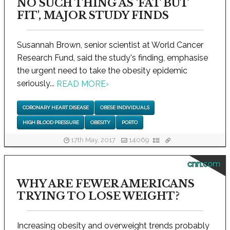
NO SUCH THING AS 'FAT BUT
FIT', MAJOR STUDY FINDS
Susannah Brown, senior scientist at World Cancer
Research Fund, said the study's finding, emphasise
the urgent need to take the obesity epidemic
seriously...
READ MORE
›
CORONARY HEART DISEASE
OBESE INDIVIDUALS
HIGH BLOOD PRESSURE
OBESITY
PORTO
17th May, 2017
14069
cnn.com
WHY ARE FEWER AMERICANS
TRYING TO LOSE WEIGHT?
Increasing obesity and overweight trends probably