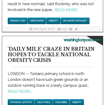
result in 'new normals,' said Rockney, who was not
involved in the new paper...
READ MORE
›
WEIGHT LOSS
NEW PAPER
OBESITY
DR. RANDY ROCKNEY
10th April, 2017
7257
washingtonpost.com
'DAILY MILE' CRAZE IN BRITAIN
HOPES TO TACKLE NATIONAL
OBESITY CRISIS
LONDON -- Torriano primary school in north
London doesn't have lush green grounds or an
outdoor running track or a leafy campus quad...
READ MORE
›
PHYSICAL ACTIVITY
DAILY MILE
CHILDREN
OBESITY