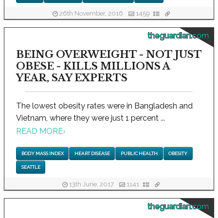
26th November, 2016
1459
theguardian.com
BEING OVERWEIGHT - NOT JUST
OBESE - KILLS MILLIONS A
YEAR, SAY EXPERTS
The lowest obesity rates were in Bangladesh and
Vietnam, where they were just 1 percent ...
READ MORE
›
BODY MASS INDEX
HEART DISEASE
PUBLIC HEALTH
OBESITY
SEATTLE
13th June, 2017
1141
theguardian.com