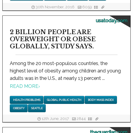
30th November, 2016
6059
usatoday.com
2 BILLION PEOPLE ARE
OVERWEIGHT OR OBESE
GLOBALLY, STUDY SAYS.
Among the 20 most-populous countries, the
highest level of obesity among children and young
adults was in the U.S., at nearly 13 percent ...
READ MORE
›
HEALTH PROBLEMS
GLOBAL PUBLIC HEALTH
BODY MASS INDEX
OBESITY
SEATTLE
12th June, 2017
2844
theguardian.com