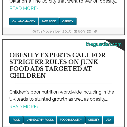
Oklahoma The US city that went to war on obesity...
READ MORE
›
OKLAHOMA CITY
FAST FOOD
OBESITY
7th November, 2015
809
theguardian.com
OBESITY EXPERTS CALL FOR
STRICTER RULES ON JUNK
FOOD ADS TARGETED AT
CHILDREN
Children's poor nutrition worldwide including in the
UK leads to stunted growth as well as obesity...
READ MORE
›
FOOD
UNHEALTHY FOODS
FOOD INDUSTRY
OBESITY
USA