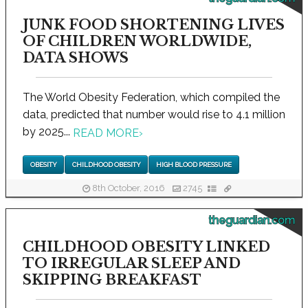
JUNK FOOD SHORTENING LIVES
OF CHILDREN WORLDWIDE,
DATA SHOWS
The World Obesity Federation, which compiled the
data, predicted that number would rise to 4.1 million
by 2025...
READ MORE
›
OBESITY
CHILDHOOD OBESITY
HIGH BLOOD PRESSURE
8th October, 2016
2745
theguardian.com
CHILDHOOD OBESITY LINKED
TO IRREGULAR SLEEP AND
SKIPPING BREAKFAST