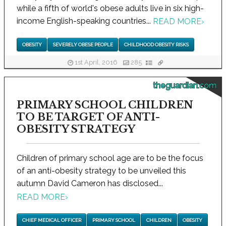
while a fifth of world's obese adults live in six high-
income English-speaking countries...
READ MORE
›
OBESITY
SEVERELY OBESE PEOPLE
CHILDHOOD OBESITY RISKS
1st April, 2016
285
theguardian.com
PRIMARY SCHOOL CHILDREN
TO BE TARGET OF ANTI-
OBESITY STRATEGY
Children of primary school age are to be the focus
of an anti-obesity strategy to be unveiled this
autumn David Cameron has disclosed...
READ MORE
›
CHIEF MEDICAL OFFICER
PRIMARY SCHOOL
CHILDREN
OBESITY