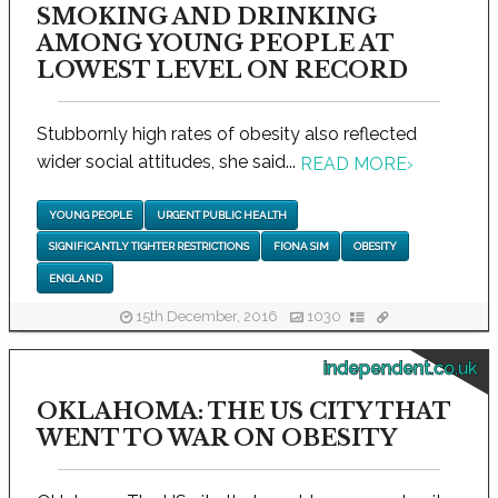
SMOKING AND DRINKING
AMONG YOUNG PEOPLE AT
LOWEST LEVEL ON RECORD
Stubbornly high rates of obesity also reflected
wider social attitudes, she said...
READ MORE
›
YOUNG PEOPLE
URGENT PUBLIC HEALTH
SIGNIFICANTLY TIGHTER RESTRICTIONS
FIONA SIM
OBESITY
ENGLAND
15th December, 2016
1030
independent.co.uk
OKLAHOMA: THE US CITY THAT
WENT TO WAR ON OBESITY