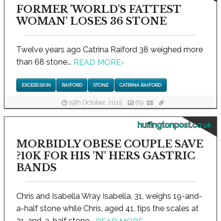
FORMER 'WORLD'S FATTEST
WOMAN' LOSES 36 STONE
Twelve years ago Catrina Raiford 38 weighed more
than 68 stone...
READ MORE
›
EXCESS SKIN
RAIFORD
STONE
CATRINA RAIFORD
19th October, 2015
69
huffingtonpost.co.uk
MORBIDLY OBESE COUPLE SAVE
?10K FOR HIS 'N' HERS GASTRIC
BANDS
Chris and Isabella Wray Isabella, 31, weighs 19-and-
a-half stone while Chris, aged 41, tips the scales at
21-and-a-half stone...