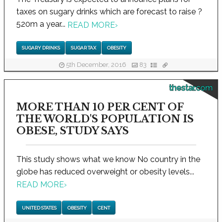
taxes on sugary drinks which are forecast to raise ?
520m a year...
READ MORE
›
SUGARY DRINKS
SUGAR TAX
OBESITY
5th December, 2016
83
thestar.com
MORE THAN 10 PER CENT OF
THE WORLD'S POPULATION IS
OBESE, STUDY SAYS
This study shows what we know No country in the
globe has reduced overweight or obesity levels...
READ MORE
›
UNITED STATES
OBESITY
CENT