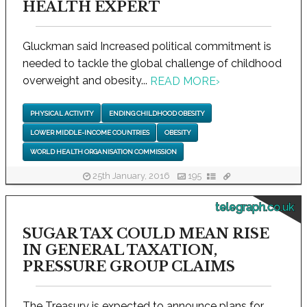
HEALTH EXPERT
Gluckman said Increased political commitment is
needed to tackle the global challenge of childhood
overweight and obesity...
READ MORE
›
PHYSICAL ACTIVITY
ENDING CHILDHOOD OBESITY
LOWER MIDDLE-INCOME COUNTRIES
OBESITY
WORLD HEALTH ORGANISATION COMMISSION
25th January, 2016
195
telegraph.co.uk
SUGAR TAX COULD MEAN RISE
IN GENERAL TAXATION,
PRESSURE GROUP CLAIMS
The Treasury is expected to announce plans for