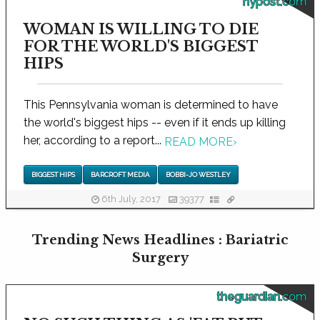
nypost.com
WOMAN IS WILLING TO DIE
FOR THE WORLD'S BIGGEST
HIPS
This Pennsylvania woman is determined to have
the world's biggest hips -- even if it ends up killing
her, according to a report...
READ MORE
›
BIGGEST HIPS
BARCROFT MEDIA
BOBBI-JO WESTLEY
6th July, 2017
39377
Trending News Headlines : Bariatric
Surgery
theguardian.com