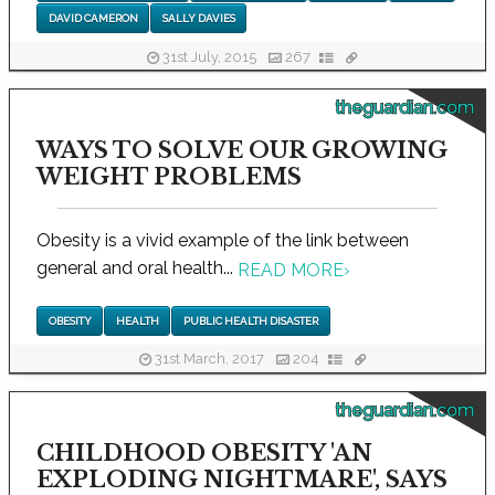
DAVID CAMERON
SALLY DAVIES
31st July, 2015
267
theguardian.com
WAYS TO SOLVE OUR GROWING
WEIGHT PROBLEMS
Obesity is a vivid example of the link between
general and oral health...
READ MORE
›
OBESITY
HEALTH
PUBLIC HEALTH DISASTER
31st March, 2017
204
theguardian.com
CHILDHOOD OBESITY 'AN
EXPLODING NIGHTMARE', SAYS