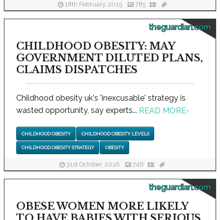
18th February, 2015
785
theguardian.com
CHILDHOOD OBESITY: MAY
GOVERNMENT DILUTED PLANS,
CLAIMS DISPATCHES
Childhood obesity uk's 'inexcusable' strategy is
wasted opportunity, say experts...
READ MORE
›
CHILDHOOD OBESITY
CHILDHOOD OBESITY LEVELS
CHILDHOOD OBESITY STRATEGY
OBESITY
31st October, 2016
746
theguardian.com
OBESE WOMEN MORE LIKELY
TO HAVE BABIES WITH SERIOUS