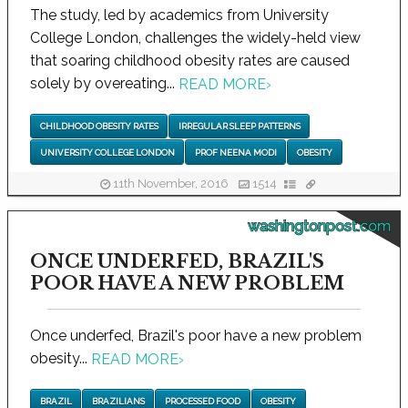
The study, led by academics from University
College London, challenges the widely-held view
that soaring childhood obesity rates are caused
solely by overeating...
READ MORE
›
CHILDHOOD OBESITY RATES
IRREGULAR SLEEP PATTERNS
UNIVERSITY COLLEGE LONDON
PROF NEENA MODI
OBESITY
11th November, 2016
1514
washingtonpost.com
ONCE UNDERFED, BRAZIL'S
POOR HAVE A NEW PROBLEM
Once underfed, Brazil's poor have a new problem
obesity...
READ MORE
›
BRAZIL
BRAZILIANS
PROCESSED FOOD
OBESITY