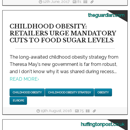
12th June, 2017
81
theguardian.com
CHILDHOOD OBESITY:
RETAILERS URGE MANDATORY
CUTS TO FOOD SUGAR LEVELS
The long-awaited childhood obesity strategy from
Theresa May's new government is far from robust,
and I don't know why it was shared during recess...
READ MORE
›
CHILDHOOD OBESITY
CHILDHOOD OBESITY STRATEGY
OBESITY
EUROPE
19th August, 2016
75
huffingtonpost.co.uk