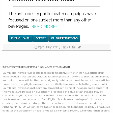
The anti-obesity public health campaigns have
focused on one subject more than any other
beverages...
READ MORE
›
PUBLIC HEALTH
OBESITY
CALORIE REDUCTIONS
25th July, 2015
21
IMPORTANT TERMS OF USE & DISCLAIMER INFORMATION:
Daily Digital News provides public access to an archive of historical news articles from
many popular news sources. Daily Digital News provides keyword searchable summaries,
and links, to news articles that were originally publically accessible, and all news articles
presented on dailydigitalnews.com were initially freely available to the general public.
Daily Digital News does not claim any copyright ownership of the aggregated content of
this website. Aggregated news content presented on dailydigitalnews.com may be
subject to copyright, and the use made here is consistent with the principles of limited
use for research and education. Daily Digital News takes advantage of unique web-
crawling technologies and algorithms. This includes the use of services provided by
Alchemy API (by IBM Watson) as well as other open source technologies. Daily Digital News
operates this website on a not for profit basis. No income, revenue, remuneration, or profit