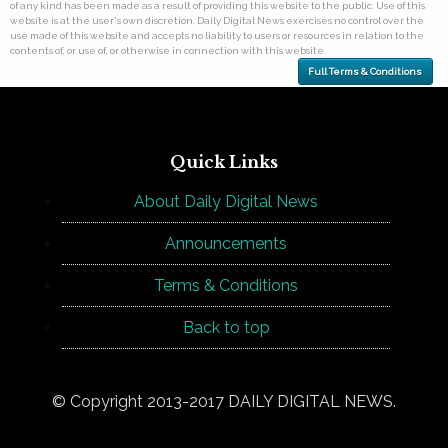
of any kind has been made as a result of providing this website to the public. Use of this
website is at the user's own discretion. Daily Digital News exercises no control over the
use made of this website and accepts no liability to users or resources in relation to the
contents of, or use of, or otherwise in connection with this website.
Full Terms & Conditions
Quick Links
About Daily Digital News
Announcements
Terms & Conditions
Back to top
© Copyright 2013-2017 DAILY DIGITAL NEWS.