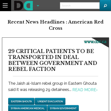
Recent News Headlines : American Red
Cross
www.cbc.ca
29 CRITICAL PATIENTS TO BE
TRANSPORTED IN DEAL
BETWEEN GOVERNMENT AND
REBEL FACTION
The Jaish al-Islam rebel group in Eastern Ghouta
said it was releasing 29 detainees...
READ MORE
›
EASTERN GHOUTA
URGENT EVACUATION
SYRIAN AMERICAN MEDICAL
SYRIAN GOVERNMENT