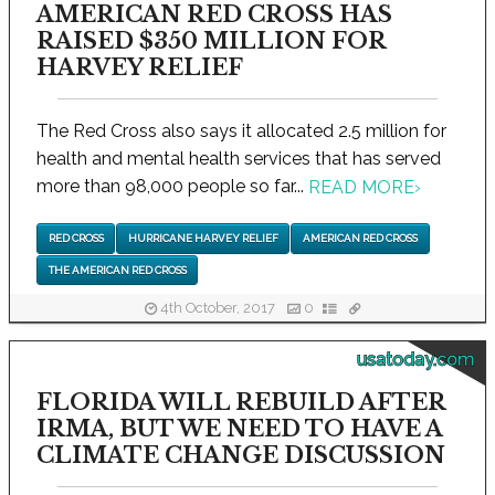
AMERICAN RED CROSS HAS
RAISED $350 MILLION FOR
HARVEY RELIEF
The Red Cross also says it allocated 2.5 million for
health and mental health services that has served
more than 98,000 people so far...
READ MORE
›
RED CROSS
HURRICANE HARVEY RELIEF
AMERICAN RED CROSS
THE AMERICAN RED CROSS
4th October, 2017
0
usatoday.com
FLORIDA WILL REBUILD AFTER
IRMA, BUT WE NEED TO HAVE A
CLIMATE CHANGE DISCUSSION