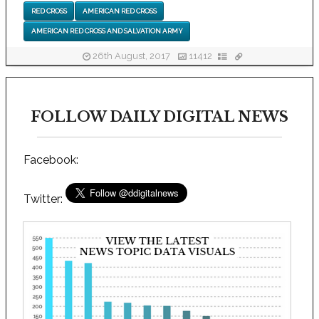
RED CROSS
AMERICAN RED CROSS
AMERICAN RED CROSS AND SALVATION ARMY
26th August, 2017
11412
FOLLOW DAILY DIGITAL NEWS
Facebook:
Twitter: