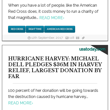
When you have a lot of people, like the American
Red Cross does, it costs money to run a charity of
that magnitude...
READ MORE
›
RED CROSS
RIGHT TIME
AMERICAN RED CROSS
12th September, 2017
118
usatoday.com
HURRICANE HARVEY: MICHAEL
DELL PLEDGES $36M IN HARVEY
RELIEF, LARGEST DONATION BY
FAR
100 percent of her donation will be going towards
the destruction caused by hurricane harvey...
READ MORE
›