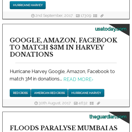
HURRICANE HARVEY
2nd September, 2017
17309
usatoday.com
GOOGLE, AMAZON, FACEBOOK
TO MATCH $3M IN HARVEY
DONATIONS
Hurricane Harvey Google, Amazon, Facebook to
match 3M in donations...
READ MORE
›
RED CROSS
AMERICAN RED CROSS
HURRICANE HARVEY
30th August, 2017
4632
theguardian.com
FLOODS PARALYSE MUMBAI AS