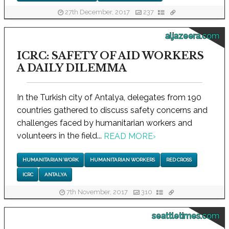
27th December, 2017
237
aljazeera.com
ICRC: SAFETY OF AID WORKERS
A DAILY DILEMMA
In the Turkish city of Antalya, delegates from 190
countries gathered to discuss safety concerns and
challenges faced by humanitarian workers and
volunteers in the field...
READ MORE
›
HUMANITARIAN WORK
HUMANITARIAN WORKERS
RED CROSS
ICRC
ANTALYA
7th November, 2017
310
seattletimes.com