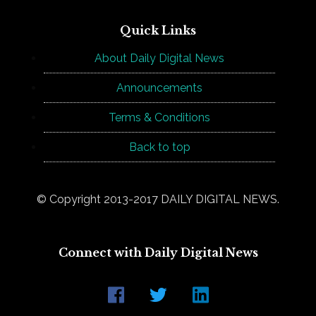
Quick Links
About Daily Digital News
Announcements
Terms & Conditions
Back to top
© Copyright 2013-2017 DAILY DIGITAL NEWS.
Connect with Daily Digital News