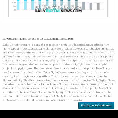
IMPORTANT TERMS OF USE & DISCLAIMER INFORMATION:
Daily Digital News provides public access to an archive of historical news articles from
many popular news sources. Daily Digital News provides keyword searchable summaries,
and links, to news articles that were originally publically accessible, and all news articles
presented on dailydigitalnews.com were initially freely available to the general public.
Daily Digital News does not claim any copyright ownership of the aggregated content of
this website. Aggregated news content presented on dailydigitalnews.com may be
subject to copyright, and the use made here is consistent with the principles of limited
use for research and education. Daily Digital News takes advantage of unique web-
crawling technologies and algorithms. This includes the use of services provided by
Alchemy API (by IBM Watson) as well as other open source technologies. Daily Digital News
operates this website on a not for profit basis. No income, revenue, remuneration, or profit
of any kind has been made as a result of providing this website to the public. Use of this
website is at the user's own discretion. Daily Digital News exercises no control over the
use made of this website and accepts no liability to users or resources in relation to the
contents of, or use of, or otherwise in connection with this website.
Full Terms & Conditions