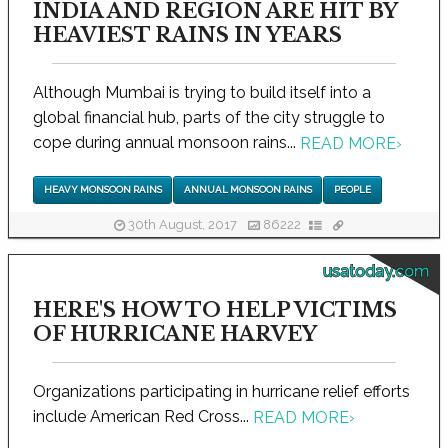
INDIA AND REGION ARE HIT BY
HEAVIEST RAINS IN YEARS
Although Mumbai is trying to build itself into a
global financial hub, parts of the city struggle to
cope during annual monsoon rains...
READ MORE
›
HEAVY MONSOON RAINS
ANNUAL MONSOON RAINS
PEOPLE
30th August, 2017
86222
usatoday.com
HERE'S HOW TO HELP VICTIMS
OF HURRICANE HARVEY
Organizations participating in hurricane relief efforts
include American Red Cross...
READ MORE
›