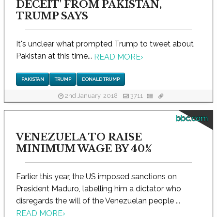
DECEIT' FROM PAKISTAN,
TRUMP SAYS
It's unclear what prompted Trump to tweet about
Pakistan at this time...
READ MORE
›
PAKISTAN
TRUMP
DONALD TRUMP
2nd January, 2018
3711
bbc.com
VENEZUELA TO RAISE
MINIMUM WAGE BY 40%
Earlier this year, the US imposed sanctions on
President Maduro, labelling him a dictator who
disregards the will of the Venezuelan people ...
READ MORE
›