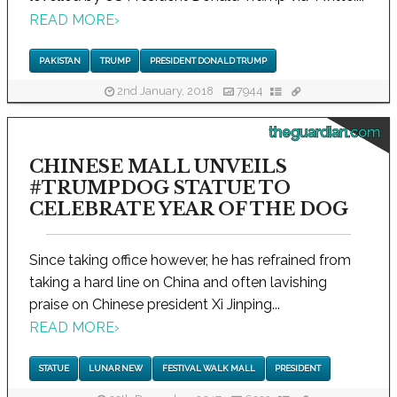
READ MORE
›
PAKISTAN
TRUMP
PRESIDENT DONALD TRUMP
2nd January, 2018
7944
theguardian.com
CHINESE MALL UNVEILS
#TRUMPDOG STATUE TO
CELEBRATE YEAR OF THE DOG
Since taking office however, he has refrained from
taking a hard line on China and often lavishing
praise on Chinese president Xi Jinping...
READ MORE
›
STATUE
LUNAR NEW
FESTIVAL WALK MALL
PRESIDENT