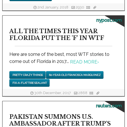
2nd January, 2018
2930
nypost.com
ALL THE TIMES THIS YEAR
FLORIDA PUT THE 'F' IN WTF
Here are some of the best, most WTF stories to
come out of Florida in 2017...
READ MORE
›
PRETTY CRAZY THINGS
60-YEAR-OLD FRANCISCA MARQUINEZ
FIX-A-FLAT TIRE SEALANT
30th December, 2017
2868
reuters.com
PAKISTAN SUMMONS U.S.
AMBASSADOR AFTER TRUMP'S