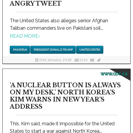
ANGRY TWEET
The United States also alleges senior Afghan
Taliban commanders live on Pakistani soil...
READ MORE
›
PAKISTAN
PRESIDENT DONALD TRUMP
UNITED STATES
2nd January, 2018
2710
www.cbc.ca
'A NUCLEAR BUTTON IS ALWAYS
ON MY DESK,' NORTH KOREA'S
KIM WARNS IN NEW YEAR'S
ADDRESS
This, Kim said, made it impossible for the United
States to start a war against North Korea...