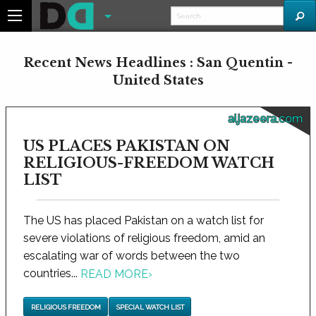
Recent News Headlines : San Quentin -
United States
aljazeera.com
US PLACES PAKISTAN ON
RELIGIOUS-FREEDOM WATCH
LIST
The US has placed Pakistan on a watch list for
severe violations of religious freedom, amid an
escalating war of words between the two
countries...
READ MORE
›
RELIGIOUS FREEDOM
SPECIAL WATCH LIST