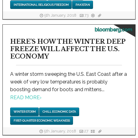
INTERNATIONAL RELIGIOUS FREEDOM
PAKISTAN
5th January, 2018
73
bloomberg.com
HERE'S HOW THE WINTER DEEP
FREEZE WILL AFFECT THE U.S.
ECONOMY
A winter storm sweeping the U.S. East Coast after a
week of very low temperatures is probably
boosting demand for boots and mittens...
READ MORE
›
WINTER STORM
CHILL ECONOMIC DATA
FIRST-QUARTER ECONOMIC WEAKNESS
5th January, 2018
27