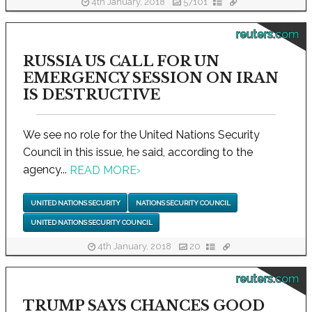
4th January, 2018
57101
reuters.com
RUSSIA US CALL FOR UN
EMERGENCY SESSION ON IRAN
IS DESTRUCTIVE
We see no role for the United Nations Security
Council in this issue, he said, according to the
agency...
READ MORE
›
UNITED NATIONS SECURITY
NATIONS SECURITY COUNCIL
UNITED NATIONS SECURITY COUNCIL
4th January, 2018
20
reuters.com
TRUMP SAYS CHANCES GOOD