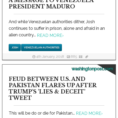
A MESSAGE TO VENEZUELA
PRESIDENT MADURO
And while Venezuelan authorities dither, Josh
continues to suffer in prison, alone and afraid in an
alien country...
READ MORE
›
JOSH
VENEZUELAN AUTHORITIES
4th January, 2018
885
washingtonpost.com
FEUD BETWEEN U.S. AND
PAKISTAN FLARES UP AFTER
TRUMP'S 'LIES & DECEIT'
TWEET
This will be do or die for Pakistan...
READ MORE
›