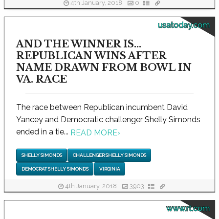
4th January, 2018
0
usatoday.com
AND THE WINNER IS...
REPUBLICAN WINS AFTER
NAME DRAWN FROM BOWL IN
VA. RACE
The race between Republican incumbent David
Yancey and Democratic challenger Shelly Simonds
ended in a tie...
READ MORE
›
SHELLY SIMONDS
CHALLENGER SHELLY SIMONDS
DEMOCRAT SHELLY SIMONDS
VIRGINIA
4th January, 2018
3903
www.rt.com