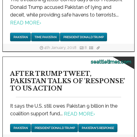
Donald Trump accused Pakistan of lying and
deceit, while providing safe havens to terrorists...
READ MORE
›
PAKISTAN
TIME PAKISTAN
PRESIDENT DONALD TRUMP
4th January, 2018
8
seattletimes.com
AFTER TRUMP TWEET,
PAKISTAN TALKS OF 'RESPONSE'
TO US ACTION
It says the U.S. still owes Pakistan 9 billion in the
coalition support fund...
READ MORE
›
PAKISTAN
PRESIDENT DONALD TRUMP
PAKISTAN'S RESPONSE