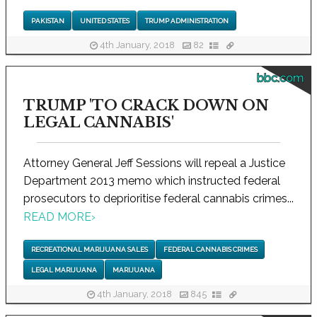
PAKISTAN
UNITED STATES
TRUMP ADMINISTRATION
4th January, 2018
82
bbc.com
TRUMP 'TO CRACK DOWN ON
LEGAL CANNABIS'
Attorney General Jeff Sessions will repeal a Justice
Department 2013 memo which instructed federal
prosecutors to deprioritise federal cannabis crimes...
READ MORE
›
RECREATIONAL MARIJUANA SALES
FEDERAL CANNABIS CRIMES
LEGAL MARIJUANA
MARIJUANA
4th January, 2018
845