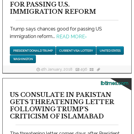
FOR PASSING U.S.
IMMIGRATION REFORM
Trump says chances good for passing US
immigration reform...
READ MORE
›
PRESIDENT DONALD TRUMP
CURRENT VISA LOTTERY
UNITED STATES
WASHINGTON
4th January, 2018
496
ibtimes.com
US CONSULATE IN PAKISTAN
GETS THREATENING LETTER
FOLLOWING TRUMP'S
CRITICISM OF ISLAMABAD
The threatening letter comes days after President