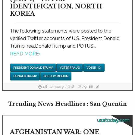
IDENTIFICATION, NORTH
KOREA
The following statements were posted to the
verified Twitter accounts of U.S. President Donald
Trump, realDonaldTrump and POTUS...
READ MORE
›
PRESIDENT DONALD TRUMP
VOTER FRAUD
VOTER I.D.
DONALD TRUMP
THE COMMISSION
4th January, 2018
29
Trending News Headlines : San Quentin
usatoday.com
AFGHANISTAN WAR: ONE