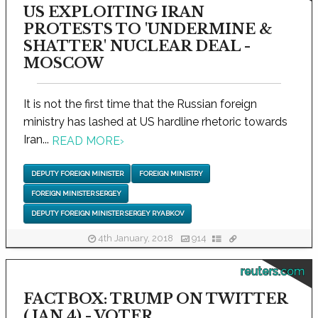
US EXPLOITING IRAN
PROTESTS TO 'UNDERMINE &
SHATTER' NUCLEAR DEAL -
MOSCOW
It is not the first time that the Russian foreign
ministry has lashed at US hardline rhetoric towards
Iran...
READ MORE
›
DEPUTY FOREIGN MINISTER
FOREIGN MINISTRY
FOREIGN MINISTER SERGEY
DEPUTY FOREIGN MINISTER SERGEY RYABKOV
4th January, 2018
914
reuters.com
FACTBOX: TRUMP ON TWITTER
(JAN 4) - VOTER