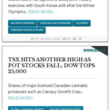
exercises with South Korea until after the Winter
Olympics...
READ MORE
›
MILITARY EXERCISES
JOINT MILITARY EXERCISES
OLYMPICS
PRESIDENT DONALD TRUMP
5th January, 2018
66
www.cbc.ca
TSX HITS ANOTHER HIGH AS
POT STOCKS FALL; DOW TOPS
25,000
Shares of major licensed Canadian cannabis
producers such as Canopy Growth Corp...
READ MORE
›
GLOBAL ECONOMIC GROWTH
S&P/TSX COMPOSITE INDEX