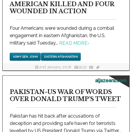
AMERICAN KILLED AND FOUR
WOUNDED IN ACTION
Four Americans were wounded during a combat
engagement in eastern Afghanistan, the U.S.
military said Tuesday...
READ MORE
›
ARMY GEN. JOHN
EASTERN AFGHANISTAN
2nd January, 2018
9132
aljazeera.com
PAKISTAN-US WAR OF WORDS
OVER DONALD TRUMP'S TWEET
Pakistan has hit back after accusations of
deception and providing safe haven for terrorists
levelled by US President Donald Trump via Twitter...