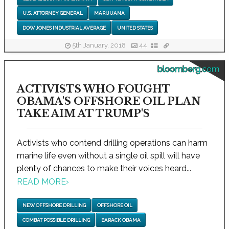
U.S. ATTORNEY GENERAL
MARIJUANA
DOW JONES INDUSTRIAL AVERAGE
UNITED STATES
5th January, 2018
44
bloomberg.com
ACTIVISTS WHO FOUGHT
OBAMA'S OFFSHORE OIL PLAN
TAKE AIM AT TRUMP'S
Activists who contend drilling operations can harm
marine life even without a single oil spill will have
plenty of chances to make their voices heard...
READ MORE
›
NEW OFFSHORE DRILLING
OFFSHORE OIL
COMBAT POSSIBLE DRILLING
BARACK OBAMA