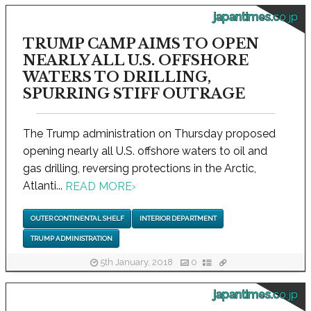
japantimes.co.jp
TRUMP CAMP AIMS TO OPEN
NEARLY ALL U.S. OFFSHORE
WATERS TO DRILLING,
SPURRING STIFF OUTRAGE
The Trump administration on Thursday proposed
opening nearly all U.S. offshore waters to oil and
gas drilling, reversing protections in the Arctic,
Atlanti...
READ MORE
›
OUTER CONTINENTAL SHELF
INTERIOR DEPARTMENT
TRUMP ADMINISTRATION
5th January, 2018
0
japantimes.co.jp