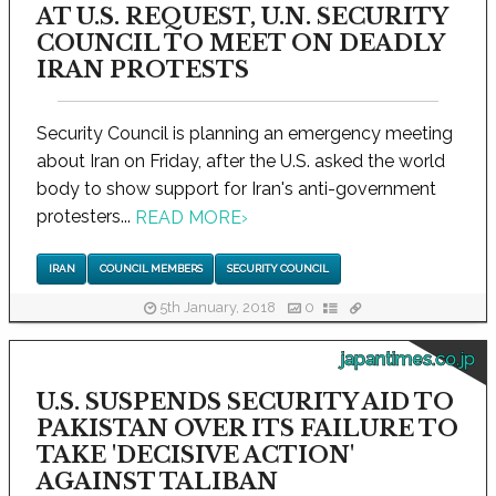
AT U.S. REQUEST, U.N. SECURITY
COUNCIL TO MEET ON DEADLY
IRAN PROTESTS
Security Council is planning an emergency meeting
about Iran on Friday, after the U.S. asked the world
body to show support for Iran's anti-government
protesters...
READ MORE
›
IRAN
COUNCIL MEMBERS
SECURITY COUNCIL
5th January, 2018
0
japantimes.co.jp
U.S. SUSPENDS SECURITY AID TO
PAKISTAN OVER ITS FAILURE TO
TAKE 'DECISIVE ACTION'
AGAINST TALIBAN