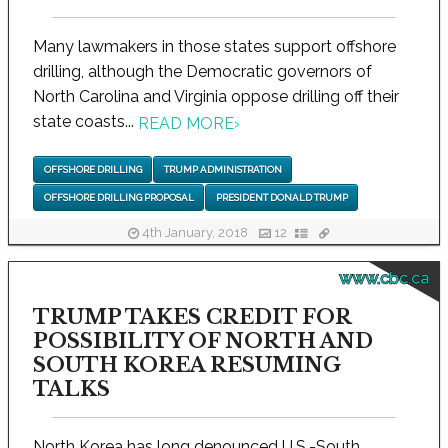
Many lawmakers in those states support offshore
drilling, although the Democratic governors of
North Carolina and Virginia oppose drilling off their
state coasts...
READ MORE
›
OFFSHORE DRILLING
TRUMP ADMINISTRATION
OFFSHORE DRILLING PROPOSAL
PRESIDENT DONALD TRUMP
4th January, 2018
12
www.cbc.ca
TRUMP TAKES CREDIT FOR
POSSIBILITY OF NORTH AND
SOUTH KOREA RESUMING
TALKS
North Korea has long denounced U.S.-South