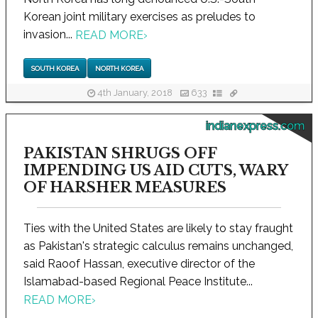
Korean joint military exercises as preludes to
invasion...
READ MORE
›
SOUTH KOREA
NORTH KOREA
4th January, 2018
633
indianexpress.com
PAKISTAN SHRUGS OFF
IMPENDING US AID CUTS, WARY
OF HARSHER MEASURES
Ties with the United States are likely to stay fraught
as Pakistan's strategic calculus remains unchanged,
said Raoof Hassan, executive director of the
Islamabad-based Regional Peace Institute...
READ MORE
›