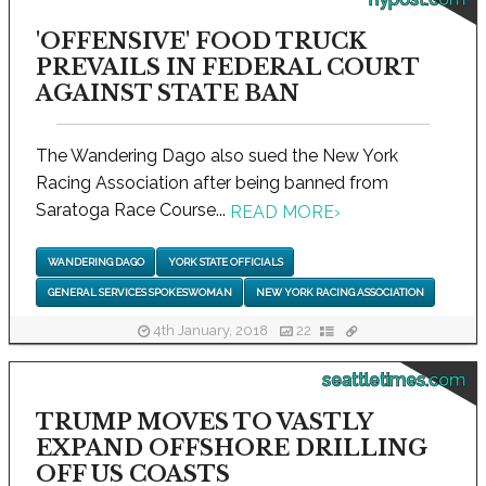
'OFFENSIVE' FOOD TRUCK
PREVAILS IN FEDERAL COURT
AGAINST STATE BAN
The Wandering Dago also sued the New York
Racing Association after being banned from
Saratoga Race Course...
READ MORE
›
WANDERING DAGO
YORK STATE OFFICIALS
GENERAL SERVICES SPOKESWOMAN
NEW YORK RACING ASSOCIATION
4th January, 2018
22
seattletimes.com
TRUMP MOVES TO VASTLY
EXPAND OFFSHORE DRILLING
OFF US COASTS