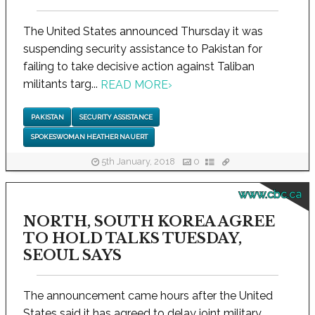
The United States announced Thursday it was
suspending security assistance to Pakistan for
failing to take decisive action against Taliban
militants targ...
READ MORE
›
PAKISTAN
SECURITY ASSISTANCE
SPOKESWOMAN HEATHER NAUERT
5th January, 2018
0
www.cbc.ca
NORTH, SOUTH KOREA AGREE
TO HOLD TALKS TUESDAY,
SEOUL SAYS
The announcement came hours after the United
States said it has agreed to delay joint military