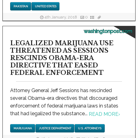
PAKISTAN
UNITED STATES
4th January, 2018
0
washingtonpost.com
LEGALIZED MARIJUANA USE
THREATENED AS SESSIONS
RESCINDS OBAMA-ERA
DIRECTIVE THAT EASED
FEDERAL ENFORCEMENT
Attorney General Jeff Sessions has rescinded
several Obama-era directives that discouraged
enforcement of federal marijuana laws in states
that had legalized the substance...
READ MORE
›
MARIJUANA
JUSTICE DEPARTMENT
U.S. ATTORNEYS