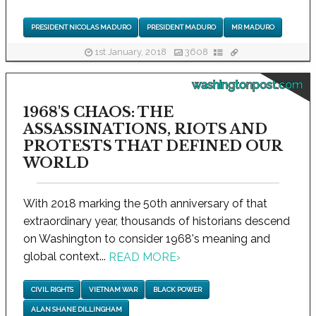
PRESIDENT NICOLAS MADURO
PRESIDENT MADURO
MR MADURO
1st January, 2018
3608
washingtonpost.com
1968'S CHAOS: THE
ASSASSINATIONS, RIOTS AND
PROTESTS THAT DEFINED OUR
WORLD
With 2018 marking the 50th anniversary of that
extraordinary year, thousands of historians descend
on Washington to consider 1968's meaning and
global context...
READ MORE
›
CIVIL RIGHTS
VIETNAM WAR
BLACK POWER
ALAN SHANE DILLINGHAM