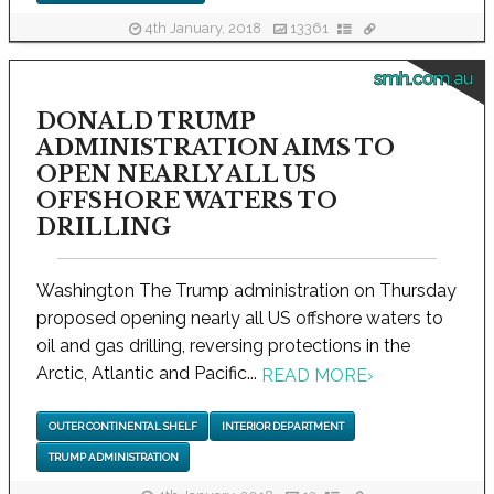
4th January, 2018
13361
smh.com.au
DONALD TRUMP
ADMINISTRATION AIMS TO
OPEN NEARLY ALL US
OFFSHORE WATERS TO
DRILLING
Washington The Trump administration on Thursday
proposed opening nearly all US offshore waters to
oil and gas drilling, reversing protections in the
Arctic, Atlantic and Pacific...
READ MORE
›
OUTER CONTINENTAL SHELF
INTERIOR DEPARTMENT
TRUMP ADMINISTRATION