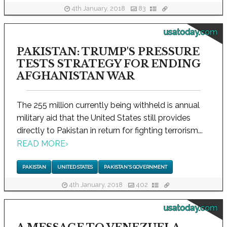
4th January, 2018
83
usatoday.com
PAKISTAN: TRUMP'S PRESSURE
TESTS STRATEGY FOR ENDING
AFGHANISTAN WAR
The 255 million currently being withheld is annual
military aid that the United States still provides
directly to Pakistan in return for fighting terrorism...
READ MORE
›
PAKISTAN
UNITED STATES
PAKISTAN'S GOVERNMENT
4th January, 2018
402
usatoday.com