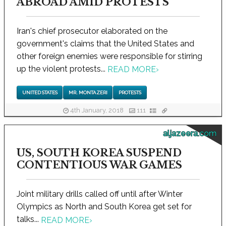
ABROAD AMID PROTESTS
Iran's chief prosecutor elaborated on the
government's claims that the United States and
other foreign enemies were responsible for stirring
up the violent protests...
READ MORE
›
UNITED STATES
MR. MONTAZERI
PROTESTS
4th January, 2018
111
aljazeera.com
US, SOUTH KOREA SUSPEND
CONTENTIOUS WAR GAMES
Joint military drills called off until after Winter
Olympics as North and South Korea get set for
talks...
READ MORE
›