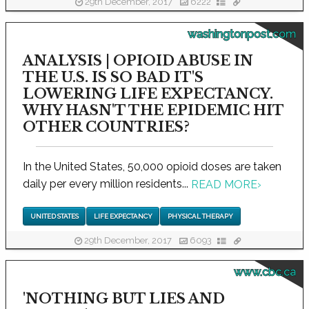
29th December, 2017
6222
washingtonpost.com
ANALYSIS | OPIOID ABUSE IN
THE U.S. IS SO BAD IT'S
LOWERING LIFE EXPECTANCY.
WHY HASN'T THE EPIDEMIC HIT
OTHER COUNTRIES?
In the United States, 50,000 opioid doses are taken
daily per every million residents...
READ MORE
›
UNITED STATES
LIFE EXPECTANCY
PHYSICAL THERAPY
29th December, 2017
6093
www.cbc.ca
'NOTHING BUT LIES AND