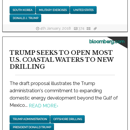
SOUTH KOREA
MILITARY EXERCISES
UNITED STATES
DONALD J. TRUMP
4th January, 2018
374
bloomberg.com
TRUMP SEEKS TO OPEN MOST
U.S. COASTAL WATERS TO NEW
DRILLING
The draft proposal illustrates the Trump
administration's commitment to expanding
domestic energy development beyond the Gulf of
Mexico...
READ MORE
›
TRUMP ADMINISTRATION
OFFSHORE DRILLING
PRESIDENT DONALD TRUMP