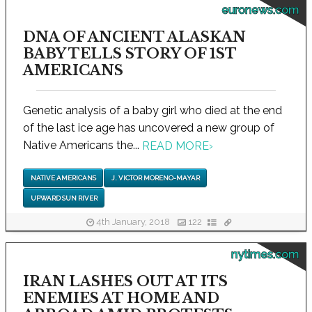
euronews.com
DNA OF ANCIENT ALASKAN
BABY TELLS STORY OF 1ST
AMERICANS
Genetic analysis of a baby girl who died at the end
of the last ice age has uncovered a new group of
Native Americans the...
READ MORE
›
NATIVE AMERICANS
J. VICTOR MORENO-MAYAR
UPWARD SUN RIVER
4th January, 2018
122
nytimes.com
IRAN LASHES OUT AT ITS
ENEMIES AT HOME AND