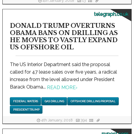
4th January, 2018
13
telegraph.co.uk
DONALD TRUMP OVERTURNS
OBAMA BANS ON DRILLING AS
HE MOVES TO VASTLY EXPAND
US OFFSHORE OIL
The US Interior Department said the proposal
called for 47 lease sales over five years, a radical
increase from the level allowed under President
Barack Obama...
READ MORE
›
FEDERAL WATERS
GAS DRILLING
OFFSHORE DRILLING PROPOSAL
PRESIDENT TRUMP
4th January, 2018
394
nypost.com