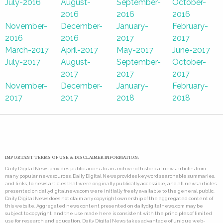
July-2016
August-
September-
October-
2016
2016
2016
November-
December-
January-
February-
2016
2016
2017
2017
March-2017
April-2017
May-2017
June-2017
July-2017
August-
September-
October-
2017
2017
2017
November-
December-
January-
February-
2017
2017
2018
2018
IMPORTANT TERMS OF USE & DISCLAIMER INFORMATION:
Daily Digital News provides public access to an archive of historical news articles from
many popular news sources. Daily Digital News provides keyword searchable summaries,
and links, to news articles that were originally publically accessible, and all news articles
presented on dailydigitalnews.com were initially freely available to the general public.
Daily Digital News does not claim any copyright ownership of the aggregated content of
this website. Aggregated news content presented on dailydigitalnews.com may be
subject to copyright, and the use made here is consistent with the principles of limited
use for research and education. Daily Digital News takes advantage of unique web-