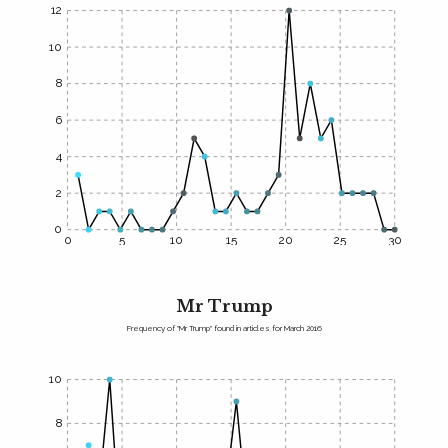
12
10
8
6
4
2
0
0
5
10
15
20
25
30
Mr Trump
Frequency of "Mr Trump" found in articles for March 2016
10
8