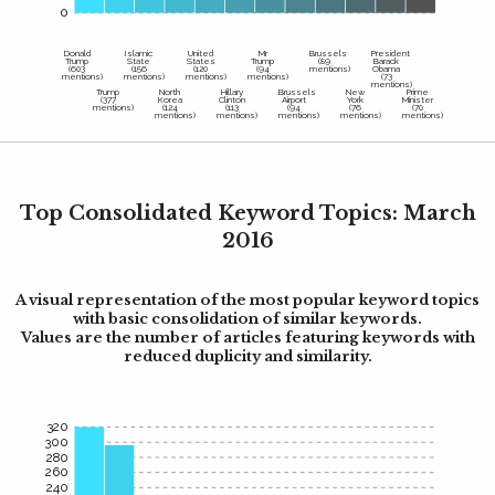
0
Donald
Islamic
United
Mr
Brussels
President
Trump
State
States
Trump
(89
Barack
(603
(156
(120
(94
mentions)
Obama
mentions)
mentions)
mentions)
mentions)
(73
mentions)
Trump
North
Hillary
Brussels
New
Prime
(377
Korea
Clinton
Airport
York
Minister
mentions)
(124
(113
(94
(76
(70
mentions)
mentions)
mentions)
mentions)
mentions)
Top Consolidated Keyword Topics: March
2016
A visual representation of the most popular keyword topics
with basic consolidation of similar keywords.
Values are the number of articles featuring keywords with
reduced duplicity and similarity.
320
300
280
260
240