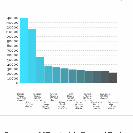
140000
130000
120000
110000
100000
90000
80000
70000
60000
50000
40000
30000
20000
10000
0
Donald
Islamic
United
North
Donald
Brussels
Trump
State
States
Korea
J. Trump
(26,806
(146,545
(58,283
(35,626
(30,356
(27,244
shares)
shares)
shares)
shares)
shares)
shares)
Trump
Mr.
Hillary
Prime
President
Brussels
(121,329
Trump
Clinton
Minister
Obama
Airport
shares)
(39,119
(32,990
(29,030
(26,845
(23,421
shares)
shares)
shares)
shares)
shares)