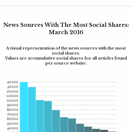
News Sources With The Most Social Shares:
March 2016
A visual representation of the news sources with the most
social shares.
Values are accumulative social shares for all articles found
per source website.
140000
130000
120000
110000
100000
90000
80000
70000
60000
50000
40000