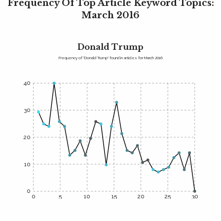
Frequency Of Top Article Keyword Topics:
March 2016
Donald Trump
Frequency of "Donald Trump" found in articles for March 2016
40
30
20
10
0
0
5
10
15
20
25
30