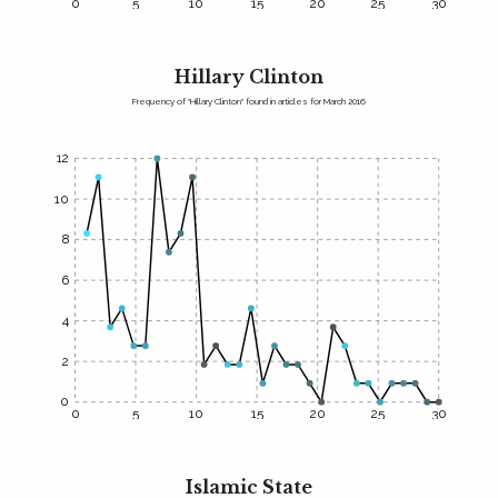
0
5
10
15
20
25
30
Hillary Clinton
Frequency of "Hillary Clinton" found in articles for March 2016
12
10
8
6
4
2
0
0
5
10
15
20
25
30
Islamic State