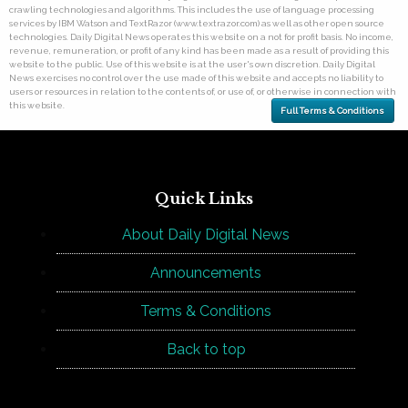
crawling technologies and algorithms. This includes the use of language processing
services by IBM Watson and TextRazor (www.textrazor.com) as well as other open source
technologies. Daily Digital News operates this website on a not for profit basis. No income,
revenue, remuneration, or profit of any kind has been made as a result of providing this
website to the public. Use of this website is at the user's own discretion. Daily Digital
News exercises no control over the use made of this website and accepts no liability to
users or resources in relation to the contents of, or use of, or otherwise in connection with
this website.
Full Terms & Conditions
Quick Links
About Daily Digital News
Announcements
Terms & Conditions
Back to top