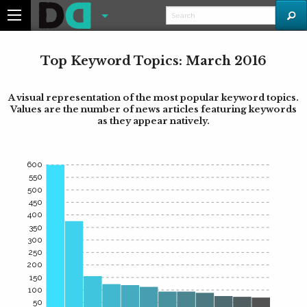
Top Keyword Topics: March 2016
A visual representation of the most popular keyword topics.
Values are the number of news articles featuring keywords
as they appear natively.
600
550
500
450
400
350
300
250
200
150
100
50