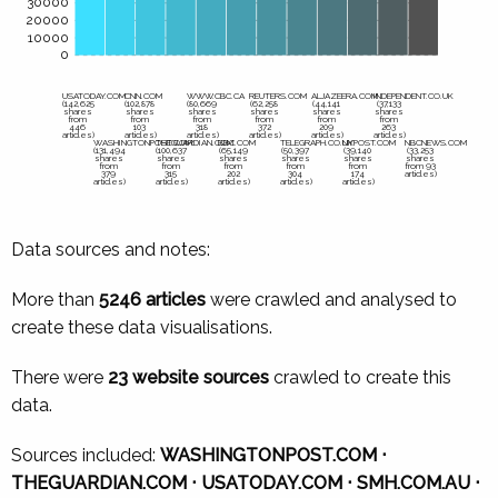
30000
20000
10000
0
USATODAY.COM
CNN.COM
WWW.CBC.CA
REUTERS.COM
ALJAZEERA.COM
INDEPENDENT.CO.UK
(142,625
(102,878
(80,669
(62,258
(44,141
(37,133
shares
shares
shares
shares
shares
shares
from
from
from
from
from
from
446
103
318
372
209
263
articles)
articles)
articles)
articles)
articles)
articles)
WASHINGTONPOST.COM
THEGUARDIAN.COM
BBC.COM
TELEGRAPH.CO.UK
NYPOST.COM
NBCNEWS.COM
(131,494
(100,637
(65,149
(50,397
(39,140
(33,253
shares
shares
shares
shares
shares
shares
from
from
from
from
from
from 93
379
315
202
304
174
articles)
articles)
articles)
articles)
articles)
articles)
Data sources and notes:
More than
5246 articles
were crawled and analysed to
create these data visualisations.
There were
23 website sources
crawled to create this
data.
Sources included:
WASHINGTONPOST.COM ⋅
THEGUARDIAN.COM ⋅ USATODAY.COM ⋅ SMH.COM.AU ⋅