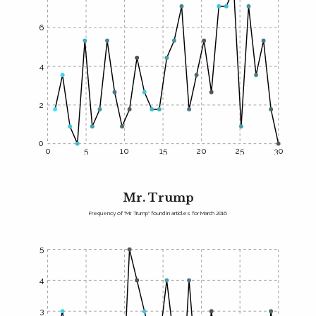
6
4
2
0
0
5
10
15
20
25
30
Mr. Trump
Frequency of "Mr. Trump" found in articles for March 2016
5
4
3