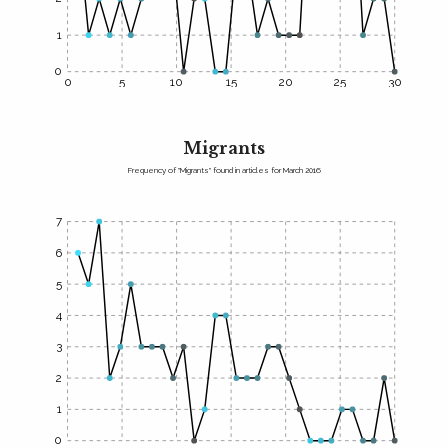
1
0
0
5
10
15
20
25
30
Migrants
Frequency of "Migrants" found in articles for March 2016
7
6
5
4
3
2
1
0