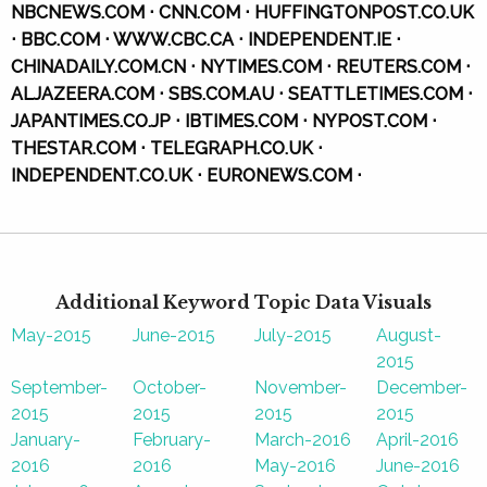
NBCNEWS.COM ⋅ CNN.COM ⋅ HUFFINGTONPOST.CO.UK
⋅ BBC.COM ⋅ WWW.CBC.CA ⋅ INDEPENDENT.IE ⋅
CHINADAILY.COM.CN ⋅ NYTIMES.COM ⋅ REUTERS.COM ⋅
ALJAZEERA.COM ⋅ SBS.COM.AU ⋅ SEATTLETIMES.COM ⋅
JAPANTIMES.CO.JP ⋅ IBTIMES.COM ⋅ NYPOST.COM ⋅
THESTAR.COM ⋅ TELEGRAPH.CO.UK ⋅
INDEPENDENT.CO.UK ⋅ EURONEWS.COM ⋅
Additional Keyword Topic Data Visuals
May-2015
June-2015
July-2015
August-
2015
September-
October-
November-
December-
2015
2015
2015
2015
January-
February-
March-2016
April-2016
2016
2016
May-2016
June-2016