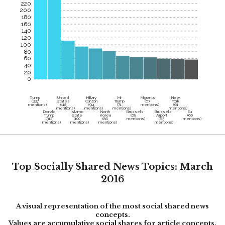
220
200
180
160
140
120
100
80
60
40
20
0
Trump
United
Hillary
Mr
Migrants
New
(337
States
Clinton
Trump
(67
York
mentions)
(118
(94
(71
mentions)
(61
mentions)
mentions)
mentions)
mentions)
Donald
Islamic
North
Brussels
Brussels
Eu
Trump
State
Korea
(68
Airport
(60
(312
(100
(86
mentions)
(63
mentions)
mentions)
mentions)
mentions)
mentions)
Top Socially Shared News Topics: March
2016
A visual representation of the most social shared news
concepts.
Values are accumulative social shares for article concepts.