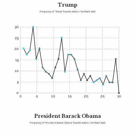
Trump
Frequency of "Trump" found in articles for March 2016
30
25
20
15
10
5
0
0
5
10
15
20
25
30
President Barack Obama
Frequency of "President Barack Obama" found in articles for March 2016