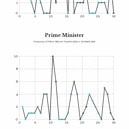
1
0
0
5
10
15
20
25
30
Prime Minister
Frequency of "Prime Minister" found in articles for March 2016
10
8
6
4
2
0
0
5
10
15
20
25
30