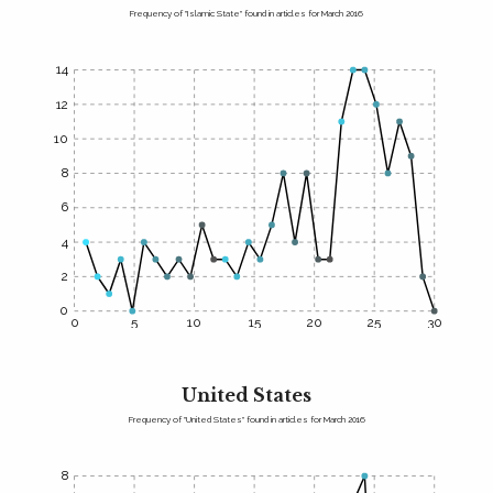
Frequency of "Islamic State" found in articles for March 2016
14
12
10
8
6
4
2
0
0
5
10
15
20
25
30
United States
Frequency of "United States" found in articles for March 2016
8