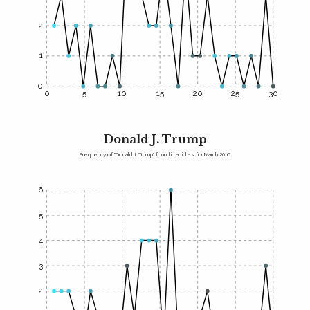
2
1
0
0
5
10
15
20
25
30
Donald J. Trump
Frequency of "Donald J. Trump" found in articles for March 2016
6
5
4
3
2