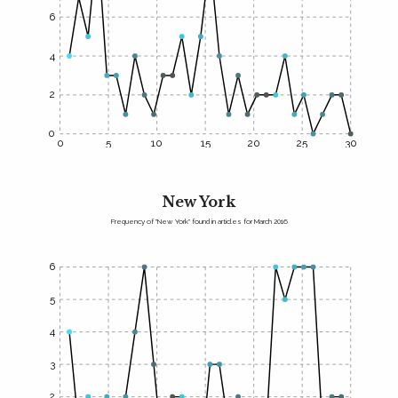
6
4
2
0
0
5
10
15
20
25
30
New York
Frequency of "New York" found in articles for March 2016
6
5
4
3
2