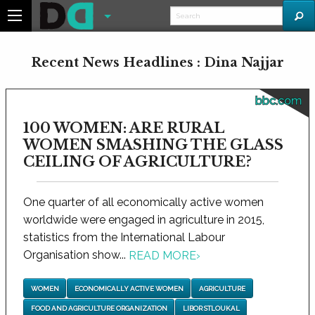
Recent News Headlines : Dina Najjar
bbc.com
100 WOMEN: ARE RURAL
WOMEN SMASHING THE GLASS
CEILING OF AGRICULTURE?
One quarter of all economically active women
worldwide were engaged in agriculture in 2015,
statistics from the International Labour
Organisation show...
READ MORE
›
WOMEN
ECONOMICALLY ACTIVE WOMEN
AGRICULTURE
FOOD AND AGRICULTURE ORGANIZATION
LIBOR STLOUKAL