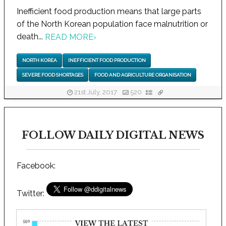
Inefficient food production means that large parts
of the North Korean population face malnutrition or
death...
READ MORE
›
NORTH KOREA
INEFFICIENT FOOD PRODUCTION
SEVERE FOOD SHORTAGES
FOOD AND AGRICULTURE ORGANISATION
21st July, 2017
520
FOLLOW DAILY DIGITAL NEWS
Facebook:
Twitter: