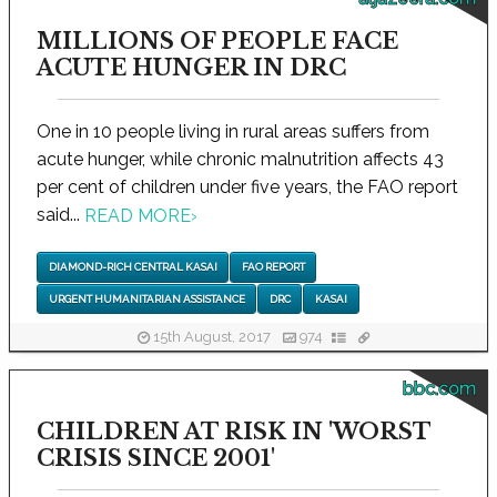
MILLIONS OF PEOPLE FACE
ACUTE HUNGER IN DRC
One in 10 people living in rural areas suffers from
acute hunger, while chronic malnutrition affects 43
per cent of children under five years, the FAO report
said...
READ MORE
›
DIAMOND-RICH CENTRAL KASAI
FAO REPORT
URGENT HUMANITARIAN ASSISTANCE
DRC
KASAI
15th August, 2017
974
bbc.com
CHILDREN AT RISK IN 'WORST
CRISIS SINCE 2001'