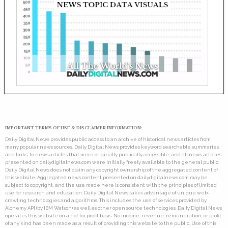
IMPORTANT TERMS OF USE & DISCLAIMER INFORMATION:
Daily Digital News provides public access to an archive of historical news articles from
many popular news sources. Daily Digital News provides keyword searchable summaries,
and links, to news articles that were originally publically accessible, and all news articles
presented on dailydigitalnews.com were initially freely available to the general public.
Daily Digital News does not claim any copyright ownership of the aggregated content of
this website. Aggregated news content presented on dailydigitalnews.com may be
subject to copyright, and the use made here is consistent with the principles of limited
use for research and education. Daily Digital News takes advantage of unique web-
crawling technologies and algorithms. This includes the use of services provided by
Alchemy API (by IBM Watson) as well as other open source technologies. Daily Digital News
operates this website on a not for profit basis. No income, revenue, remuneration, or profit
of any kind has been made as a result of providing this website to the public. Use of this