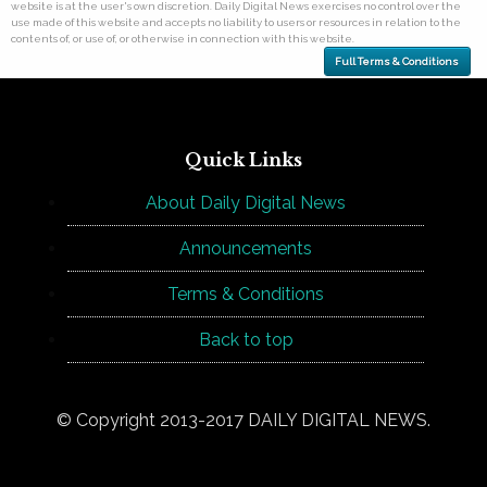
website is at the user's own discretion. Daily Digital News exercises no control over the
use made of this website and accepts no liability to users or resources in relation to the
contents of, or use of, or otherwise in connection with this website.
Full Terms & Conditions
Quick Links
About Daily Digital News
Announcements
Terms & Conditions
Back to top
© Copyright 2013-2017 DAILY DIGITAL NEWS.