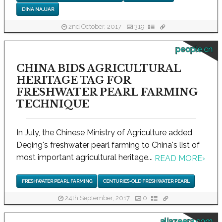
DINA NAJJAR
2nd October, 2017
319
people.cn
CHINA BIDS AGRICULTURAL
HERITAGE TAG FOR
FRESHWATER PEARL FARMING
TECHNIQUE
In July, the Chinese Ministry of Agriculture added
Deqing's freshwater pearl farming to China's list of
most important agricultural heritage...
READ MORE
›
FRESHWATER PEARL FARMING
CENTURIES-OLD FRESHWATER PEARL
24th September, 2017
0
aljazeera.com