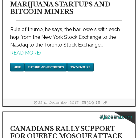
MARIJUANA STARTUPS AND
BITCOIN MINERS
Rule of thumb, he says, the bar lowers with each
hop from the New York Stock Exchange to the
Nasdaq to the Toronto Stock Exchange...
READ MORE
›
HIVE
FUTURE MONEY TRENDS
TSX VENTURE
22nd December, 2017
369
aljazeera.com
CANADIANS RALLY SUPPORT
FOR QUEBEC MOSQUE ATTACK