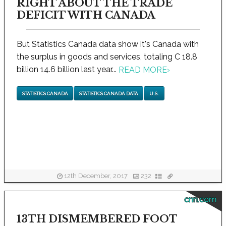
RIGHT ABOUT THE TRADE
DEFICIT WITH CANADA
But Statistics Canada data show it's Canada with
the surplus in goods and services, totaling C 18.8
billion 14.6 billion last year...
READ MORE
›
STATISTICS CANADA
STATISTICS CANADA DATA
U.S.
12th December, 2017
232
cnn.com
13TH DISMEMBERED FOOT