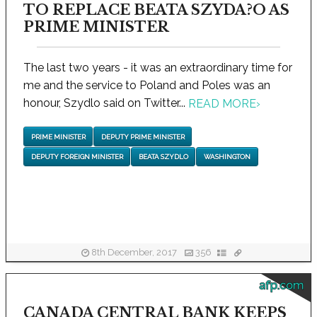
TO REPLACE BEATA SZYDA?O AS
PRIME MINISTER
The last two years - it was an extraordinary time for
me and the service to Poland and Poles was an
honour, Szydlo said on Twitter...
READ MORE
›
PRIME MINISTER
DEPUTY PRIME MINISTER
DEPUTY FOREIGN MINISTER
BEATA SZYDLO
WASHINGTON
8th December, 2017
356
afp.com
CANADA CENTRAL BANK KEEPS