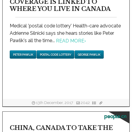
COVERAGE IS LINKED TO
WHERE YOU LIVE IN CANADA
Medical 'postal code lottery' Health-care advocate
Adrienne Silnicki says she hears stories like Peter
Pawlik's all the time...
READ MORE
›
PETER PAWLIK
POSTAL CODE LOTTERY
GEORGE PAWLIK
13th December, 2017
2042
people.cn
CHINA, CANADA TO TAKE THE