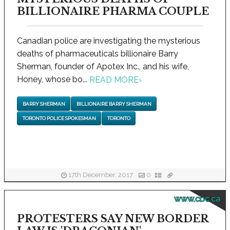
BILLIONAIRE PHARMA COUPLE
Canadian police are investigating the mysterious
deaths of pharmaceuticals billionaire Barry
Sherman, founder of Apotex Inc., and his wife,
Honey, whose bo...
READ MORE
›
BARRY SHERMAN
BILLIONAIRE BARRY SHERMAN
TORONTO POLICE SPOKESMAN
TORONTO
17th December, 2017
0
www.cbc.ca
PROTESTERS SAY NEW BORDER