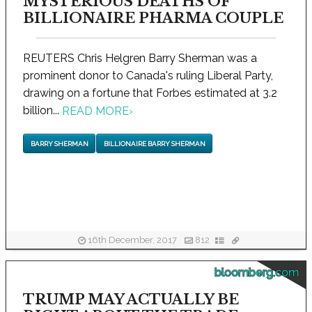
MYSTERIOUS DEATHS OF
BILLIONAIRE PHARMA COUPLE
REUTERS Chris Helgren Barry Sherman was a
prominent donor to Canada's ruling Liberal Party,
drawing on a fortune that Forbes estimated at 3.2
billion...
READ MORE
›
BARRY SHERMAN
BILLIONAIRE BARRY SHERMAN
16th December, 2017
812
bloomberg.com
TRUMP MAY ACTUALLY BE