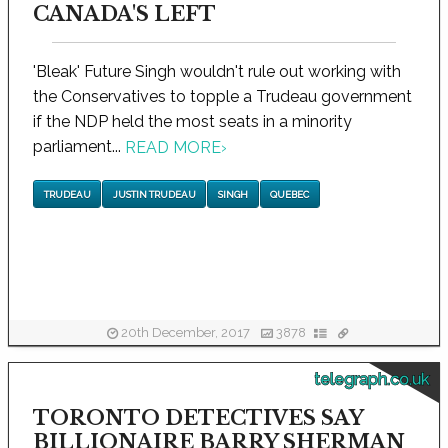
CANADA'S LEFT
'Bleak' Future Singh wouldn't rule out working with
the Conservatives to topple a Trudeau government
if the NDP held the most seats in a minority
parliament...
READ MORE
›
TRUDEAU
JUSTIN TRUDEAU
SINGH
QUEBEC
20th December, 2017
3878
telegraph.co.uk
TORONTO DETECTIVES SAY
BILLIONAIRE BARRY SHERMAN