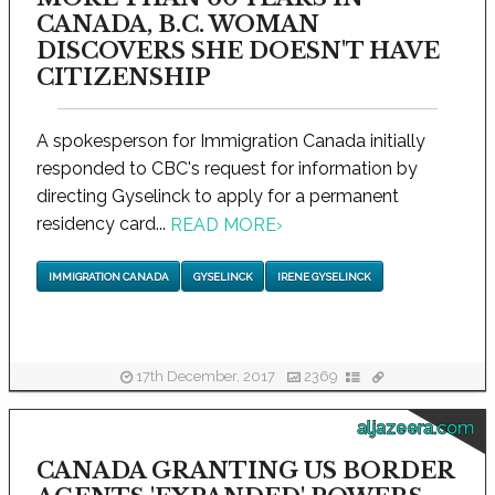
CANADA, B.C. WOMAN
DISCOVERS SHE DOESN'T HAVE
CITIZENSHIP
A spokesperson for Immigration Canada initially
responded to CBC's request for information by
directing Gyselinck to apply for a permanent
residency card...
READ MORE
›
IMMIGRATION CANADA
GYSELINCK
IRENE GYSELINCK
17th December, 2017
2369
aljazeera.com
CANADA GRANTING US BORDER