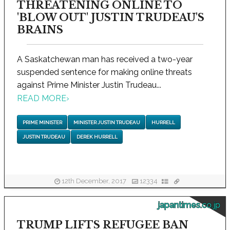
THREATENING ONLINE TO
'BLOW OUT' JUSTIN TRUDEAU'S
BRAINS
A Saskatchewan man has received a two-year
suspended sentence for making online threats
against Prime Minister Justin Trudeau...
READ MORE
›
PRIME MINISTER
MINISTER JUSTIN TRUDEAU
HURRELL
JUSTIN TRUDEAU
DEREK HURRELL
12th December, 2017
12334
japantimes.co.jp
TRUMP LIFTS REFUGEE BAN