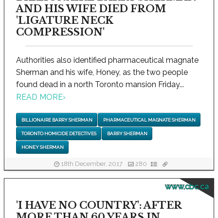
AND HIS WIFE DIED FROM
'LIGATURE NECK
COMPRESSION'
Authorities also identified pharmaceutical magnate
Sherman and his wife, Honey, as the two people
found dead in a north Toronto mansion Friday...
READ MORE
›
BILLIONAIRE BARRY SHERMAN
PHARMACEUTICAL MAGNATE SHERMAN
TORONTO HOMICIDE DETECTIVES
BARRY SHERMAN
HONEY SHERMAN
18th December, 2017
280
www.cbc.ca
'I HAVE NO COUNTRY': AFTER
MORE THAN 60 YEARS IN