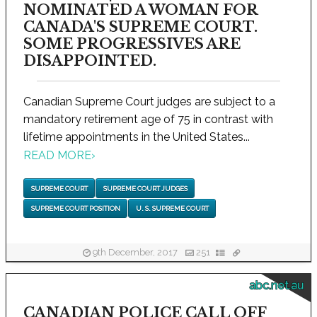
NOMINATED A WOMAN FOR
CANADA'S SUPREME COURT.
SOME PROGRESSIVES ARE
DISAPPOINTED.
Canadian Supreme Court judges are subject to a
mandatory retirement age of 75 in contrast with
lifetime appointments in the United States...
READ MORE
›
SUPREME COURT
SUPREME COURT JUDGES
SUPREME COURT POSITION
U. S. SUPREME COURT
9th December, 2017
251
abc.net.au
CANADIAN POLICE CALL OFF