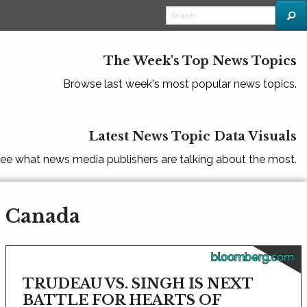
The Week's Top News Topics
Browse last week's most popular news topics.
Latest News Topic Data Visuals
ee what news media publishers are talking about the most.
- Canada
bloomberg.com
TRUDEAU VS. SINGH IS NEXT
BATTLE FOR HEARTS OF