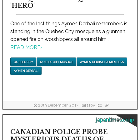
'HERO'
One of the last things Aymen Derbali remembers is
standing in the Quebec City mosque as a gunman
opened fire on worshippers all around him...
READ MORE
›
QUEBEC CITY
QUEBEC CITY MOSQUE
AYMEN DERBALI REMEMBERS
AYMEN DERBALI
20th December, 2017
1165
japantimes.co.jp
CANADIAN POLICE PROBE
MYSTERIOUS DEATHS OF