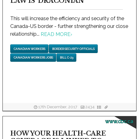
LAW IS 'DRACONIAN'
This will increase the efficiency and security of the
Canada-US border - further strengthening our close
relationship...
READ MORE
›
CANADIAN WORKERS
BORDER SECURITY OFFICIALS
CANADIAN WORKERS JOBS
BILL C-23
17th December, 2017
2434
www.cbc.ca
HOW YOUR HEALTH-CARE