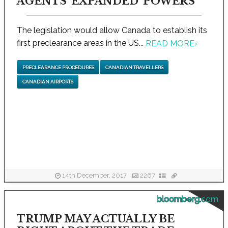
AGENTS 'EXPANDED' POWERS
The legislation would allow Canada to establish its
first preclearance areas in the US...
READ MORE
›
PRECLEARANCE PROCEDURES
CANADIAN TRAVELLERS
CANADIAN AIRPORTS
14th December, 2017
2267
bloomberg.com
TRUMP MAY ACTUALLY BE