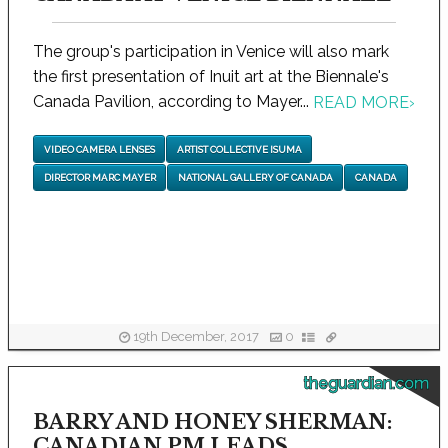
The group's participation in Venice will also mark
the first presentation of Inuit art at the Biennale's
Canada Pavilion, according to Mayer...
READ MORE
›
VIDEO CAMERA LENSES
ARTIST COLLECTIVE ISUMA
DIRECTOR MARC MAYER
NATIONAL GALLERY OF CANADA
CANADA
19th December, 2017
0
theguardian.com
BARRY AND HONEY SHERMAN:
CANADIAN PM LEADS