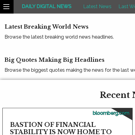
DAILY DIGITAL NEWS
Latest News
Last W
Latest Breaking World News
Browse the latest breaking world news headlines.
Big Quotes Making Big Headlines
Browse the biggest quotes making the news for the last w
Recent 
bloomberg.com
BASTION OF FINANCIAL
STABILITY IS NOW HOME TO