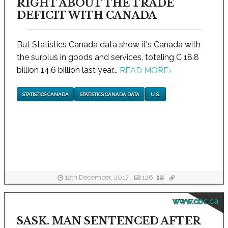
RIGHT ABOUT THE TRADE
DEFICIT WITH CANADA
But Statistics Canada data show it's Canada with
the surplus in goods and services, totaling C 18.8
billion 14.6 billion last year...
READ MORE
›
STATISTICS CANADA
STATISTICS CANADA DATA
U.S.
12th December, 2017
126
www.cbc.ca
SASK. MAN SENTENCED AFTER