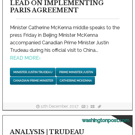
LEAD ON IMPLEMENTING
PARIS AGREEMENT
Minister Catherine McKenna middle speaks to the
press Friday in Beijing Minister McKenna
accompanied Canadian Prime Minister Justin
Trudeau during his official visit to China...
READ MORE
›
MINISTER JUSTIN TRUDEAU
PRIME MINISTER JUSTIN
CANADIAN PRIME MINISTER
CATHERINE MCKENNA
12th December, 2017
3
washingtonpost.com
ANALYSIS | TRUDEAU