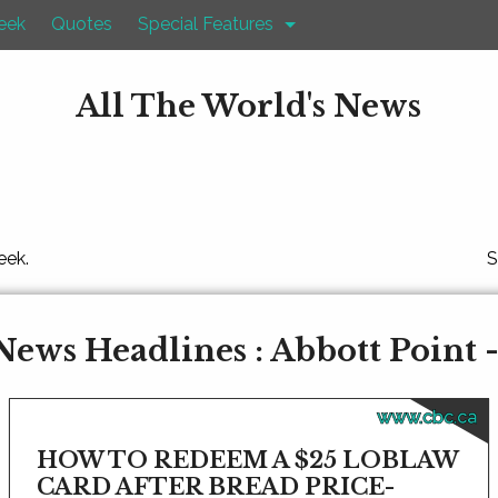
eek
Quotes
Special Features
All The World's News
eek.
S
News Headlines : Abbott Point 
www.cbc.ca
HOW TO REDEEM A $25 LOBLAW
CARD AFTER BREAD PRICE-