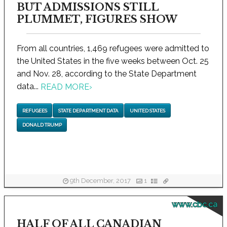
BUT ADMISSIONS STILL
PLUMMET, FIGURES SHOW
From all countries, 1,469 refugees were admitted to
the United States in the five weeks between Oct. 25
and Nov. 28, according to the State Department
data...
READ MORE
›
REFUGEES
STATE DEPARTMENT DATA
UNITED STATES
DONALD TRUMP
9th December, 2017
1
www.cbc.ca
HALF OF ALL CANADIAN