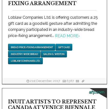
FIXING ARRANGEMENT
Loblaw Companies Ltd. is offering customers a 25
gift card as a goodwill gesture after admitting the
company participated in an industry-wide bread
price-fixing arrangement...
READ MORE
›
BREAD PRICE-FIXING ARRANGEMENT
GIFT CARD
INDUSTRY-WIDE BREAD
GALEN G. WESTON
LOBLAW COMPANIES LTD.
21st December, 2017
6387
afp.com
INUIT ARTISTS TO REPRESENT
CANADA AT VENICE BIENNALE