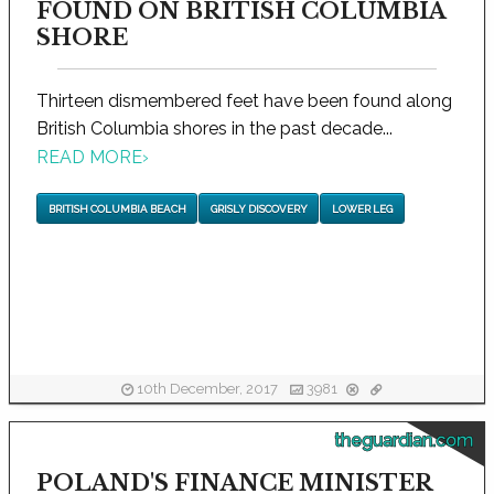
FOUND ON BRITISH COLUMBIA
SHORE
Thirteen dismembered feet have been found along
British Columbia shores in the past decade...
READ MORE
›
BRITISH COLUMBIA BEACH
GRISLY DISCOVERY
LOWER LEG
10th December, 2017
3981
theguardian.com
POLAND'S FINANCE MINISTER