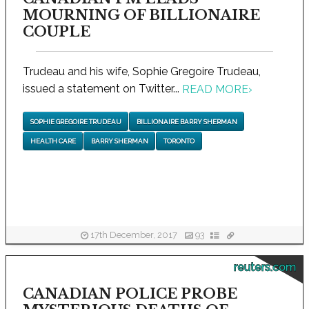
MOURNING OF BILLIONAIRE
COUPLE
Trudeau and his wife, Sophie Gregoire Trudeau,
issued a statement on Twitter...
READ MORE
›
SOPHIE GREGOIRE TRUDEAU
BILLIONAIRE BARRY SHERMAN
HEALTH CARE
BARRY SHERMAN
TORONTO
17th December, 2017
93
reuters.com
CANADIAN POLICE PROBE