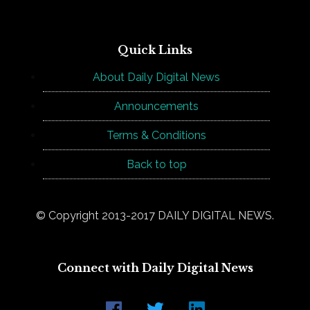
Quick Links
About Daily Digital News
Announcements
Terms & Conditions
Back to top
© Copyright 2013-2017 DAILY DIGITAL NEWS.
Connect with Daily Digital News