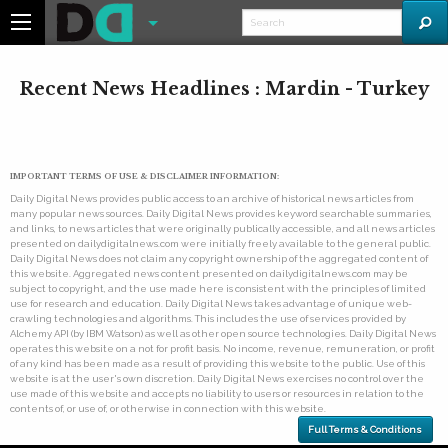
Recent News Headlines : Mardin - Turkey
IMPORTANT TERMS OF USE & DISCLAIMER INFORMATION:
Daily Digital News provides public access to an archive of historical news articles from
many popular news sources. Daily Digital News provides keyword searchable summaries,
and links, to news articles that were originally publically accessible, and all news articles
presented on dailydigitalnews.com were initially freely available to the general public.
Daily Digital News does not claim any copyright ownership of the aggregated content of
this website. Aggregated news content presented on dailydigitalnews.com may be
subject to copyright, and the use made here is consistent with the principles of limited
use for research and education. Daily Digital News takes advantage of unique web-
crawling technologies and algorithms. This includes the use of services provided by
Alchemy API (by IBM Watson) as well as other open source technologies. Daily Digital News
operates this website on a not for profit basis. No income, revenue, remuneration, or profit
of any kind has been made as a result of providing this website to the public. Use of this
website is at the user's own discretion. Daily Digital News exercises no control over the
use made of this website and accepts no liability to users or resources in relation to the
contents of, or use of, or otherwise in connection with this website.
Full Terms & Conditions