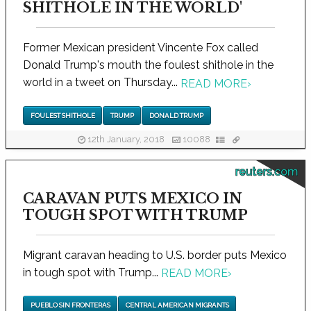
SHITHOLE IN THE WORLD'
Former Mexican president Vincente Fox called
Donald Trump's mouth the foulest shithole in the
world in a tweet on Thursday...
READ MORE
›
FOULEST SHITHOLE
TRUMP
DONALD TRUMP
12th January, 2018
10088
reuters.com
CARAVAN PUTS MEXICO IN
TOUGH SPOT WITH TRUMP
Migrant caravan heading to U.S. border puts Mexico
in tough spot with Trump...
READ MORE
›
PUEBLO SIN FRONTERAS
CENTRAL AMERICAN MIGRANTS