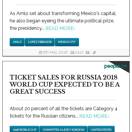
As Amlo set about transforming Mexico's capital,
he also began eyeing the ultimate political prize,
the presidency...
READ MORE
›
AMLO
LOPEZ OBRADOR
MEXICO CITY
8th May, 2018
2412
people.cn
TICKET SALES FOR RUSSIA 2018
WORLD CUP EXPECTED TO BE A
GREAT SUCCESS
About 20 percent of all the tickets are Category 4
tickets for the Russian citizens...
READ MORE
›
2018 WORLD CUP
COMMITTEE ALEXEY SOROKIN
UNITED STATES