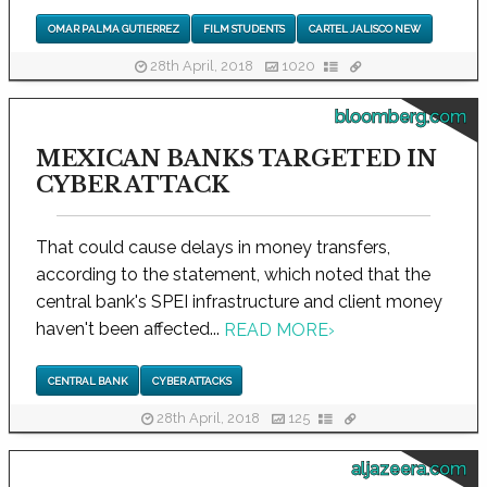
OMAR PALMA GUTIERREZ
FILM STUDENTS
CARTEL JALISCO NEW
28th April, 2018
1020
bloomberg.com
MEXICAN BANKS TARGETED IN
CYBER ATTACK
That could cause delays in money transfers,
according to the statement, which noted that the
central bank's SPEI infrastructure and client money
haven't been affected...
READ MORE
›
CENTRAL BANK
CYBER ATTACKS
28th April, 2018
125
aljazeera.com