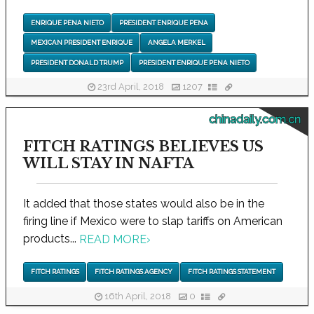
ENRIQUE PENA NIETO
PRESIDENT ENRIQUE PENA
MEXICAN PRESIDENT ENRIQUE
ANGELA MERKEL
PRESIDENT DONALD TRUMP
PRESIDENT ENRIQUE PENA NIETO
23rd April, 2018
1207
chinadaily.com.cn
FITCH RATINGS BELIEVES US
WILL STAY IN NAFTA
It added that those states would also be in the
firing line if Mexico were to slap tariffs on American
products...
READ MORE
›
FITCH RATINGS
FITCH RATINGS AGENCY
FITCH RATINGS STATEMENT
16th April, 2018
0