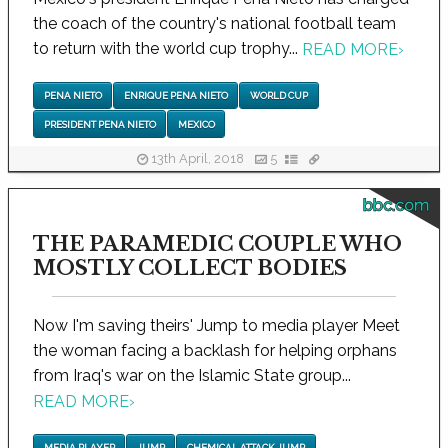
the coach of the country's national football team
to return with the world cup trophy...
READ MORE
›
PENA NIETO
ENRIQUE PENA NIETO
WORLD CUP
PRESIDENT PENA NIETO
MEXICO
13th April, 2018
5
bbc.com
THE PARAMEDIC COUPLE WHO
MOSTLY COLLECT BODIES
Now I'm saving theirs' Jump to media player Meet
the woman facing a backlash for helping orphans
from Iraq's war on the Islamic State group...
READ MORE
›
MEDIA PLAYER
JUMP
CHEMICAL ATTACK JUMP