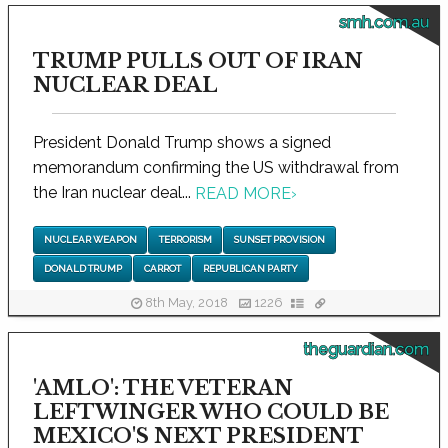
smh.com.au
TRUMP PULLS OUT OF IRAN
NUCLEAR DEAL
President Donald Trump shows a signed
memorandum confirming the US withdrawal from
the Iran nuclear deal...
READ MORE
›
NUCLEAR WEAPON
TERRORISM
SUNSET PROVISION
DONALD TRUMP
CARROT
REPUBLICAN PARTY
8th May, 2018
1226
theguardian.com
'AMLO': THE VETERAN
LEFTWINGER WHO COULD BE
MEXICO'S NEXT PRESIDENT