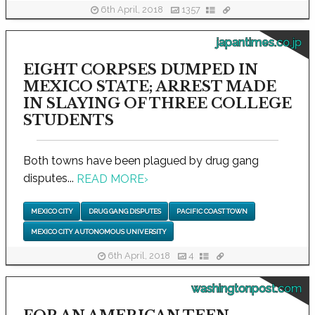
6th April, 2018
1357
japantimes.co.jp
EIGHT CORPSES DUMPED IN
MEXICO STATE; ARREST MADE
IN SLAYING OF THREE COLLEGE
STUDENTS
Both towns have been plagued by drug gang
disputes...
READ MORE
›
MEXICO CITY
DRUG GANG DISPUTES
PACIFIC COAST TOWN
MEXICO CITY AUTONOMOUS UNIVERSITY
6th April, 2018
4
washingtonpost.com