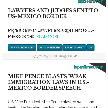
aljazeera.com
LAWYERS AND JUDGES SENT TO
US-MEXICO BORDER
Migrant caravan Lawyers and judges sent to US-
Mexico border...
READ MORE
›
SAN YSIDRO BORDER
ASYLUM SEEKERS
LAURA D GAULT
US
3rd May, 2018
55
japantimes.co.jp
MIKE PENCE BLASTS 'WEAK'
IMMIGRATION LAWS IN U.S.-
MEXICO BORDER SPEECH
U.S. Vice President Mike Pence blasted weak and
ineffective immigration laws Monday during a trip to