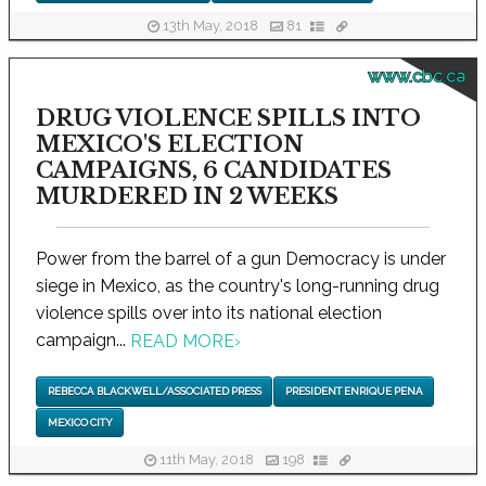
13th May, 2018
81
www.cbc.ca
DRUG VIOLENCE SPILLS INTO
MEXICO'S ELECTION
CAMPAIGNS, 6 CANDIDATES
MURDERED IN 2 WEEKS
Power from the barrel of a gun Democracy is under
siege in Mexico, as the country's long-running drug
violence spills over into its national election
campaign...
READ MORE
›
REBECCA BLACKWELL/ASSOCIATED PRESS
PRESIDENT ENRIQUE PENA
MEXICO CITY
11th May, 2018
198