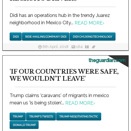
Didi has an operations hub in the trendy Juarez
neighborhood in Mexico City...
READ MORE
›
DIDI
RIDE-HAILING COMPANY DIDI
DIDI CHUXING TECHNOLOGY
6th April, 2018
164
theguardian.com
'IF OUR COUNTRIES WERE SAFE,
WE WOULDN'T LEAVE'
Trump claims 'caravans' of migrants in mexico
mean us 'is being stolen'...
READ MORE
›
TRUMP
TRUMP'S TWEETS
TRUMP NEGOTIATING TACTIC
DONALD TRUMP