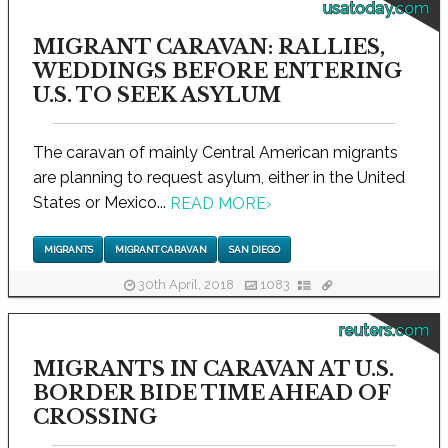
usatoday.com
MIGRANT CARAVAN: RALLIES,
WEDDINGS BEFORE ENTERING
U.S. TO SEEK ASYLUM
The caravan of mainly Central American migrants
are planning to request asylum, either in the United
States or Mexico...
READ MORE
›
MIGRANTS
MIGRANT CARAVAN
SAN DIEGO
30th April, 2018
1083
reuters.com
MIGRANTS IN CARAVAN AT U.S.
BORDER BIDE TIME AHEAD OF
CROSSING