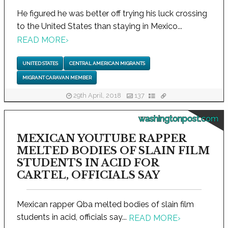
He figured he was better off trying his luck crossing
to the United States than staying in Mexico...
READ MORE
›
UNITED STATES
CENTRAL AMERICAN MIGRANTS
MIGRANT CARAVAN MEMBER
29th April, 2018
137
washingtonpost.com
MEXICAN YOUTUBE RAPPER
MELTED BODIES OF SLAIN FILM
STUDENTS IN ACID FOR
CARTEL, OFFICIALS SAY
Mexican rapper Qba melted bodies of slain film
students in acid, officials say...
READ MORE
›