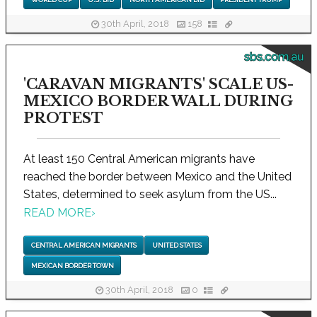
30th April, 2018
158
sbs.com.au
'CARAVAN MIGRANTS' SCALE US-
MEXICO BORDER WALL DURING
PROTEST
At least 150 Central American migrants have
reached the border between Mexico and the United
States, determined to seek asylum from the US...
READ MORE
›
CENTRAL AMERICAN MIGRANTS
UNITED STATES
MEXICAN BORDER TOWN
30th April, 2018
0