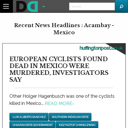
Recent News Headlines : Acambay -
Mexico
huffingtonpost.co.uk
EUROPEAN CYCLISTS FOUND
DEAD IN MEXICO WERE
MURDERED, INVESTIGATORS
SAY
Other Holger Hagenbusch was one of the cyclists
killed in Mexico...
READ MORE
›
LUIS ALBERTO SANCHEZ
SOUTHERN MEXICAN STATE
CHIAPAS STATE GOVERNMENT
KRZYSZTOF CHMIELEWSKI