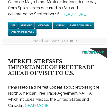
Cinco de Mayo is not Mexico's independence day
from Spain, which occurred in 1810 and is
celebrated on September 16...
READ MORE
›
URL
HISPANIC
METADATA
JQUERY
BATTLE OF PUEBLA
IGNACIO ZARAGOZA
23rd April, 2018
0
reuters.com
MERKEL STRESSES
IMPORTANCE OF FREE TRADE
AHEAD OF VISIT TO U.S.
Pena Nieto said he felt upbeat about reworking the
North American Free Trade Agreement NAFTA
which includes Mexico, the United States and
Canada...
READ MORE
›