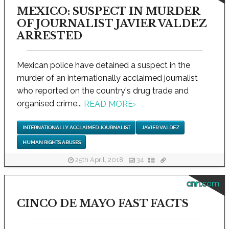
MEXICO: SUSPECT IN MURDER
OF JOURNALIST JAVIER VALDEZ
ARRESTED
Mexican police have detained a suspect in the
murder of an internationally acclaimed journalist
who reported on the country's drug trade and
organised crime...
READ MORE
›
INTERNATIONALLY ACCLAIMED JOURNALIST
JAVIER VALDEZ
HUMAN RIGHTS ABUSES
25th April, 2018
34
cnn.com
CINCO DE MAYO FAST FACTS