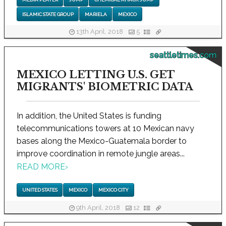
ISLAMIC STATE GROUP
MARIELA
MEXICO
13th April, 2018
5
seattletimes.com
MEXICO LETTING U.S. GET
MIGRANTS' BIOMETRIC DATA
In addition, the United States is funding
telecommunications towers at 10 Mexican navy
bases along the Mexico-Guatemala border to
improve coordination in remote jungle areas...
READ MORE
›
UNITED STATES
MEXICO
MEXICO CITY
9th April, 2018
12