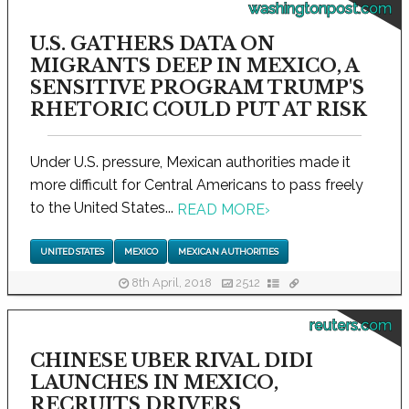
washingtonpost.com
U.S. GATHERS DATA ON
MIGRANTS DEEP IN MEXICO, A
SENSITIVE PROGRAM TRUMP'S
RHETORIC COULD PUT AT RISK
Under U.S. pressure, Mexican authorities made it
more difficult for Central Americans to pass freely
to the United States...
READ MORE
›
UNITED STATES
MEXICO
MEXICAN AUTHORITIES
8th April, 2018
2512
reuters.com
CHINESE UBER RIVAL DIDI
LAUNCHES IN MEXICO,
RECRUITS DRIVERS