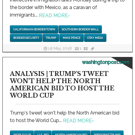
the border with Mexico, as a caravan of
immigrants...
READ MORE
›
CALIFORNIAN BORDER TOWN
SOUTHERN BORDER WALL
BORDER SECURITY
TRUMP
MIKE PENCE
OTAY MESA
1st May, 2018
1
washingtonpost.com
ANALYSIS | TRUMP'S TWEET
WON'T HELP THE NORTH
AMERICAN BID TO HOST THE
WORLD CUP
Trump's tweet won't help the North American bid
to host the World Cup...
READ MORE
›
WORLD CUP
U.S. BID
NORTH AMERICAN BID
PRESIDENT TRUMP