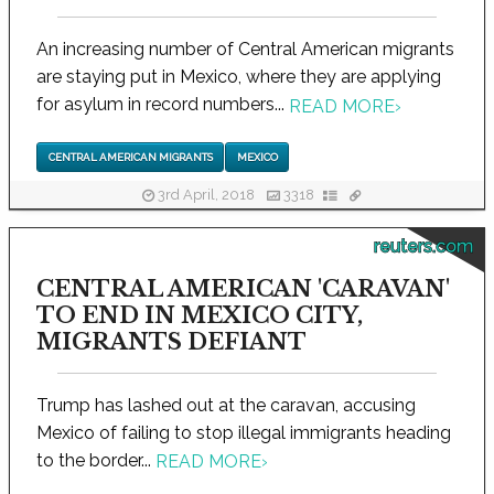
An increasing number of Central American migrants
are staying put in Mexico, where they are applying
for asylum in record numbers...
READ MORE
›
CENTRAL AMERICAN MIGRANTS
MEXICO
3rd April, 2018
3318
reuters.com
CENTRAL AMERICAN 'CARAVAN'
TO END IN MEXICO CITY,
MIGRANTS DEFIANT
Trump has lashed out at the caravan, accusing
Mexico of failing to stop illegal immigrants heading
to the border...
READ MORE
›