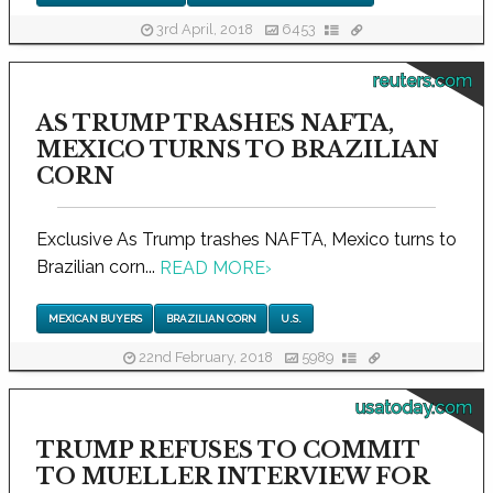
3rd April, 2018
6453
reuters.com
AS TRUMP TRASHES NAFTA,
MEXICO TURNS TO BRAZILIAN
CORN
Exclusive As Trump trashes NAFTA, Mexico turns to
Brazilian corn...
READ MORE
›
MEXICAN BUYERS
BRAZILIAN CORN
U.S.
22nd February, 2018
5989
usatoday.com
TRUMP REFUSES TO COMMIT
TO MUELLER INTERVIEW FOR