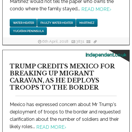
Martinez would not tell the paper who owns the
condo where the family stayed...
READ MORE
›
WATER HEATER
FAULTY WATER HEATER
MARTINEZ
YUCATAN PENINSULA
6th April, 2018
3831
independent.co.uk
TRUMP CREDITS MEXICO FOR
BREAKING UP MIGRANT
CARAVAN, AS HE DEPLOYS
TROOPS TO THE BORDER
Mexico has expressed concern about Mr Trump's
deployment of troops to the border and requested
clarification about the number of soldiers and their
likely roles...
READ MORE
›