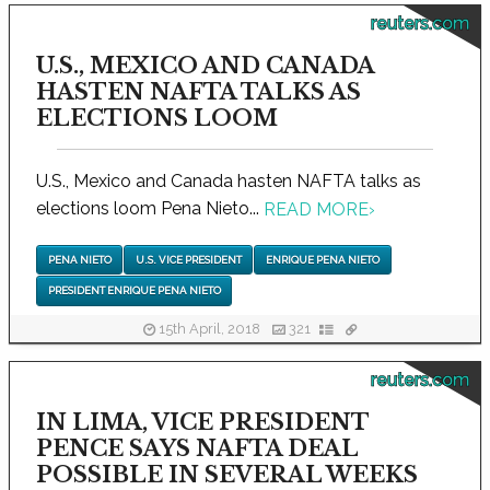
reuters.com
U.S., MEXICO AND CANADA
HASTEN NAFTA TALKS AS
ELECTIONS LOOM
U.S., Mexico and Canada hasten NAFTA talks as
elections loom Pena Nieto...
READ MORE
›
PENA NIETO
U.S. VICE PRESIDENT
ENRIQUE PENA NIETO
PRESIDENT ENRIQUE PENA NIETO
15th April, 2018
321
reuters.com
IN LIMA, VICE PRESIDENT
PENCE SAYS NAFTA DEAL
POSSIBLE IN SEVERAL WEEKS