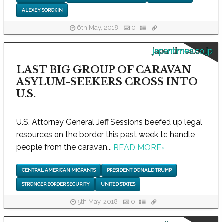
ALEXEY SOROKIN
6th May, 2018
0
japantimes.co.jp
LAST BIG GROUP OF CARAVAN
ASYLUM-SEEKERS CROSS INTO
U.S.
U.S. Attorney General Jeff Sessions beefed up legal
resources on the border this past week to handle
people from the caravan...
READ MORE
›
CENTRAL AMERICAN MIGRANTS
PRESIDENT DONALD TRUMP
STRONGER BORDER SECURITY
UNITED STATES
5th May, 2018
0