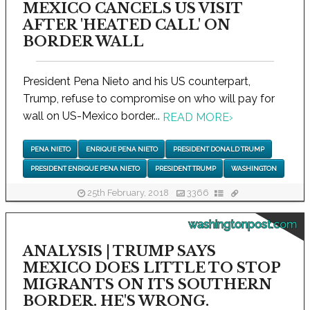
MEXICO CANCELS US VISIT
AFTER 'HEATED CALL' ON
BORDER WALL
President Pena Nieto and his US counterpart,
Trump, refuse to compromise on who will pay for
wall on US-Mexico border...
READ MORE
›
PENA NIETO
ENRIQUE PENA NIETO
PRESIDENT DONALD TRUMP
PRESIDENT ENRIQUE PENA NIETO
PRESIDENT TRUMP
WASHINGTON
25th February, 2018
3366
washingtonpost.com
ANALYSIS | TRUMP SAYS
MEXICO DOES LITTLE TO STOP
MIGRANTS ON ITS SOUTHERN
BORDER. HE'S WRONG.