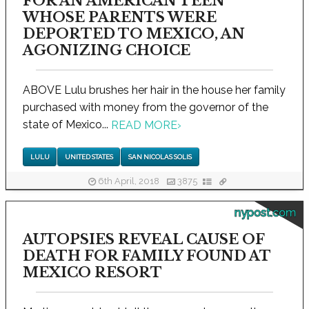
FOR AN AMERICAN TEEN
WHOSE PARENTS WERE
DEPORTED TO MEXICO, AN
AGONIZING CHOICE
ABOVE Lulu brushes her hair in the house her family
purchased with money from the governor of the
state of Mexico...
READ MORE
›
LULU
UNITED STATES
SAN NICOLAS SOLIS
6th April, 2018
3875
nypost.com
AUTOPSIES REVEAL CAUSE OF
DEATH FOR FAMILY FOUND AT
MEXICO RESORT