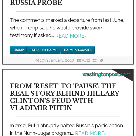
RUSSIA PROBE
The comments marked a departure from last June,
when Trump said he would provide sworn
testimony if asked...
READ MORE
›
TRUMP
PRESIDENT TRUMP
TRUMP ASSOCIATES
10th January, 2018
5132
washingtonpost.com
FROM 'RESET' TO 'PAUSE': THE
REAL STORY BEHIND HILLARY
CLINTON'S FEUD WITH
VLADIMIR PUTIN
In 2012, Putin abruptly halted Russia's participation
in the Nunn-Lugar program...
READ MORE
›