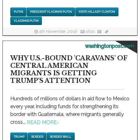
PUTIN
PRESIDENT VLADIMIR PUTIN
STATE HILLARY CLINTON
VLADIMIR PUTIN
4th November, 2016
4641
washingtonpost.com
WHY U.S.-BOUND 'CARAVANS' OF
CENTRAL AMERICAN
MIGRANTS IS GETTING
TRUMP'S ATTENTION
Hundreds of millions of dollars in aid flow to Mexico
every year, including funds for strengthening its
border with Guatemala, where migrants generally
cross...
READ MORE
›
TRUMP
BORDER
BORDER WALL