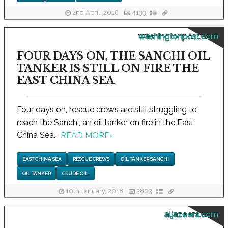
2nd April, 2018
4133
washingtonpost.com
FOUR DAYS ON, THE SANCHI OIL
TANKER IS STILL ON FIRE THE
EAST CHINA SEA
Four days on, rescue crews are still struggling to
reach the Sanchi, an oil tanker on fire in the East
China Sea...
READ MORE
›
EAST CHINA SEA
RESCUE CREWS
OIL TANKER SANCHI
OIL TANKER
CRUDE OIL.
10th January, 2018
3803
aljazeera.com