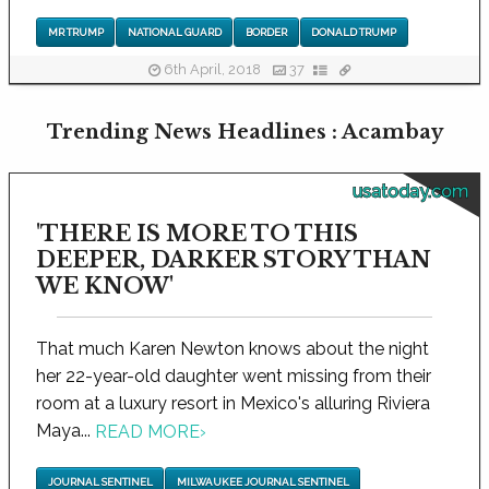
MR TRUMP
NATIONAL GUARD
BORDER
DONALD TRUMP
6th April, 2018
37
Trending News Headlines : Acambay
usatoday.com
'THERE IS MORE TO THIS
DEEPER, DARKER STORY THAN
WE KNOW'
That much Karen Newton knows about the night
her 22-year-old daughter went missing from their
room at a luxury resort in Mexico's alluring Riviera
Maya...
READ MORE
›
JOURNAL SENTINEL
MILWAUKEE JOURNAL SENTINEL