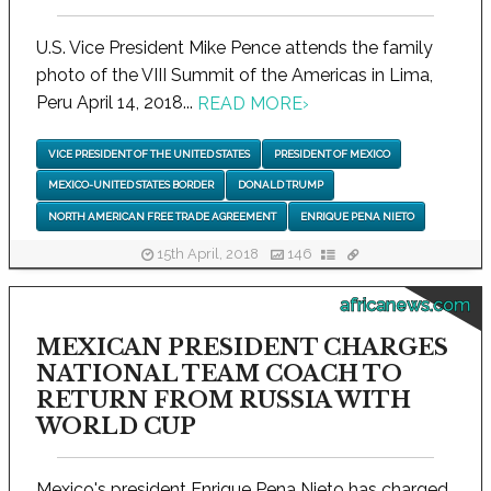
U.S. Vice President Mike Pence attends the family
photo of the VIII Summit of the Americas in Lima,
Peru April 14, 2018...
READ MORE
›
VICE PRESIDENT OF THE UNITED STATES
PRESIDENT OF MEXICO
MEXICO-UNITED STATES BORDER
DONALD TRUMP
NORTH AMERICAN FREE TRADE AGREEMENT
ENRIQUE PENA NIETO
15th April, 2018
146
africanews.com
MEXICAN PRESIDENT CHARGES
NATIONAL TEAM COACH TO
RETURN FROM RUSSIA WITH
WORLD CUP
Mexico's president Enrique Pena Nieto has charged