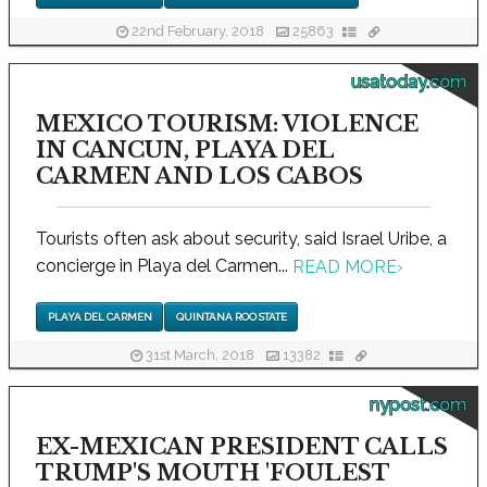
22nd February, 2018
25863
usatoday.com
MEXICO TOURISM: VIOLENCE
IN CANCUN, PLAYA DEL
CARMEN AND LOS CABOS
Tourists often ask about security, said Israel Uribe, a
concierge in Playa del Carmen...
READ MORE
›
PLAYA DEL CARMEN
QUINTANA ROO STATE
31st March, 2018
13382
nypost.com
EX-MEXICAN PRESIDENT CALLS
TRUMP'S MOUTH 'FOULEST