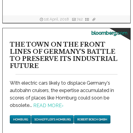
1st April, 2018
742
bloomberg.com
THE TOWN ON THE FRONT
LINES OF GERMANY'S BATTLE
TO PRESERVE ITS INDUSTRIAL
FUTURE
With electric cars likely to displace Germany's
autobahn cruisers, the expertise accumulated in
scores of places like Homburg could soon be
obsolete...
READ MORE
›
HOMBURG
SCHAEFFLER'S HOMBURG
ROBERT BOSCH GMBH