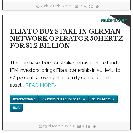
28th March, 2018
1195
reuters.com
ELIA TO BUY STAKE IN GERMAN
NETWORK OPERATOR 50HERTZ
FOR $1.2 BILLION
The purchase, from Australian infrastructure fund
IFM Investors, brings Elia's ownership in 50Hertz to
80 percent, allowing Elia to fully consolidate the
asset...
READ MORE
›
PERCENT STAKE
MAJORITY SHAREHOLDER ELIA
BELGIUM'S ELIA
ELIA
23rd March, 2018
9