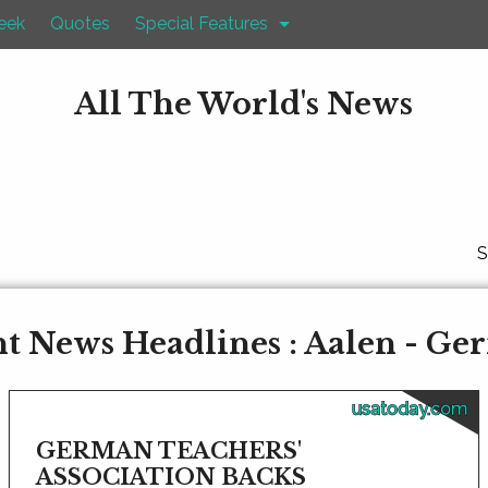
eek
Quotes
Special Features
All The World's News
S
t News Headlines : Aalen - G
usatoday.com
GERMAN TEACHERS'
ASSOCIATION BACKS