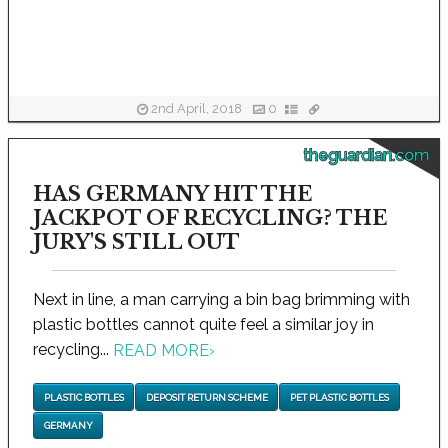
2nd April, 2018
0
theguardian.com
HAS GERMANY HIT THE
JACKPOT OF RECYCLING? THE
JURY'S STILL OUT
Next in line, a man carrying a bin bag brimming with
plastic bottles cannot quite feel a similar joy in
recycling...
READ MORE
›
PLASTIC BOTTLES
DEPOSIT RETURN SCHEME
PET PLASTIC BOTTLES
GERMANY