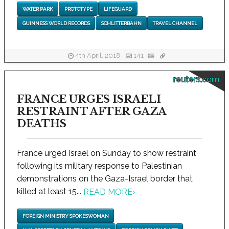
WATER PARK
PROTOTYPE
LIFEGUARD
GUINNESS WORLD RECORDS
SCHLITTERBAHN
TRAVEL CHANNEL
4th April, 2018
141
reuters.com
FRANCE URGES ISRAELI
RESTRAINT AFTER GAZA
DEATHS
France urged Israel on Sunday to show restraint
following its military response to Palestinian
demonstrations on the Gaza-Israel border that
killed at least 15...
READ MORE
›
FOREIGN MINISTRY SPOKESWOMAN