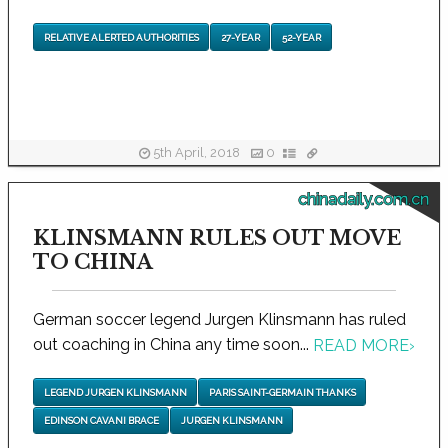
RELATIVE ALERTED AUTHORITIES
27-YEAR
52-YEAR
5th April, 2018
0
chinadaily.com.cn
KLINSMANN RULES OUT MOVE
TO CHINA
German soccer legend Jurgen Klinsmann has ruled
out coaching in China any time soon...
READ MORE
›
LEGEND JURGEN KLINSMANN
PARIS SAINT-GERMAIN THANKS
EDINSON CAVANI BRACE
JURGEN KLINSMANN