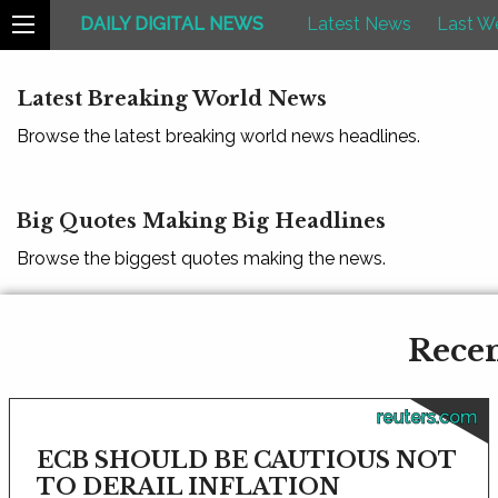
DAILY DIGITAL NEWS
Latest News
Last W
Latest Breaking World News
Browse the latest breaking world news headlines.
Big Quotes Making Big Headlines
Browse the biggest quotes making the news.
Recen
reuters.com
ECB SHOULD BE CAUTIOUS NOT
TO DERAIL INFLATION