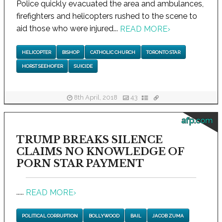
Police quickly evacuated the area and ambulances,
firefighters and helicopters rushed to the scene to
aid those who were injured...
READ MORE
›
HELICOPTER
BISHOP
CATHOLIC CHURCH
TORONTO STAR
HORST SEEHOFER
SUICIDE
8th April, 2018
43
afp.com
TRUMP BREAKS SILENCE
CLAIMS NO KNOWLEDGE OF
PORN STAR PAYMENT
.....
READ MORE
›
POLITICAL CORRUPTION
BOLLYWOOD
BAIL
JACOB ZUMA