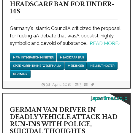
HEADSCARF BAN FOR UNDER-
14S
Germany's Islamic CouncilA criticized the proposal
for fueling aA debate that wasA populist, highly
symbolic and devoid of substance...
READ MORE
›
NRW INTEGRATION MINISTER
HEADSCARF BAN
STATE NORTH RHINE-WESTPHALIA
MEIDINGER
HELMUT HOLTER
GERMANY
9th April, 2018
3
japantimes.co.jp
GERMAN VAN DRIVER IN
DEADLY VEHICLE ATTACK HAD
RUN-INS WITH POLICE,
SUICIDAL THOUGHTS