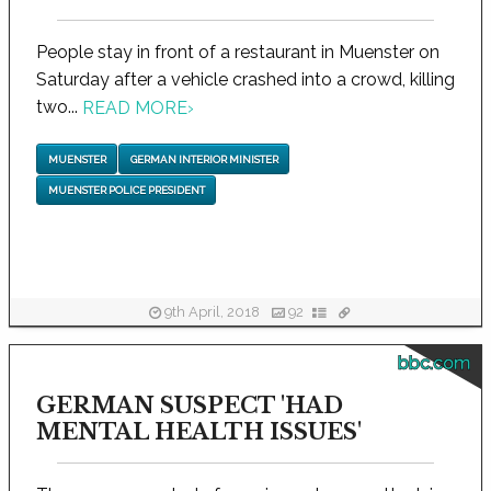
People stay in front of a restaurant in Muenster on
Saturday after a vehicle crashed into a crowd, killing
two...
READ MORE
›
MUENSTER
GERMAN INTERIOR MINISTER
MUENSTER POLICE PRESIDENT
9th April, 2018
92
bbc.com
GERMAN SUSPECT 'HAD
MENTAL HEALTH ISSUES'