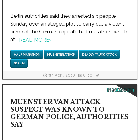
Berlin authorities said they arrested six people
Sunday over an alleged plot to carry out a violent
crime at the German capital's half marathon, which
at...
READ MORE
›
HALF MARATHON
MUENSTER ATTACK
DEADLY TRUCK ATTACK
BERLIN
9th April, 2018
8
thestar.com
MUENSTER VAN ATTACK
SUSPECT WAS KNOWN TO
GERMAN POLICE, AUTHORITIES
SAY