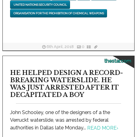
UNITED NATIONS SECURITY COUNCIL
ORGANISATION FOR THE PROHIBITION OF CHEMICAL WEAPONS
6th April, 2018
0
thestar.com
HE HELPED DESIGN A RECORD-
BREAKING WATERSLIDE. HE
WAS JUST ARRESTED AFTER IT
DECAPITATED A BOY
John Schooley, one of the designers of a the
Verruckt waterslide, was arrested by federal
authorities in Dallas late Monday...
READ MORE
›