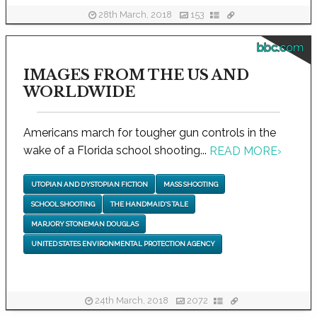
28th March, 2018
153
bbc.com
IMAGES FROM THE US AND
WORLDWIDE
Americans march for tougher gun controls in the
wake of a Florida school shooting...
READ MORE
›
UTOPIAN AND DYSTOPIAN FICTION
MASS SHOOTING
SCHOOL SHOOTING
THE HANDMAID'S TALE
MARJORY STONEMAN DOUGLAS
UNITED STATES ENVIRONMENTAL PROTECTION AGENCY
24th March, 2018
2072