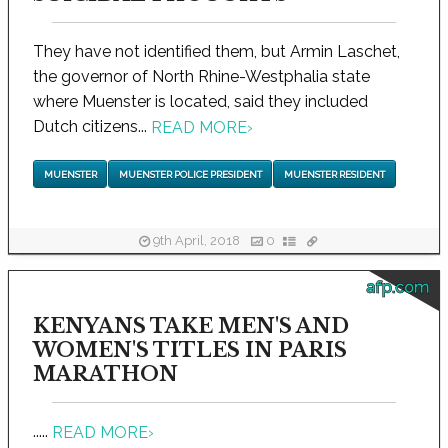
They have not identified them, but Armin Laschet,
the governor of North Rhine-Westphalia state
where Muenster is located, said they included
Dutch citizens...
READ MORE
›
MUENSTER
MUENSTER POLICE PRESIDENT
MUENSTER RESIDENT
9th April, 2018
0
afp.com
KENYANS TAKE MEN'S AND
WOMEN'S TITLES IN PARIS
MARATHON
.....
READ MORE
›