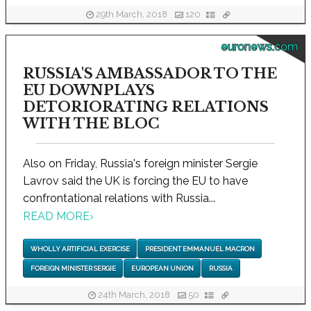
29th March, 2018
120
euronews.com
RUSSIA'S AMBASSADOR TO THE
EU DOWNPLAYS
DETORIORATING RELATIONS
WITH THE BLOC
Also on Friday, Russia's foreign minister Sergie
Lavrov said the UK is forcing the EU to have
confrontational relations with Russia...
READ MORE
›
WHOLLY ARTIFICIAL EXERCISE
PRESIDENT EMMANUEL MACRON
FOREIGN MINISTER SERGIE
EUROPEAN UNION
RUSSIA
24th March, 2018
50