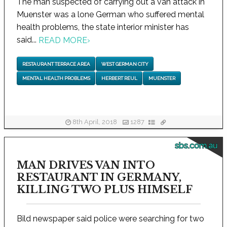
The man suspected of carrying out a van attack in
Muenster was a lone German who suffered mental
health problems, the state interior minister has
said...
READ MORE
›
RESTAURANT TERRACE AREA
WEST GERMAN CITY
MENTAL HEALTH PROBLEMS
HERBERT REUL
MUENSTER
8th April, 2018
1287
sbs.com.au
MAN DRIVES VAN INTO
RESTAURANT IN GERMANY,
KILLING TWO PLUS HIMSELF
Bild newspaper said police were searching for two