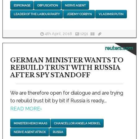
ESPIONAGE
OBFUSCATION
NERVE AGENT
LEADER OF THE LABOUR PARTY
JEREMY CORBYN
VLADIMIR PUTIN
4th April, 2018
1291
reuters.com
GERMAN MINISTER WANTS TO
REBUILD TRUST WITH RUSSIA
AFTER SPY STANDOFF
We are therefore open for dialogue and are trying
to rebuild trust bit by bit if Russia is ready...
READ MORE
›
MINISTER HEIKO MAAS
CHANCELLOR ANGELA MERKEL
NERVE AGENT ATTACK
RUSSIA