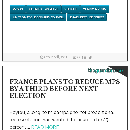
PRISON
CHEMICAL WARFARE
VEHICLE
VLADIMIR PUTIN
UNITED NATIONS SECURITY COUNCIL
ISRAEL DEFENSE FORCES
8th April, 2018
0
theguardian.com
FRANCE PLANS TO REDUCE MPS
BY A THIRD BEFORE NEXT
ELECTION
Bayrou, a long-term campaigner for proportional
representation, had wanted the figure to be 25
percent ...
READ MORE
›