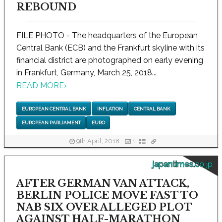
REBOUND
FILE PHOTO - The headquarters of the European
Central Bank (ECB) and the Frankfurt skyline with its
financial district are photographed on early evening
in Frankfurt, Germany, March 25, 2018...
READ MORE
›
EUROPEAN CENTRAL BANK
INFLATION
CENTRAL BANK
EUROPEAN PARLIAMENT
EURO
9th April, 2018
1
japantimes.co.jp
AFTER GERMAN VAN ATTACK,
BERLIN POLICE MOVE FAST TO
NAB SIX OVER ALLEGED PLOT
AGAINST HALF-MARATHON