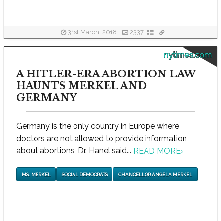
31st March, 2018
2337
nytimes.com
A HITLER-ERA ABORTION LAW
HAUNTS MERKEL AND
GERMANY
Germany is the only country in Europe where
doctors are not allowed to provide information
about abortions, Dr. Hanel said...
READ MORE
›
MS. MERKEL
SOCIAL DEMOCRATS
CHANCELLOR ANGELA MERKEL