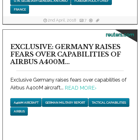
U.N. SECRETARY-GENERAL ANTONIO
FOREIGN POLICY CHIEF
FRANCE
2nd April, 2018
7
reuters.com
EXCLUSIVE: GERMANY RAISES
FEARS OVER CAPABILITIES OF
AIRBUS A400M...
Exclusive Germany raises fears over capabilities of
Airbus A400M aircraft...
READ MORE
›
A400M AIRCRAFT
GERMAN MILITARY REPORT
TACTICAL CAPABILITIES
AIRBUS