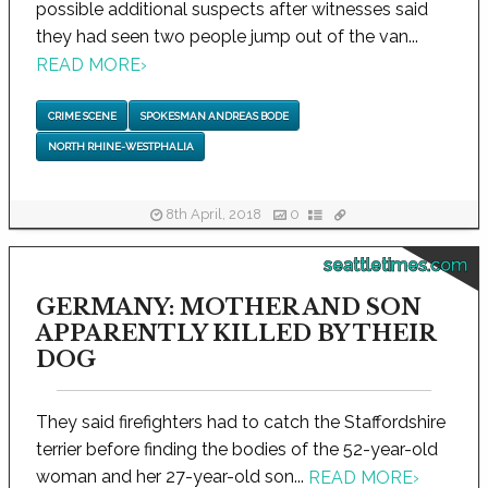
possible additional suspects after witnesses said
they had seen two people jump out of the van...
READ MORE
›
CRIME SCENE
SPOKESMAN ANDREAS BODE
NORTH RHINE-WESTPHALIA
8th April, 2018
0
seattletimes.com
GERMANY: MOTHER AND SON
APPARENTLY KILLED BY THEIR
DOG
They said firefighters had to catch the Staffordshire
terrier before finding the bodies of the 52-year-old
woman and her 27-year-old son...
READ MORE
›