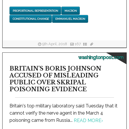
PROPORTIONAL REPRESENTATION
MACRON
CONSTITUTIONAL CHANGE
EMMANUEL MACRON
5th April, 2018
167
washingtonpost.com
BRITAIN'S BORIS JOHNSON
ACCUSED OF MISLEADING
PUBLIC OVER SKRIPAL
POISONING EVIDENCE
Britain's top military laboratory said Tuesday that it
cannot verify the nerve agent in the March 4
poisoning came from Russia...
READ MORE
›