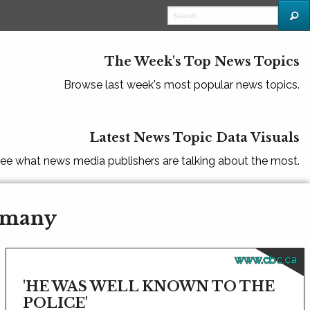
The Week's Top News Topics
Browse last week's most popular news topics.
Latest News Topic Data Visuals
ee what news media publishers are talking about the most.
ermany
www.cbc.ca
'HE WAS WELL KNOWN TO THE
POLICE'